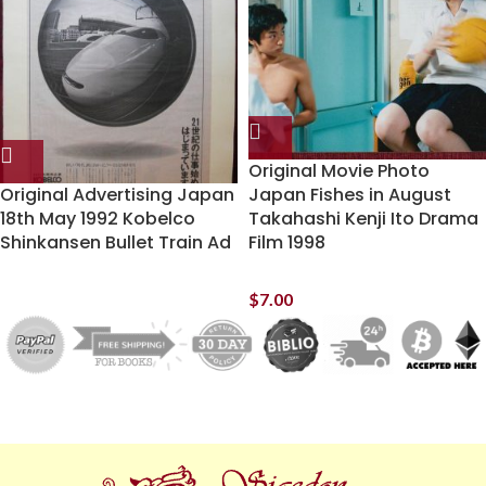
Original Movie Photo
Original Advertising Japan
Japan Fishes in August
18th May 1992 Kobelco
Takahashi Kenji Ito Drama
Shinkansen Bullet Train Ad
Film 1998
$
7.00