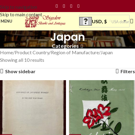
Skip to navigation
Skip to main content
USD, $
MENU
USA dollar
Japan
Categories
Home
Product Country/Region of Manufacture
Japan
Showing all 10 results
Show sidebar
Filters