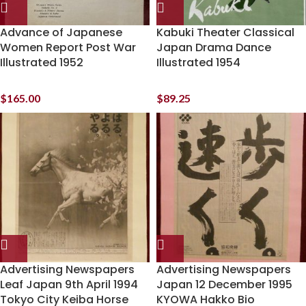
Advance of Japanese
Kabuki Theater Classical
Women Report Post War
Japan Drama Dance
Illustrated 1952
Illustrated 1954
$
165.00
$
89.25
Advertising Newspapers
Advertising Newspapers
Leaf Japan 9th April 1994
Japan 12 December 1995
Tokyo City Keiba Horse
KYOWA Hakko Bio