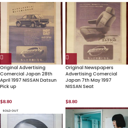
Original Advertising
Original Newspapers
Comercial Japan 28th
Advertising Comercial
April 1997 NISSAN Datsun
Japan 7th May 1997
Pick up
NISSAN Seat
$
8.80
$
8.80
SOLD OUT