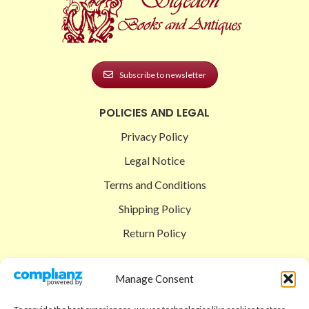
Subscribe to newsletter
POLICIES AND LEGAL
Privacy Policy
Legal Notice
Terms and Conditions
Shipping Policy
Return Policy
SIGEDON SHOP
Manage Consent
Shop