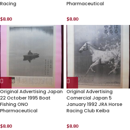
Racing
Pharmaceutical
$
8.80
$
8.80
Original Advertising Japan
Original Advertising
22 October 1995 Boat
Comercial Japan 5
Fishing ONO
January 1992 JRA Horse
Pharmaceutical
Racing Club Keiba
$
8.80
$
8.80