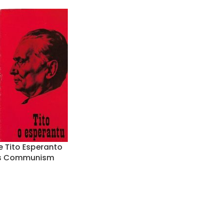
e Tito Esperanto
0s Communism