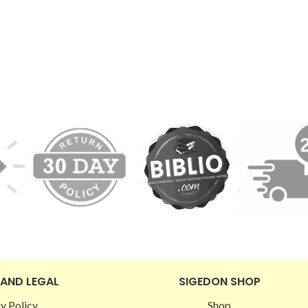
 AND LEGAL
SIGEDON SHOP
y Policy
Shop