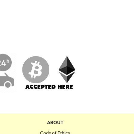
ABOUT
Code of Ethics