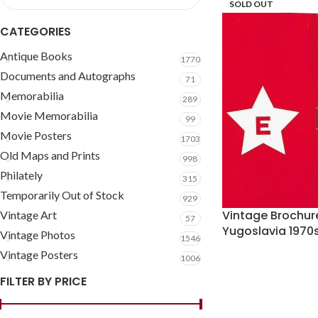
SOLD OUT
CATEGORIES
Antique Books
1770
Documents and Autographs
71
Memorabilia
289
Movie Memorabilia
99
Movie Posters
1703
Old Maps and Prints
998
Philately
315
Temporarily Out of Stock
929
Vintage Brochur
Vintage Art
57
Yugoslavia 197
Vintage Photos
1546
Vintage Posters
1006
FILTER BY PRICE