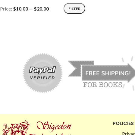
Price:
$10.00
—
$20.00
FILTER
POLICIES
Privac