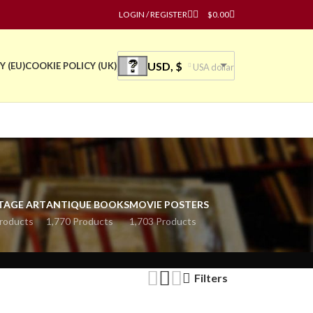
LOGIN / REGISTER
$
0.00
USD, $
Y (EU)
COOKIE POLICY (UK)
USA dollar
TAGE ART
ANTIQUE BOOKS
MOVIE POSTERS
roducts
1,770 Products
1,703 Products
Filters