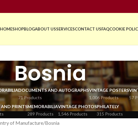
HOME
SHOP
BLOG
ABOUT US
SERVICES
CONTACT US
FAQ
COOKIE POLIC
Bosnia
RABILIA
DOCUMENTS AND AUTOGRAPHS
VINTAGE POSTERS
VIN
71 Products
1,006 Products
57 P
 AND PRINTS
MEMORABILIA
VINTAGE PHOTOS
PHILATELY
ts
289 Products
1,546 Products
315 Products
ntry of Manufacture
Bosnia