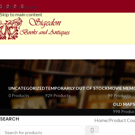
Skip to navigation
Skip to main content
UNCATEGORIZED
TEMPORARILY OUT OF STOCK
MOVIE MEMO
0 Products
929 Products
99 Products
OLD MAPS
998 Produc
SEARCH
Home
Product Cou