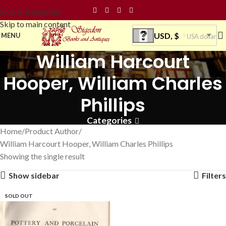
Skip to navigation
Skip to main content
USD, $
MENU
USA dollar
William Harcourt
Hooper, William Charles
Phillips
Categories
Home
Product Author
William Harcourt Hooper, William Charles Phillips
Showing the single result
Show sidebar
Filters
SOLD OUT