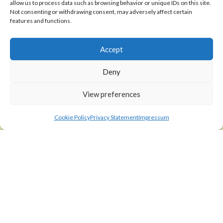
allow us to process data such as browsing behavior or unique IDs on this site.
Shipping Policy
Not consenting or withdrawing consent, may adversely affect certain
features and functions.
Return Policy
Accept
SIGEDON SHOP
Shop
Deny
Checkout
View preferences
Cart
Cookie Policy
Privacy Statement
Impressum
ABOUT
Code of Ethics
FAQ
About us
Contact
sigedon.com
2025
all rights reserved