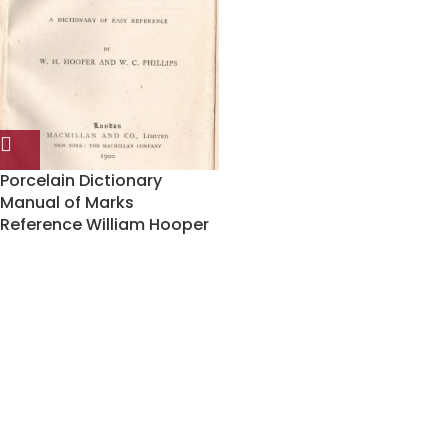
Porcelain Dictionary
Manual of Marks
Reference William Hooper