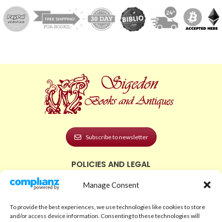
Subscribe to newsletter
POLICIES AND LEGAL
Privacy Policy
Manage Consent
Legal Notice
To provide the best experiences, we use technologies like cookies to store
Terms and Conditions
and/or access device information. Consenting to these technologies will