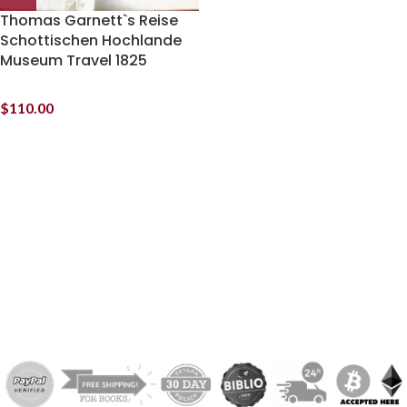
Thomas Garnett`s Reise
Schottischen Hochlande
Museum Travel 1825
$
110.00