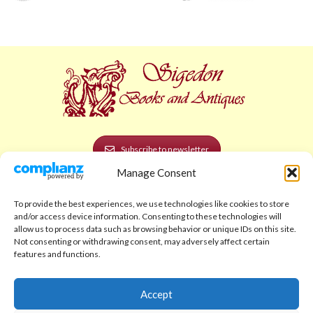
Subscribe to newsletter
Manage Consent
POLICIES AND LEGAL
To provide the best experiences, we use technologies like cookies to store
Privacy Policy
and/or access device information. Consenting to these technologies will
allow us to process data such as browsing behavior or unique IDs on this site.
Legal Notice
Not consenting or withdrawing consent, may adversely affect certain
features and functions.
Terms and Conditions
Shipping Policy
Accept
Return Policy