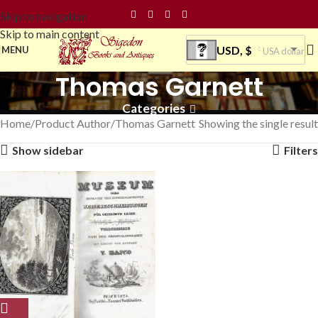
Skip to navigation
Skip to main content
USD, $
MENU
USA dollar
Thomas Garnett
Categories
Home
Product Author
Thomas Garnett
Showing the single result
Show sidebar
Filters