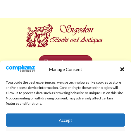
Subscribe to newsletter
Manage Consent
POLICIES AND LEGAL
To provide the best experiences, we use technologies like cookies to store
Privacy Policy
and/or access device information. Consenting to these technologies will
allow us to process data such as browsing behavior or unique IDs on this site.
Legal Notice
Not consenting or withdrawing consent, may adversely affect certain
features and functions.
Terms and Conditions
Shipping Policy
Accept
Return Policy