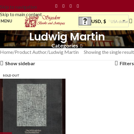
Skip to navigation
Skip to main content
USD, $
MENU
USA dollar
Ludwig Martin
Categories
Home
Product Author
Ludwig Martin
Showing the single result
Show sidebar
Filters
SOLD OUT