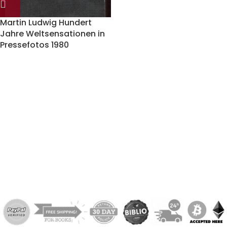
Martin Ludwig Hundert
Jahre Weltsensationen in
Pressefotos 1980