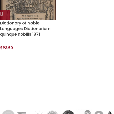
Dictionary of Noble
Languages Dictionarium
quinque nobilis 1971
$
93.50