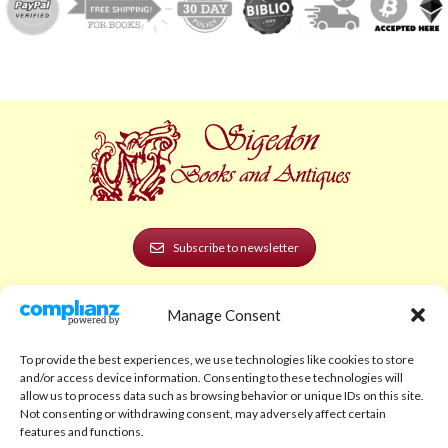
Subscribe to newsletter
POLICIES AND LEGAL
Manage Consent
Privacy Policy
To provide the best experiences, we use technologies like cookies to store
Legal Notice
and/or access device information. Consenting to these technologies will
allow us to process data such as browsing behavior or unique IDs on this site.
Terms and Conditions
Not consenting or withdrawing consent, may adversely affect certain
features and functions.
Shipping Policy