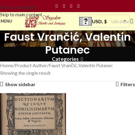
Skip to navigation
Skip to main content
USD, $
MENU
USA dollar
Faust Vrančić, Valentin
Putanec
Categories
Home
Product Author
Faust Vrančić, Valentin Putanec
Showing the single result
Show sidebar
Filters