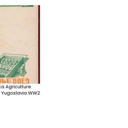
a Agriculture
it Yugoslavia WW2