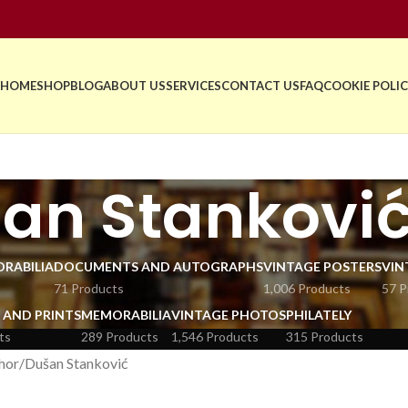
HOME
SHOP
BLOG
ABOUT US
SERVICES
CONTACT US
FAQ
COOKIE POLIC
an Stankovi
RABILIA
DOCUMENTS AND AUTOGRAPHS
VINTAGE POSTERS
VIN
71 Products
1,006 Products
57 P
 AND PRINTS
MEMORABILIA
VINTAGE PHOTOS
PHILATELY
ts
289 Products
1,546 Products
315 Products
hor
Dušan Stanković