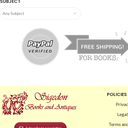
SUBJECT
Any Subject
POLICIES
Privac
Legal
Terms and
Subscribe to newsletter