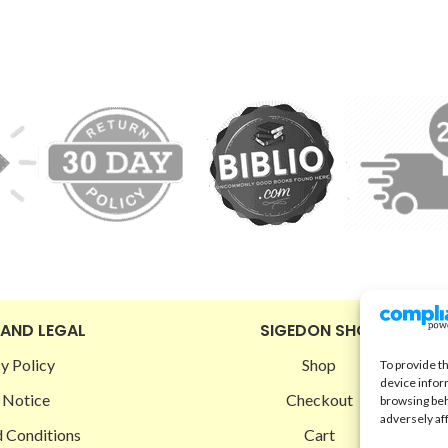
 AND LEGAL
SIGEDON SHOP
y Policy
Shop
To provide t
device infor
 Notice
Checkout
browsing beh
adversely af
 Conditions
Cart