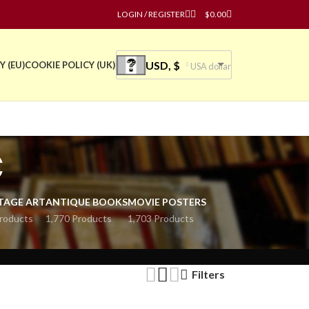
LOGIN / REGISTER
$
0.00
USD, $
Y (EU)
COOKIE POLICY (UK)
USA dollar
ć
TAGE ART
ANTIQUE BOOKS
MOVIE POSTERS
roducts
1,770 Products
1,703 Products
Filters