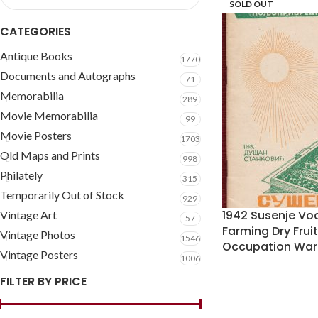
SOLD OUT
CATEGORIES
Antique Books
1770
Documents and Autographs
71
Memorabilia
289
Movie Memorabilia
99
Movie Posters
1703
Old Maps and Prints
998
Philately
315
Temporarily Out of Stock
929
1942 Susenje Voc
Vintage Art
57
Farming Dry Fru
Vintage Photos
1546
Occupation War
Vintage Posters
1006
FILTER BY PRICE