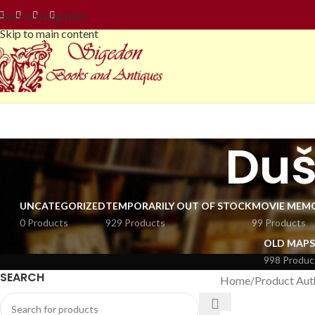
Skip to navigation
Skip to main content
Duš
UNCATEGORIZED
TEMPORARILY OUT OF STOCK
MOVIE MEMO
0 Products
929 Products
99 Products
OLD MAPS
998 Produc
SEARCH
Home
Product Aut