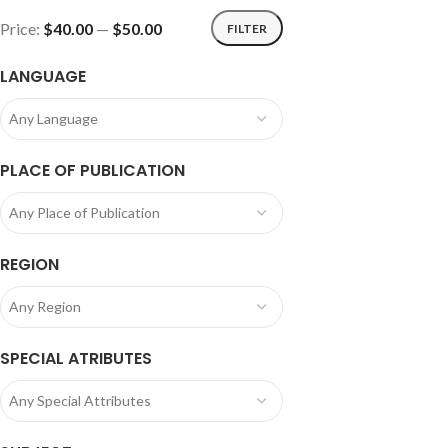
Price:
$40.00
—
$50.00
FILTER
LANGUAGE
Any Language
PLACE OF PUBLICATION
Any Place of Publication
REGION
Any Region
SPECIAL ATRIBUTES
Any Special Attributes