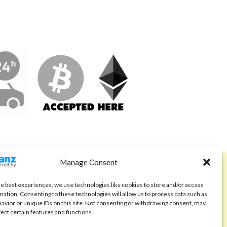
Manage Consent
ABOUT
Code of Ethics
he best experiences, we use technologies like cookies to store and/or access
mation. Consenting to these technologies will allow us to process data such as
FAQ
avior or unique IDs on this site. Not consenting or withdrawing consent, may
fect certain features and functions.
About us