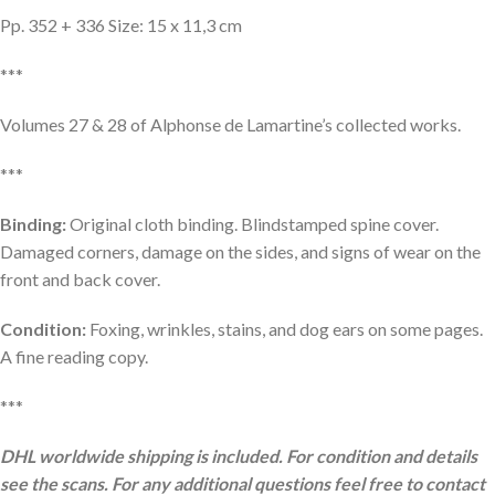
Pp. 352 + 336 Size: 15 x 11,3 cm
***
Volumes 27 & 28 of Alphonse de Lamartine’s collected works.
***
Binding:
Original cloth binding. Blindstamped spine cover.
Damaged corners, damage on the sides, and signs of wear on the
front and back cover.
Condition:
Foxing, wrinkles, stains, and dog ears on some pages.
A fine reading copy.
***
DHL worldwide shipping is included. For condition and details
see the scans. For any additional questions feel free to contact