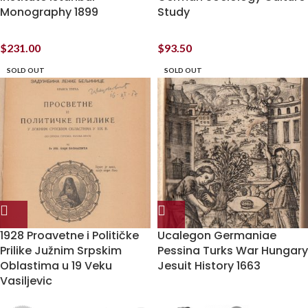
Monography 1899
Study
$
231.00
$
93.50
SOLD OUT
SOLD OUT
1928 Proavetne i Političke
Ucalegon Germaniae
Prilike Južnim Srpskim
Pessina Turks War Hungary
Oblastima u 19 Veku
Jesuit History 1663
Vasiljevic