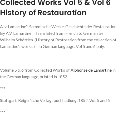
Collected Works Vol 5 & Vol 6
History of Restauration
A. v. Lamartine’s Sammlische Werke-Geschichte der Restauration
By A.V. Lamartine Translated from French to German by
Wilhelm Schöttlen (History of Restoration from the collection of
Lamartine’s works.) – In German language. Vol 5 and 6 only.
Volume 5 & 6 from Collected Works of
Alphonse de Lamartine
in
the German language, printed in 1852.
***
Stuttgart, Reiger’sche Verlagsbuchhadlung, 1852. Vol. 5 and 6
***