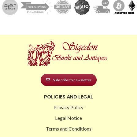
Subscribe to newsletter
POLICIES AND LEGAL
Privacy Policy
Legal Notice
Terms and Conditions