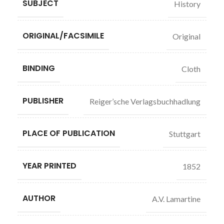
SUBJECT
History
ORIGINAL/FACSIMILE
Original
BINDING
Cloth
PUBLISHER
Reiger’sche Verlagsbuchhadlung
PLACE OF PUBLICATION
Stuttgart
YEAR PRINTED
1852
AUTHOR
A.V. Lamartine