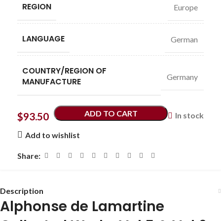
REGION
Europe
LANGUAGE
German
COUNTRY/REGION OF
Germany
MANUFACTURE
ADD TO CART
$
93.50
In stock
Add to wishlist
Share:
Description
Alphonse de Lamartine