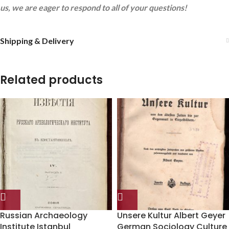
us, we are eager to respond to all of your questions!
Shipping & Delivery
Related products
Russian Archaeology
Unsere Kultur Albert Geyer
Institute Istanbul
German Sociology Culture