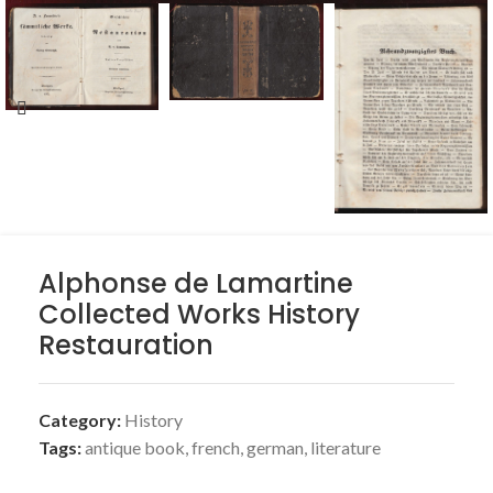
Alphonse de Lamartine
Collected Works History
Restauration
Category:
History
Tags:
antique book
,
french
,
german
,
literature