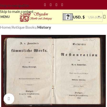
Skip to navigation
Skip to main content
USD, $
MENU
USA dollar
Home
Antique Books
History
Click to enlarge