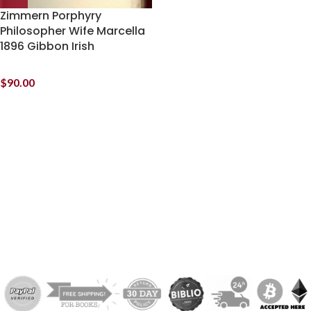
Zimmern Porphyry
Philosopher Wife Marcella
1896 Gibbon Irish
$
90.00