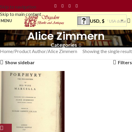
Skip to navigation
Skip to main content
USD, $
MENU
USA dollar
Alice Zimmern
Categories
Home
Product Author
Alice Zimmern
Showing the single result
Show sidebar
Filters