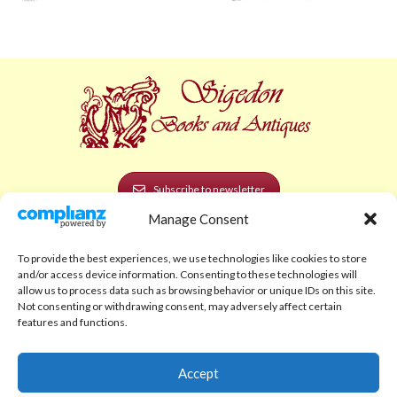
Subscribe to newsletter
Manage Consent
POLICIES AND LEGAL
To provide the best experiences, we use technologies like cookies to store
Privacy Policy
and/or access device information. Consenting to these technologies will
allow us to process data such as browsing behavior or unique IDs on this site.
Legal Notice
Not consenting or withdrawing consent, may adversely affect certain
features and functions.
Terms and Conditions
Shipping Policy
Accept
Return Policy