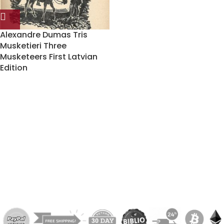
Alexandre Dumas Tris
Musketieri Three
Musketeers First Latvian
Edition