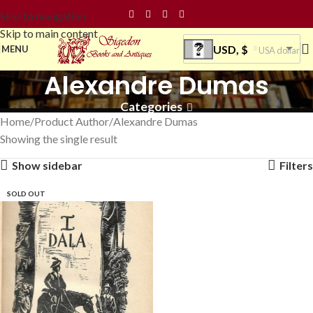
Skip to navigation
Skip to main content
USD, $
MENU
USA dollar
Alexandre Dumas
Categories
Home
Product Author
Alexandre Dumas
Showing the single result
Show sidebar
Filters
SOLD OUT