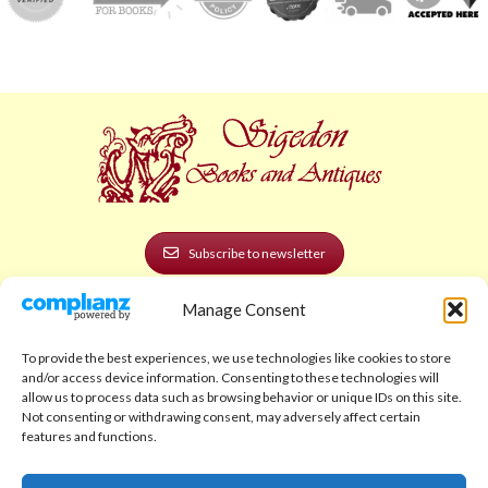
Subscribe to newsletter
Manage Consent
POLICIES AND LEGAL
Privacy Policy
To provide the best experiences, we use technologies like cookies to store
and/or access device information. Consenting to these technologies will
Legal Notice
allow us to process data such as browsing behavior or unique IDs on this site.
Not consenting or withdrawing consent, may adversely affect certain
Terms and Conditions
features and functions.
Shipping Policy