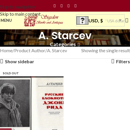
Skip to navigation
Skip to main content
USD, $
MENU
USA dollar
A. Starcev
Categories
Home
Product Author
A. Starcev
Showing the single result
Show sidebar
Filters
SOLD OUT