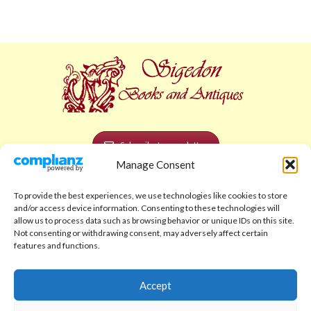
Subscribe to newsletter
Manage Consent
POLICIES AND LEGAL
To provide the best experiences, we use technologies like cookies to store
Privacy Policy
and/or access device information. Consenting to these technologies will
allow us to process data such as browsing behavior or unique IDs on this site.
Legal Notice
Not consenting or withdrawing consent, may adversely affect certain
features and functions.
Terms and Conditions
Shipping Policy
Accept
Return Policy