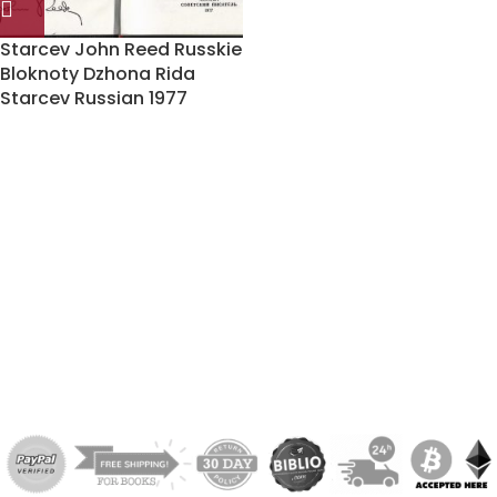
Starcev John Reed Russkie
Bloknoty Dzhona Rida
Starcev Russian 1977