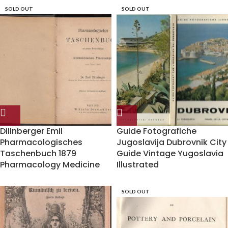
SOLD OUT
SOLD OUT
Dillnberger Emil
Guide Fotografiche
Pharmacologisches
Jugoslavija Dubrovnik City
Taschenbuch 1879
Guide Vintage Yugoslavia
Pharmacology Medicine
Illustrated
SOLD OUT