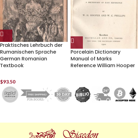
Praktisches Lehrbuch der
Rumanischen Sprache
Porcelain Dictionary
German Romanian
Manual of Marks
Textbook
Reference William Hooper
$
93.50