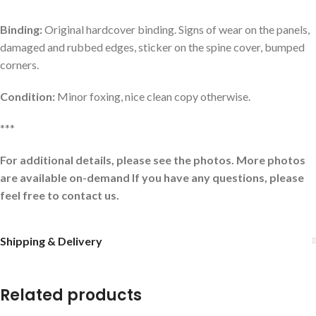
Binding:
Original hardcover binding. Signs of wear on the panels,
damaged and rubbed edges, sticker on the spine cover, bumped
corners.
Condition:
Minor foxing, nice clean copy otherwise.
***
For additional details, please see the photos. More photos
are available on-demand If you have any questions, please
feel free to contact us.
Shipping & Delivery
Related products