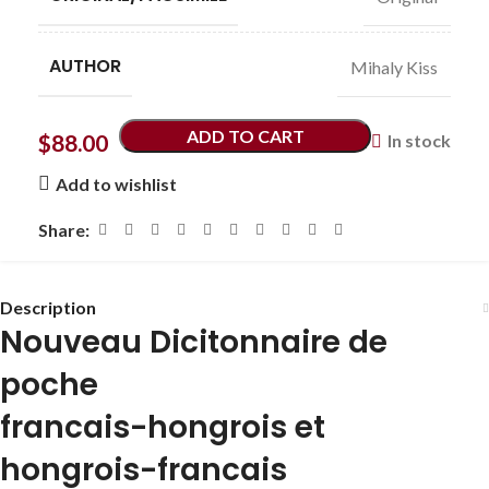
AUTHOR
Mihaly Kiss
ADD TO CART
$
88.00
In stock
Add to wishlist
Share:
Description
Nouveau Dicitonnaire de
poche
francais-hongrois et
hongrois-francais