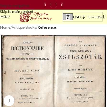
Skip to navigation
Skip to main content
USD, $
MENU
USA dollar
Home
Antique Books
Reference
Click to enlarge