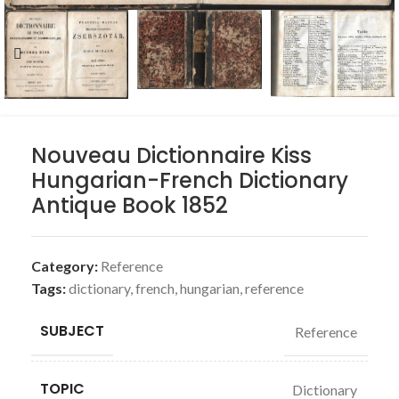
Nouveau Dictionnaire Kiss
Hungarian-French Dictionary
Antique Book 1852
Category:
Reference
Tags:
dictionary
,
french
,
hungarian
,
reference
SUBJECT
Reference
TOPIC
Dictionary