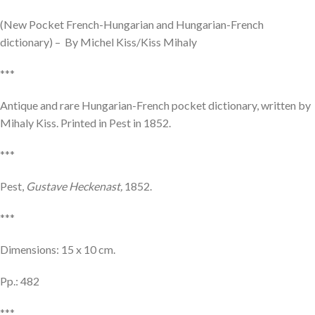
(New Pocket French-Hungarian and Hungarian-French
dictionary) – By Michel Kiss/Kiss Mihaly
***
Antique and rare Hungarian-French pocket dictionary, written by
Mihaly Kiss. Printed in Pest in 1852.
***
Pest,
Gustave Heckenast,
1852.
***
Dimensions: 15 x 10 cm.
Pp.: 482
***