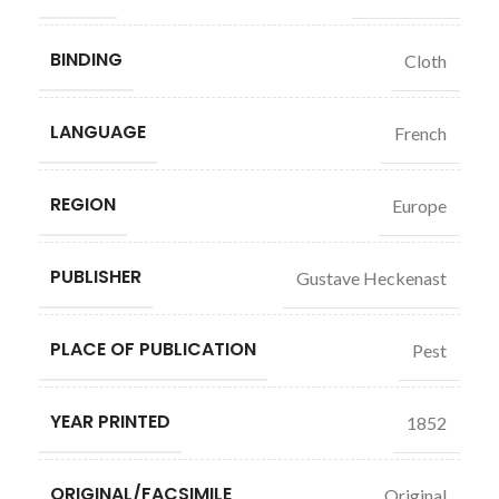
BINDING
Cloth
LANGUAGE
French
REGION
Europe
PUBLISHER
Gustave Heckenast
PLACE OF PUBLICATION
Pest
YEAR PRINTED
1852
ORIGINAL/FACSIMILE
Original