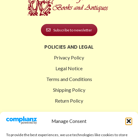
Subscribe to newsletter
POLICIES AND LEGAL
Privacy Policy
Legal Notice
Terms and Conditions
Shipping Policy
Return Policy
SIGEDON SHOP
Manage Consent
Shop
To provide the best experiences, we use technologies like cookies to store
Checkout