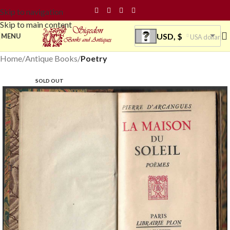
Skip to navigation
Skip to main content
USD, $
MENU
USA dollar
Home
Antique Books
Poetry
SOLD OUT