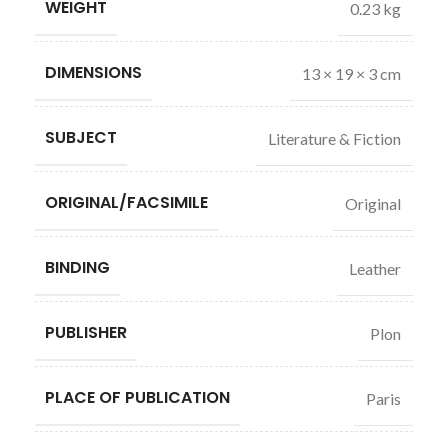
WEIGHT
0.23 kg
DIMENSIONS
13 × 19 × 3 cm
SUBJECT
Literature & Fiction
ORIGINAL/FACSIMILE
Original
BINDING
Leather
PUBLISHER
Plon
PLACE OF PUBLICATION
Paris