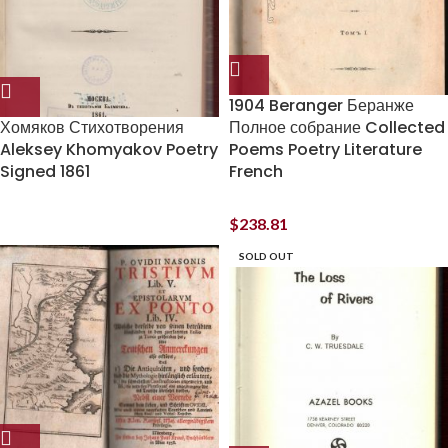
1904 Beranger Беранже
Хомяков Стихотворения
Полное собрание Collected
Aleksey Khomyakov Poetry
Poems Poetry Literature
Signed 1861
French
$
238.81
SOLD OUT