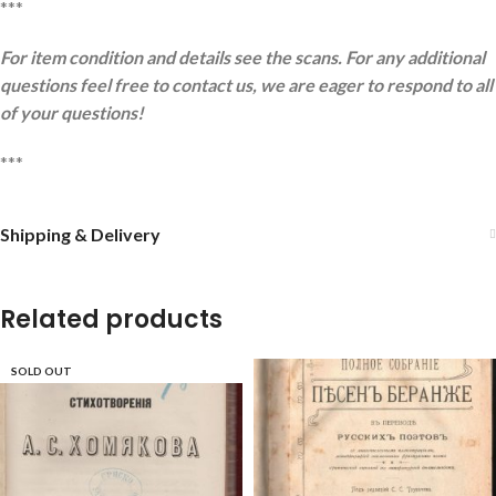
***
For item condition and details see the scans. For any additional
questions feel free to contact us, we are eager to respond to all
of your questions!
***
Shipping & Delivery
Related products
SOLD OUT