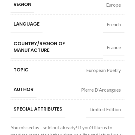
REGION
Europe
LANGUAGE
French
COUNTRY/REGION OF
France
MANUFACTURE
TOPIC
European Poetry
AUTHOR
Pierre D’Arcangues
SPECIAL ATTRIBUTES
Limited Edition
You missed us - sold out already! If you’d like us to
produce more stock then drop us a line and let us know.