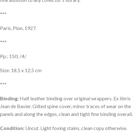
***
Paris, Plon, 1927.
***
Pp.: 150; /4/
Size: 18,5 x 12,5 cm
***
Binding:
Half leather binding over original wrappers. Ex libris
Jean de Bavier. Gilted spine cover, minor traces of wear on the
panels and along the edges, clean and tight fine binding overall.
Condition:
Uncut. Light foxing stains, clean copy otherwise.