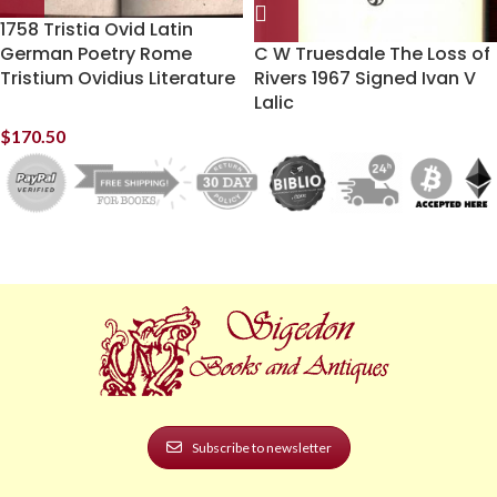
1758 Tristia Ovid Latin
German Poetry Rome
C W Truesdale The Loss of
Tristium Ovidius Literature
Rivers 1967 Signed Ivan V
Lalic
$
170.50
Subscribe to newsletter