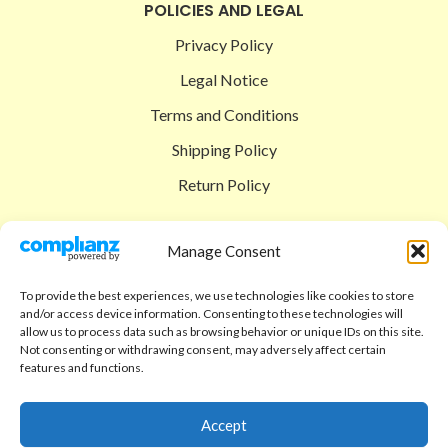
POLICIES AND LEGAL
Privacy Policy
Legal Notice
Terms and Conditions
Shipping Policy
Return Policy
SIGEDON SHOP
Manage Consent
Shop
To provide the best experiences, we use technologies like cookies to store
Checkout
and/or access device information. Consenting to these technologies will
allow us to process data such as browsing behavior or unique IDs on this site.
Cart
Not consenting or withdrawing consent, may adversely affect certain
features and functions.
ABOUT
Code of Ethics
Accept