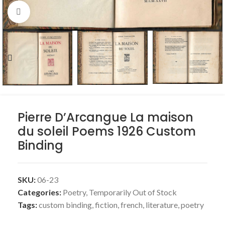
Click to enlarge
Pierre D’Arcangue La maison
du soleil Poems 1926 Custom
Binding
SKU:
06-23
Categories:
Poetry
,
Temporarily Out of Stock
Tags:
custom binding
,
fiction
,
french
,
literature
,
poetry