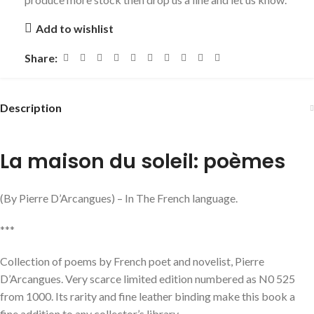
Add to wishlist
Share:
Description
La maison du soleil: poèmes
(By Pierre D’Arcangues) – In The French language.
***
Collection of poems by French poet and novelist, Pierre
D’Arcangues. Very scarce limited edition numbered as N0 525
from 1000. Its rarity and fine leather binding make this book a
fine addition to any collector’s library.