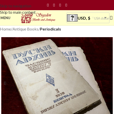
Skip to navigation
Skip to main content
USD, $
MENU
USA dollar
Home
Antique Books
Periodicals