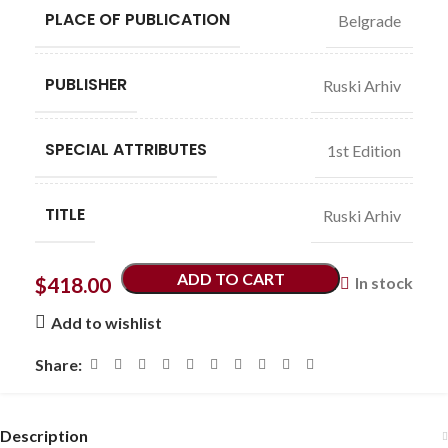
PLACE OF PUBLICATION
Belgrade
PUBLISHER
Ruski Arhiv
SPECIAL ATTRIBUTES
1st Edition
TITLE
Ruski Arhiv
ADD TO CART
$
418.00
In stock
Add to wishlist
Share:
Description