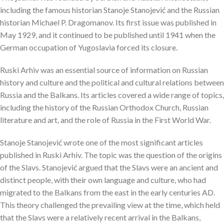
including the famous historian Stanoje Stanojević and the Russian
historian Michael P. Dragomanov. Its first issue was published in
May 1929, and it continued to be published until 1941 when the
German occupation of Yugoslavia forced its closure.
Ruski Arhiv was an essential source of information on Russian
history and culture and the political and cultural relations between
Russia and the Balkans. Its articles covered a wide range of topics,
including the history of the Russian Orthodox Church, Russian
literature and art, and the role of Russia in the First World War.
Stanoje Stanojević wrote one of the most significant articles
published in Ruski Arhiv. The topic was the question of the origins
of the Slavs. Stanojević argued that the Slavs were an ancient and
distinct people, with their own language and culture, who had
migrated to the Balkans from the east in the early centuries AD.
This theory challenged the prevailing view at the time, which held
that the Slavs were a relatively recent arrival in the Balkans,