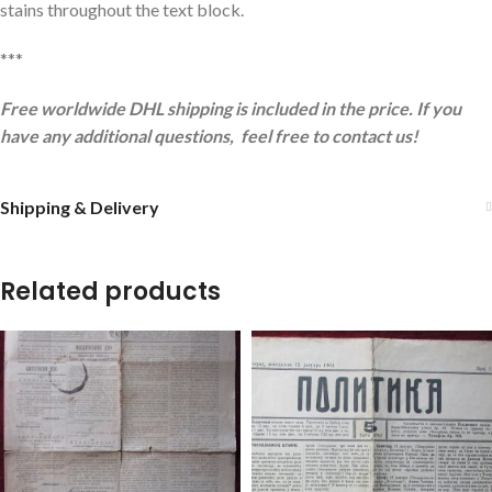
stains throughout the text block.
***
Free worldwide DHL shipping is included in the price. If you
have any additional questions, feel free to contact us!
Shipping & Delivery
Related products