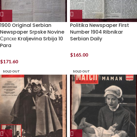
1900 Original Serbian
Politika Newspaper First
Newspaper Srpske Novine
Number 1904 Ribnikar
Српске Kraljevina Srbija 10
Serbian Daily
Para
$
165.00
$
171.60
SOLD OUT
SOLD OUT