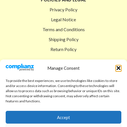
Privacy Policy
Legal Notice
Terms and Conditions
Shipping Policy
Return Policy
SIGEDON SHOP
Manage Consent
Shop
To provide the best experiences, we use technologies like cookies to store
Checkout
and/or access device information. Consenting to these technologies will
allow us to process data such as browsing behavior or unique IDs on this site.
Cart
Not consenting or withdrawing consent, may adversely affect certain
features and functions.
ABOUT
Code of Ethics
Accept
FAQ