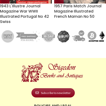
1943 L'Illustre Journal
1957 Paris Match Journal
Magazine War WWII
Magazine Illustrated
Illustrated Portugal No 42
French Maman No 50
Swiss
Subscribe to newsletter
POLICIES AND LEGAL