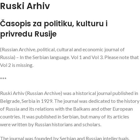
Ruski Arhiv
Časopis za politiku, kulturu i
privredu Rusije
(Russian Archive, political, cultural and economic journal of
Russia) – In the Serbian language. Vol 1 and Vol 3. Please note that
Vol 2 is missing.
***
Ruski Arhiv (Russian Archive) was a historical journal published in
Belgrade, Serbia in 1929. The journal was dedicated to the history
of Russia and its relations with the Balkans and other European
countries. It was published in Serbian, but many of its articles
were written by Russian historians and scholars.
The journal was founded by Serbian and Russian intellectuals,