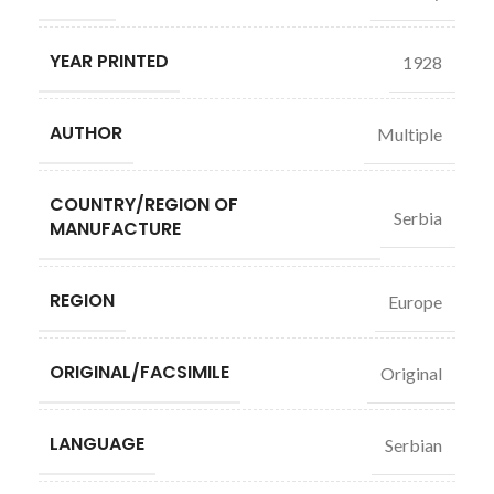
YEAR PRINTED
1928
AUTHOR
Multiple
COUNTRY/REGION OF
Serbia
MANUFACTURE
REGION
Europe
ORIGINAL/FACSIMILE
Original
LANGUAGE
Serbian