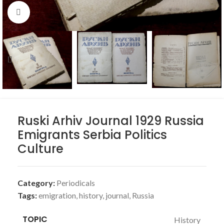
Click to enlarge
Ruski Arhiv Journal 1929 Russia
Emigrants Serbia Politics
Culture
Category:
Periodicals
Tags:
emigration
,
history
,
journal
,
Russia
TOPIC
History