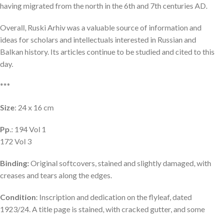
having migrated from the north in the 6th and 7th centuries AD.
Overall, Ruski Arhiv was a valuable source of information and
ideas for scholars and intellectuals interested in Russian and
Balkan history. Its articles continue to be studied and cited to this
day.
***
Size
: 24 x 16 cm
Pp
.: 194 Vol 1
172 Vol 3
Binding:
Original softcovers, stained and slightly damaged, with
creases and tears along the edges.
Condition
: Inscription and dedication on the flyleaf, dated
1923/24. A title page is stained, with cracked gutter, and some