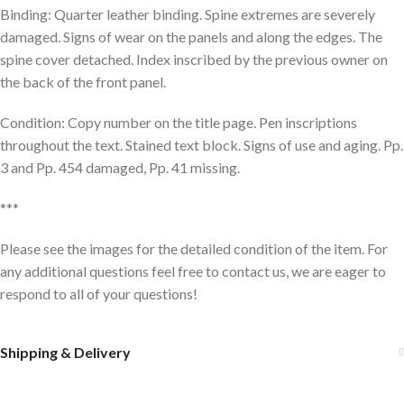
Binding: Quarter leather binding. Spine extremes are severely
damaged. Signs of wear on the panels and along the edges. The
spine cover detached. Index inscribed by the previous owner on
the back of the front panel.
Condition: Copy number on the title page. Pen inscriptions
throughout the text. Stained text block. Signs of use and aging. Pp.
3 and Pp. 454 damaged, Pp. 41 missing.
***
Please see the images for the detailed condition of the item. For
any additional questions feel free to contact us, we are eager to
respond to all of your questions!
Shipping & Delivery