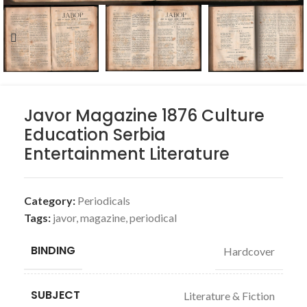
Javor Magazine 1876 Culture
Education Serbia
Entertainment Literature
Category:
Periodicals
Tags:
javor
,
magazine
,
periodical
BINDING
Hardcover
SUBJECT
Literature & Fiction