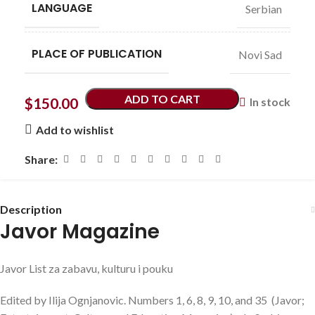
LANGUAGE
Serbian
PLACE OF PUBLICATION
Novi Sad
ADD TO CART
$
150.00
In stock
Add to wishlist
Share:
Description
Javor Magazine
Javor List za zabavu, kulturu i pouku
Edited by Ilija Ognjanovic. Numbers 1, 6, 8, 9, 10, and 35 (Javor;