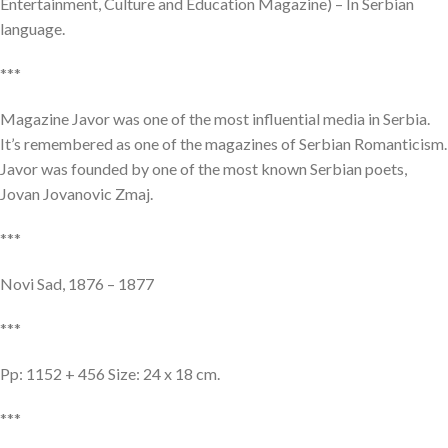
Entertainment, Culture and Education Magazine) – In Serbian
language.
***
Magazine Javor was one of the most influential media in Serbia.
It’s remembered as one of the magazines of Serbian Romanticism.
Javor was founded by one of the most known Serbian poets,
Jovan Jovanovic Zmaj.
***
Novi Sad, 1876 – 1877
***
Pp: 1152 + 456 Size: 24 x 18 cm.
***