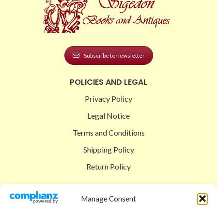
Subscribe to newsletter
POLICIES AND LEGAL
Privacy Policy
Legal Notice
Terms and Conditions
Shipping Policy
Return Policy
SIGEDON SHOP
Manage Consent
Shop