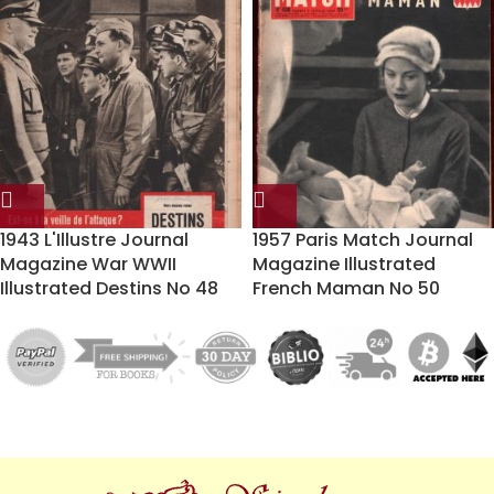
1943 L'Illustre Journal
1957 Paris Match Journal
Magazine War WWII
Magazine Illustrated
Illustrated Destins No 48
French Maman No 50