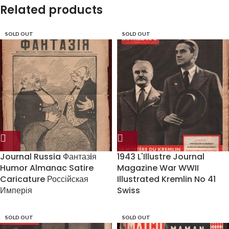
Related products
SOLD OUT
SOLD OUT
Journal Russia Фантазiя
1943 L'Illustre Journal
Humor Almanac Satire
Magazine War WWII
Caricature Россійская
Illustrated Kremlin No 41
Имперія
Swiss
SOLD OUT
SOLD OUT