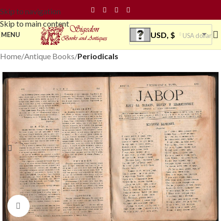
Skip to navigation
Skip to main content
USD, $
MENU
USA dollar
Home
Antique Books
Periodicals
Click to enlarge