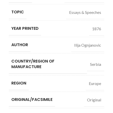
TOPIC
Essays & Speeches
YEAR PRINTED
1876
AUTHOR
Ilija Ognjanovic
COUNTRY/REGION OF
Serbia
MANUFACTURE
REGION
Europe
ORIGINAL/FACSIMILE
Original