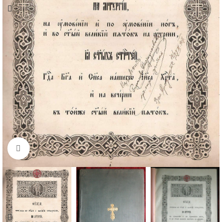
Click to enlarge