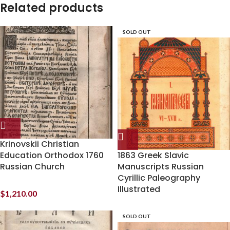
Related products
SOLD OUT
Krinovskii Christian
Education Orthodox 1760
1863 Greek Slavic
Russian Church
Manuscripts Russian
Cyrillic Paleography
Illustrated
$
1,210.00
SOLD OUT