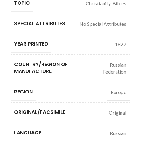
TOPIC
Christianity, Bibles
SPECIAL ATTRIBUTES
No Special Attributes
YEAR PRINTED
1827
COUNTRY/REGION OF
Russian
MANUFACTURE
Federation
REGION
Europe
ORIGINAL/FACSIMILE
Original
LANGUAGE
Russian