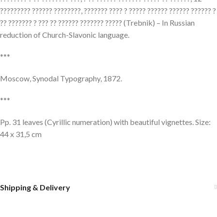
????????? ?????? ????????, ??????? ???? ? ????? ?????? ?????? ?????? ?
?? ??????? ? ??? ?? ?????? ??????? ????? (Trebnik) – In Russian
reduction of Church-Slavonic language.
***
Moscow, Synodal Typography, 1872.
***
Pp. 31 leaves (Cyrillic numeration) with beautiful vignettes. Size:
44 x 31,5 cm
Shipping & Delivery