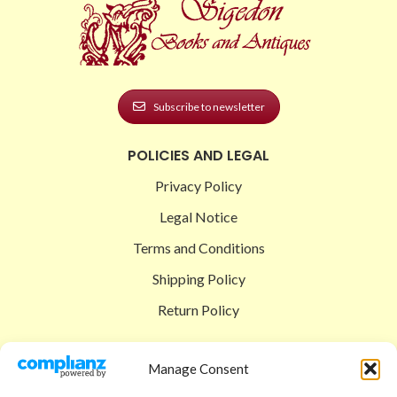
Subscribe to newsletter
POLICIES AND LEGAL
Privacy Policy
Legal Notice
Terms and Conditions
Shipping Policy
Return Policy
SIGEDON SHOP
Manage Consent
Shop