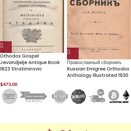
Othodox Gospel
Jevandjelje Antique Book
Православный сборникъ
1823 Stratimirovic
Russian Emigree Orthodox
Anthology Illustrated 1930
$
473.00