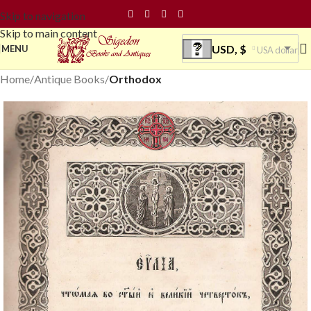
Skip to navigation
Skip to main content
USD, $
MENU
USA dollar
Home
Antique Books
Orthodox