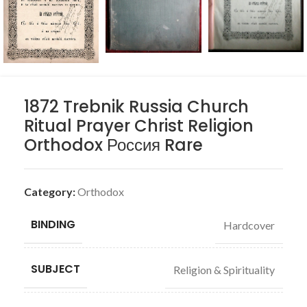
1872 Trebnik Russia Church
Ritual Prayer Christ Religion
Orthodox Россия Rare
Category:
Orthodox
BINDING
Hardcover
SUBJECT
Religion & Spirituality