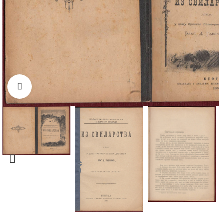
Click to enlarge