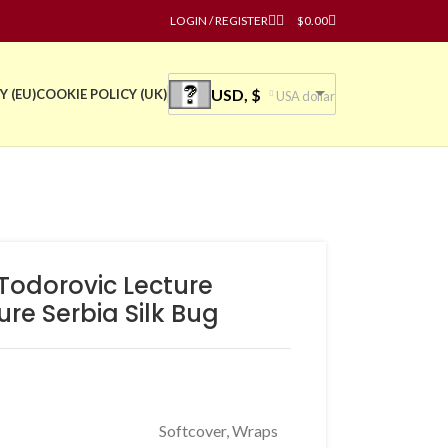
LOGIN / REGISTER
$
0.00
USD, $
Y (EU)
COOKIE POLICY (UK)
USA dollar
 Todorovic Lecture
ure Serbia Silk Bug
Softcover, Wraps