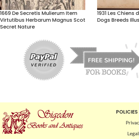
1669 De Secretis Mulierum Item
1931 Les Chiens 
Virtutibus Herbarum Magnus Scot
Dogs Breeds Illu
Secret Nature
POLICIES
Privac
Legal