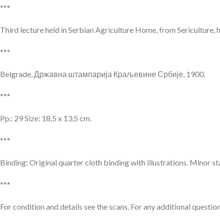
***
Third lecture held in Serbian Agriculture Home, from Sericulture, 
***
Belgrade, Државна штампарија Краљевине Србије, 1900.
***
Pp.: 29 Size: 18,5 x 13,5 cm.
***
Binding: Original quarter cloth binding with illustrations. Minor s
***
For condition and details see the scans. For any additional question