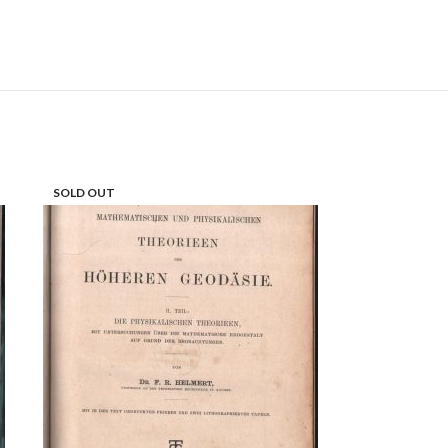
SOLD OUT