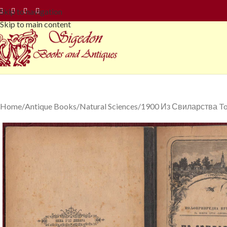
Skip to navigation
Skip to main content
Home
Antique Books
Natural Sciences
1900 Из Свиларства Todo