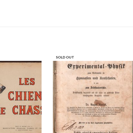
SOLD OUT