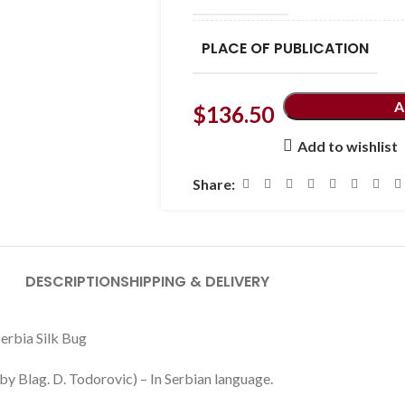
PLACE OF PUBLICATION
A
$
136.50
Add to wishlist
Share:
DESCRIPTION
SHIPPING & DELIVERY
Serbia Silk Bug
y Blag. D. Todorovic) – In Serbian language.