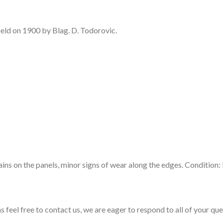
held on 1900 by Blag. D. Todorovic.
tains on the panels, minor signs of wear along the edges. Condition:
s feel free to contact us, we are eager to respond to all of your qu