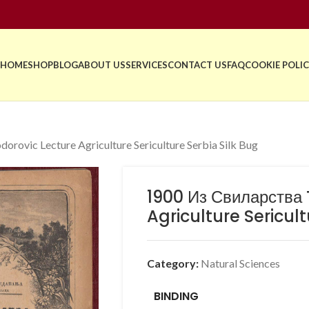
HOME
SHOP
BLOG
ABOUT US
SERVICES
CONTACT US
FAQ
COOKIE POLIC
rovic Lecture Agriculture Sericulture Serbia Silk Bug
1900 Из Свиларства
Agriculture Sericult
Category:
Natural Sciences
BINDING