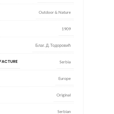
Outdoor & Nature
1909
Благ. Д. Тодоровић
FACTURE
Serbia
Europe
Original
Serbian