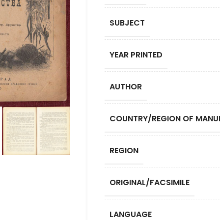
SUBJECT
YEAR PRINTED
AUTHOR
COUNTRY/REGION OF MANU
REGION
ORIGINAL/FACSIMILE
LANGUAGE