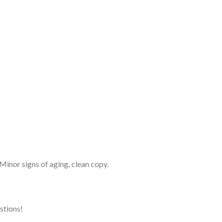
 Minor signs of aging, clean copy.
estions!