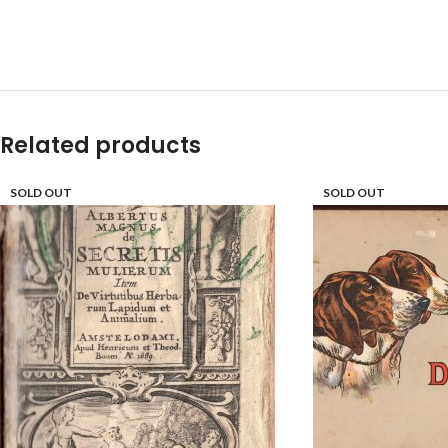
Related products
SOLD OUT
SOLD OUT