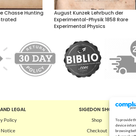
de Chasse Hunting
August Kunzek Lehrbuch der
strated
Experimental-Physik 1858 Rare
Experimental Physics
 AND LEGAL
SIGEDON SHOP
y Policy
Shop
To provide t
device infor
 Notice
Checkout
browsing beh