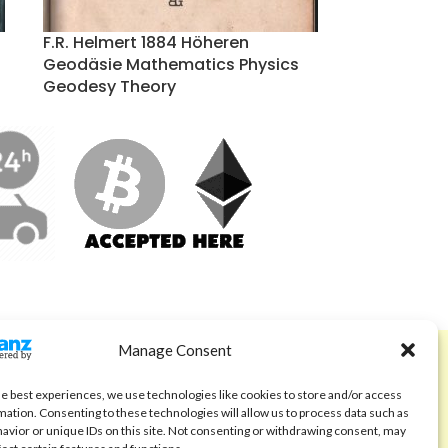
F.R. Helmert 1884 Höheren
Geodäsie Mathematics Physics
Geodesy Theory
Manage Consent
ABOUT
Code of Ethics
he best experiences, we use technologies like cookies to store and/or access
mation. Consenting to these technologies will allow us to process data such as
FAQ
avior or unique IDs on this site. Not consenting or withdrawing consent, may