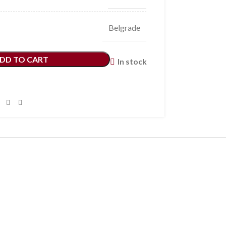
Belgrade
DD TO CART
In stock