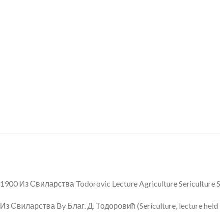
1900 Из Свиларства Todorovic Lecture Agriculture Sericulture 
Из Свиларства By Благ. Д. Тодоровић (Sericulture, lecture held b