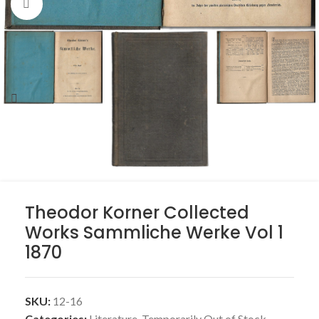
Click to enlarge
Theodor Korner Collected
Works Sammliche Werke Vol 1
1870
SKU:
12-16
Categories:
Literature
,
Temporarily Out of Stock