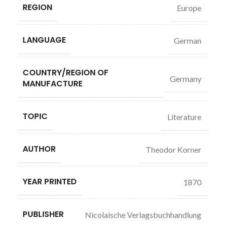
REGION
Europe
LANGUAGE
German
COUNTRY/REGION OF
Germany
MANUFACTURE
TOPIC
Literature
AUTHOR
Theodor Korner
YEAR PRINTED
1870
PUBLISHER
Nicolaische Verlagsbuchhandlung