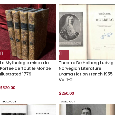
La Mythologie mise a la
Theatre De Holberg Ludvig
Portee de Tout le Monde
Norvegian Literature
Illustrated 1779
Drama Fiction French 1955
Vol 1-2
$
520.00
$
260.00
SOLD OUT
SOLD OUT