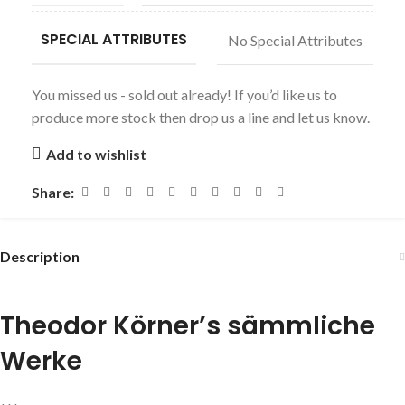
SPECIAL ATTRIBUTES
No Special Attributes
You missed us - sold out already! If you’d like us to
produce more stock then drop us a line and let us know.
Add to wishlist
Share:
Description
Theodor Körner’s sämmliche
Werke