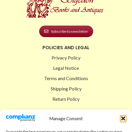
Subscribe to newsletter
POLICIES AND LEGAL
Privacy Policy
Legal Notice
Terms and Conditions
Shipping Policy
Return Policy
SIGEDON SHOP
Manage Consent
Shop
To provide the best experiences, we use technologies like cookies to store