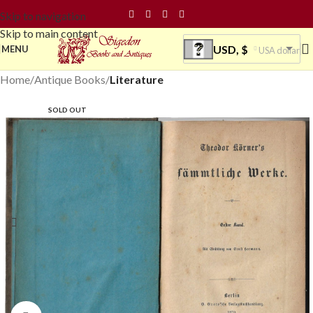
Skip to navigation
Skip to main content
USD, $
MENU
USA dollar
Home
Antique Books
Literature
SOLD OUT