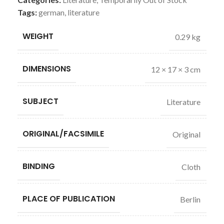
Tags:
german
,
literature
WEIGHT
0.29 kg
DIMENSIONS
12 × 17 × 3 cm
SUBJECT
Literature
ORIGINAL/FACSIMILE
Original
BINDING
Cloth
PLACE OF PUBLICATION
Berlin