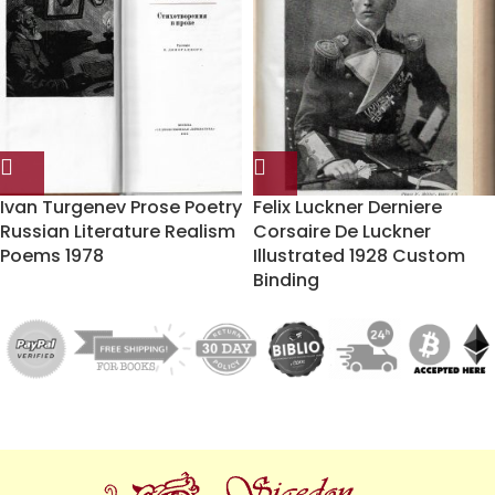
Ivan Turgenev Prose Poetry
Felix Luckner Derniere
Russian Literature Realism
Corsaire De Luckner
Poems 1978
Illustrated 1928 Custom
Binding