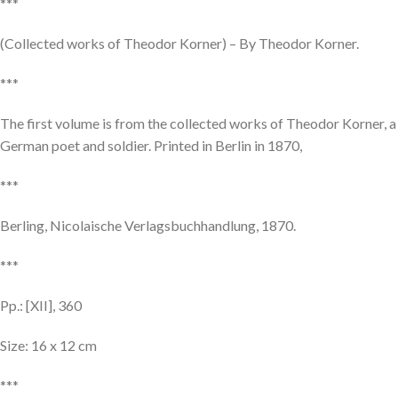
***
(Collected works of Theodor Korner) – By Theodor Korner.
***
The first volume is from the collected works of Theodor Korner, a
German poet and soldier. Printed in Berlin in 1870,
***
Berling, Nicolaische Verlagsbuchhandlung, 1870.
***
Pp.: [XII], 360
Size: 16 x 12 cm
***