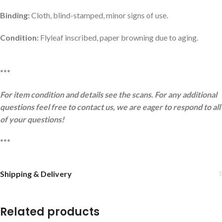
Binding:
Cloth, blind-stamped, minor signs of use.
Condition:
Flyleaf inscribed, paper browning due to aging.
***
For item condition and details see the scans. For any additional
questions feel free to contact us, we are eager to respond to all
of your questions!
***
Shipping & Delivery
Related products