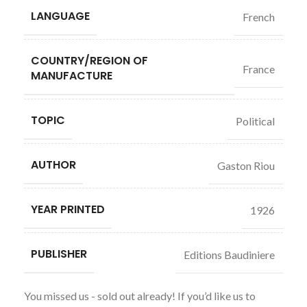
LANGUAGE
French
COUNTRY/REGION OF
France
MANUFACTURE
TOPIC
Political
AUTHOR
Gaston Riou
YEAR PRINTED
1926
PUBLISHER
Editions Baudiniere
You missed us - sold out already! If you’d like us to