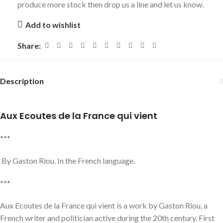
produce more stock then drop us a line and let us know.
Add to wishlist
Share:
Description
Aux Ecoutes de la France qui vient
***
By Gaston Riou. In the French language.
***
Aux Ecoutes de la France qui vient is a work by Gaston Riou, a
French writer and politician active during the 20th century. First