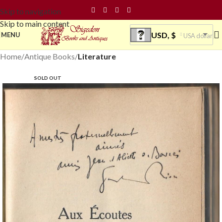
Skip to navigation
Skip to main content
USD, $
MENU
USA dollar
Home
Antique Books
Literature
SOLD OUT