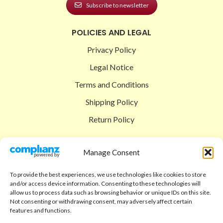
Subscribe to newsletter
POLICIES AND LEGAL
Privacy Policy
Legal Notice
Terms and Conditions
Shipping Policy
Return Policy
SIGEDON SHOP
Manage Consent
Shop
To provide the best experiences, we use technologies like cookies to store
Checkout
and/or access device information. Consenting to these technologies will
allow us to process data such as browsing behavior or unique IDs on this site.
Cart
Not consenting or withdrawing consent, may adversely affect certain
features and functions.
ABOUT