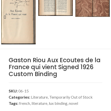
Gaston Riou Aux Ecoutes de la
France qui vient Signed 1926
Custom Binding
SKU:
06-15
Categories:
Literature
,
Temporarily Out of Stock
Tags:
french
,
literature
,
lux binding
,
novel