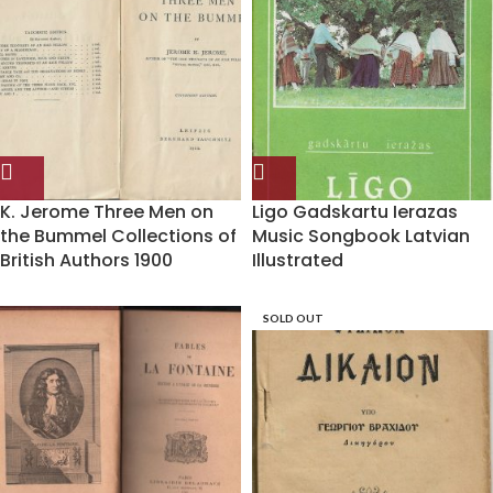
K. Jerome Three Men on
Ligo Gadskartu Ierazas
the Bummel Collections of
Music Songbook Latvian
British Authors 1900
Illustrated
SOLD OUT