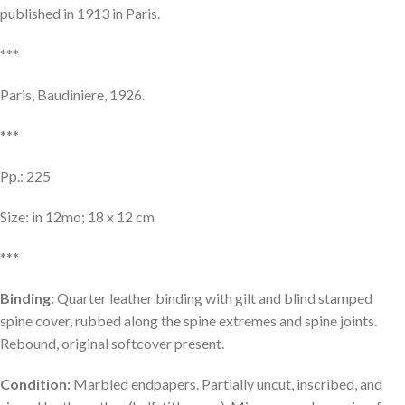
published in 1913 in Paris.
***
Paris, Baudiniere, 1926.
***
Pp.: 225
Size: in 12mo; 18 x 12 cm
***
Binding:
Quarter leather binding with gilt and blind stamped
spine cover, rubbed along the spine extremes and spine joints.
Rebound, original softcover present.
Condition:
Marbled endpapers. Partially uncut, inscribed, and