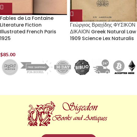
Fables de La Fontaine
Literature Fiction
Γεώργιος Βραχίδης ΦΥΣΙΚΟΝ
Illustrated French Paris
ΔΙΚΑΙΟΝ Greek Natural Law
1925
1909 Science Lex Naturalis
$
85.00