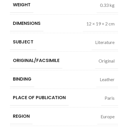
WEIGHT
0.33 kg
DIMENSIONS
12 × 19 × 2 cm
SUBJECT
Literature
ORIGINAL/FACSIMILE
Original
BINDING
Leather
PLACE OF PUBLICATION
Paris
REGION
Europe