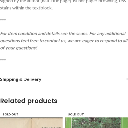
signed by the author (half-title page). Minor paper browning, few
stains within the textblock.
***
For item condition and details see the scans. For any additional
questions feel free to contact us, we are eager to respond to all
of your questions!
***
Shipping & Delivery
Related products
SOLD OUT
SOLD OUT