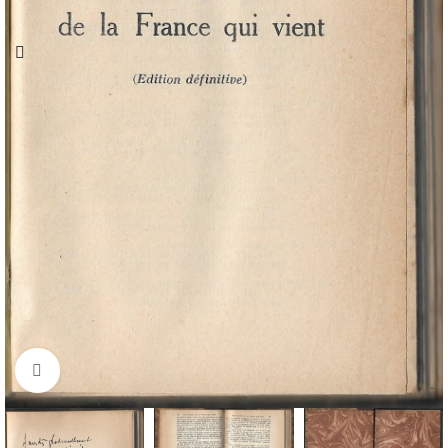
Click to enlarge