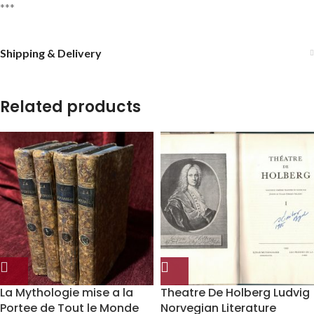
***
Shipping & Delivery
Related products
La Mythologie mise a la
Theatre De Holberg Ludvig
Portee de Tout le Monde
Norvegian Literature