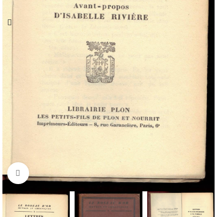
Click to enlarge