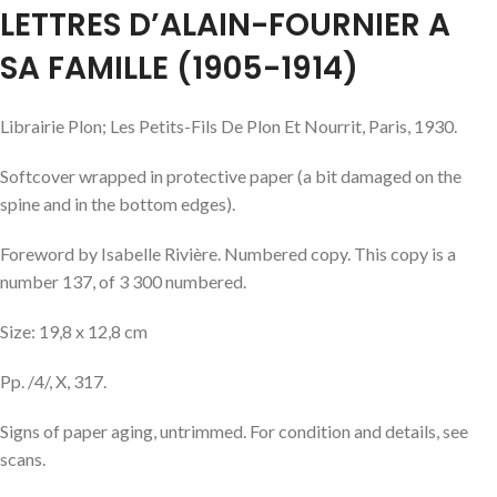
LETTRES D’ALAIN-FOURNIER A
SA FAMILLE (1905-1914)
Librairie Plon; Les Petits-Fils De Plon Et Nourrit, Paris, 1930.
Softcover wrapped in protective paper (a bit damaged on the
spine and in the bottom edges).
Foreword by Isabelle Rivière. Numbered copy. This copy is a
number 137, of 3 300 numbered.
Size: 19,8 x 12,8 cm
Pp. /4/, X, 317.
Signs of paper aging, untrimmed. For condition and details, see
scans.