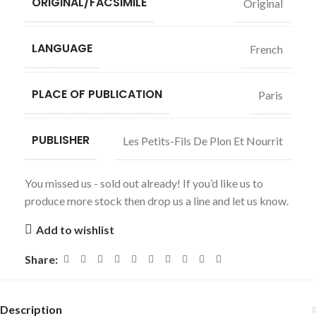
ORIGINAL/FACSIMILE
Original
LANGUAGE
French
PLACE OF PUBLICATION
Paris
PUBLISHER
Les Petits-Fils De Plon Et Nourrit
You missed us - sold out already! If you’d like us to
produce more stock then drop us a line and let us know.
Add to wishlist
Share:
Description