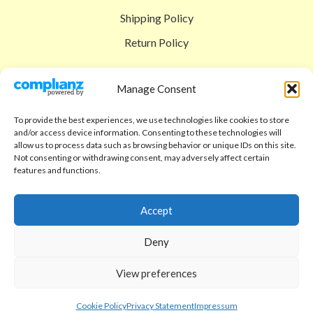
Shipping Policy
Return Policy
SIGEDON SHOP
Manage Consent
Shop
To provide the best experiences, we use technologies like cookies to store
Checkout
and/or access device information. Consenting to these technologies will
allow us to process data such as browsing behavior or unique IDs on this site.
Cart
Not consenting or withdrawing consent, may adversely affect certain
features and functions.
ABOUT
Code of Ethics
Accept
FAQ
Deny
About us
View preferences
Contact
sigedon.com
2025
all rights reserved
Cookie Policy
Privacy Statement
Impressum