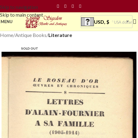
Skip to navigation
Skip to main content
USD, $
MENU
USA dollar
Home
Antique Books
Literature
SOLD OUT