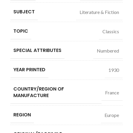
SUBJECT
Literature & Fiction
TOPIC
Classics
SPECIAL ATTRIBUTES
Numbered
YEAR PRINTED
1930
COUNTRY/REGION OF
France
MANUFACTURE
REGION
Europe