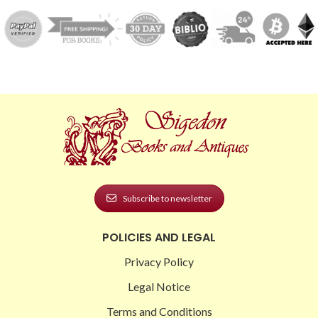
Subscribe to newsletter
POLICIES AND LEGAL
Privacy Policy
Legal Notice
Terms and Conditions