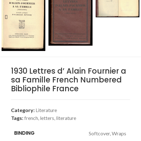
1930 Lettres d’ Alain Fournier a
sa Famille French Numbered
Bibliophile France
Category:
Literature
Tags:
french
,
letters
,
literature
BINDING
Softcover, Wraps