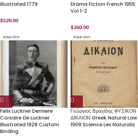
Illustrated 1779
Drama Fiction French 1955
Vol 1-2
$
520.00
$
260.00
SOLD OUT
SOLD OUT
Felix Luckner Derniere
Γεώργιος Βραχίδης ΦΥΣΙΚΟΝ
Corsaire De Luckner
ΔΙΚΑΙΟΝ Greek Natural Law
Illustrated 1928 Custom
1909 Science Lex Naturalis
Binding