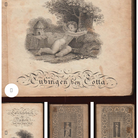
Click to enlarge