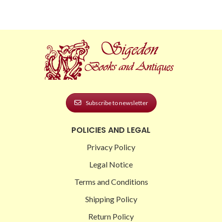
Subscribe to newsletter
POLICIES AND LEGAL
Privacy Policy
Legal Notice
Terms and Conditions
Shipping Policy
Return Policy