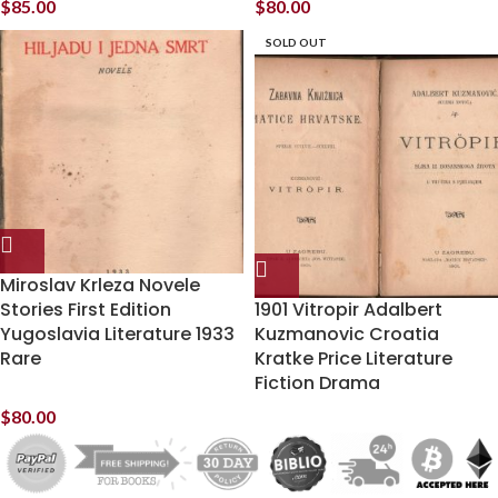
$
85.00
$
80.00
SOLD OUT
Miroslav Krleza Novele
Stories First Edition
1901 Vitropir Adalbert
Yugoslavia Literature 1933
Kuzmanovic Croatia
Rare
Kratke Price Literature
Fiction Drama
$
80.00