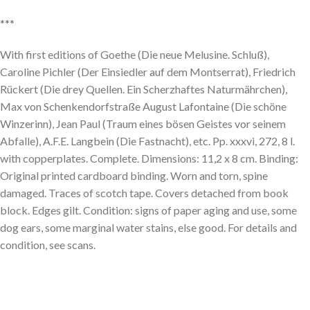
***
With first editions of Goethe (Die neue Melusine. Schluß),
Caroline Pichler (Der Einsiedler auf dem Montserrat), Friedrich
Rückert (Die drey Quellen. Ein Scherzhaftes Naturmährchen),
Max von Schenkendorfstraße August Lafontaine (Die schöne
Winzerinn), Jean Paul (Traum eines bösen Geistes vor seinem
Abfalle), A.F.E. Langbein (Die Fastnacht), etc. Pp. xxxvi, 272, 8 l.
with copperplates. Complete. Dimensions: 11,2 x 8 cm. Binding:
Original printed cardboard binding. Worn and torn, spine
damaged. Traces of scotch tape. Covers detached from book
block. Edges gilt. Condition: signs of paper aging and use, some
dog ears, some marginal water stains, else good. For details and
condition, see scans.