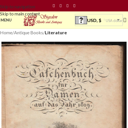
Skip to navigation
Skip to main content
USD, $
MENU
USA dollar
Home
Antique Books
Literature