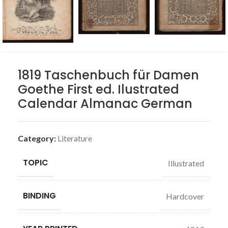
1819 Taschenbuch für Damen
Goethe First ed. Ilustrated
Calendar Almanac German
Category:
Literature
TOPIC
Illustrated
BINDING
Hardcover