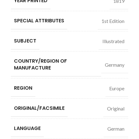
YEAR PRINTED
1819
SPECIAL ATTRIBUTES
1st Edition
SUBJECT
Illustrated
COUNTRY/REGION OF
Germany
MANUFACTURE
REGION
Europe
ORIGINAL/FACSIMILE
Original
LANGUAGE
German