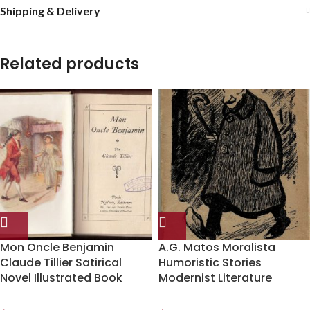
Shipping & Delivery
Related products
Mon Oncle Benjamin
A.G. Matos Moralista
Claude Tillier Satirical
Humoristic Stories
Novel Illustrated Book
Modernist Literature