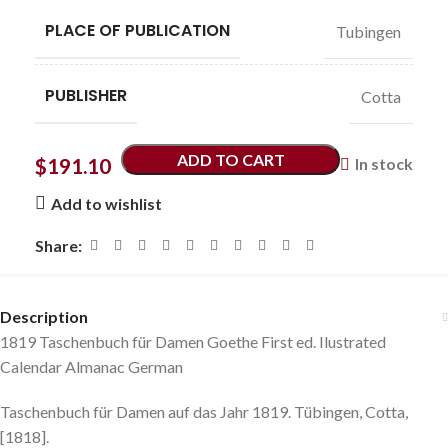
PLACE OF PUBLICATION
Tubingen
PUBLISHER
Cotta
ADD TO CART
$
191.10
In stock
Add to wishlist
Share:
Description
1819 Taschenbuch für Damen Goethe First ed. Ilustrated
Calendar Almanac German
Taschenbuch für Damen auf das Jahr 1819. Tübingen, Cotta,
[1818].