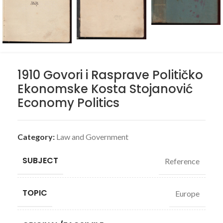
1910 Govori i Rasprave Političko
Ekonomske Kosta Stojanović
Economy Politics
Category:
Law and Government
SUBJECT
Reference
TOPIC
Europe