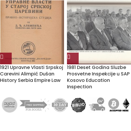
1921 Upravne Vlasti Srpskoj
1981 Deset Godina Sluzbe
Carevini Alimpić Dušan
Prosvetne Inspekcije u SAP
History Serbia Empire Law
Kosovo Education
Inspection