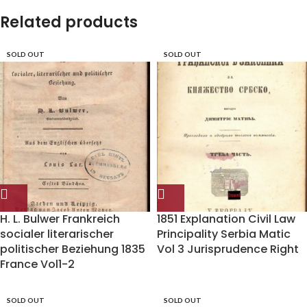
Related products
SOLD OUT
SOLD OUT
H. L. Bulwer Frankreich
1851 Explanation Civil Law
socialer literarischer
Principality Serbia Matic
politischer Beziehung 1835
Vol 3 Jurisprudence Right
France Vol1-2
SOLD OUT
SOLD OUT