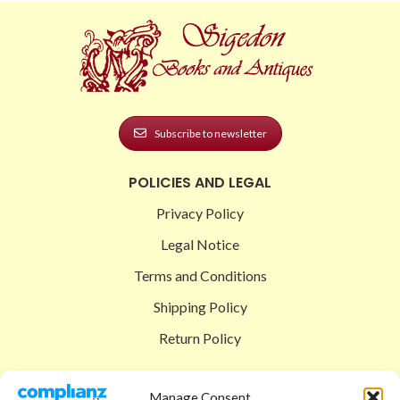
Subscribe to newsletter
POLICIES AND LEGAL
Privacy Policy
Legal Notice
Terms and Conditions
Shipping Policy
Return Policy
SIGEDON SHOP
Manage Consent