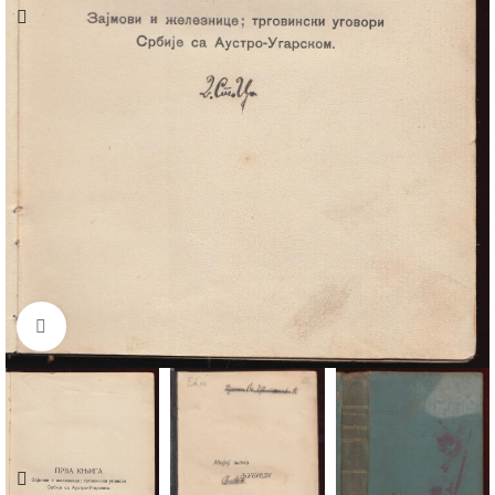
Click to enlarge