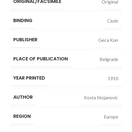
ORIGINAL/FACSIMILE
Original
BINDING
Cloth
PUBLISHER
Geca Kon
PLACE OF PUBLICATION
Belgrade
YEAR PRINTED
1910
AUTHOR
Kosta Stojanovic
REGION
Europe