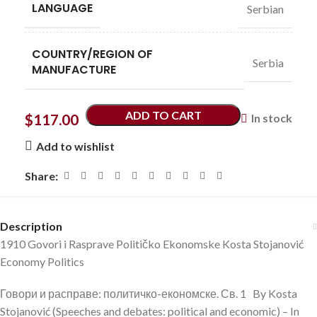
LANGUAGE
Serbian
COUNTRY/REGION OF
Serbia
MANUFACTURE
ADD TO CART
$
117.00
In stock
Add to wishlist
Share:
Description
1910 Govori i Rasprave Političko Ekonomske Kosta Stojanović
Economy Politics
Говори и расправе: политичко-економске. Св. 1 By Kosta
Stojanović (Speeches and debates: political and economic) – In