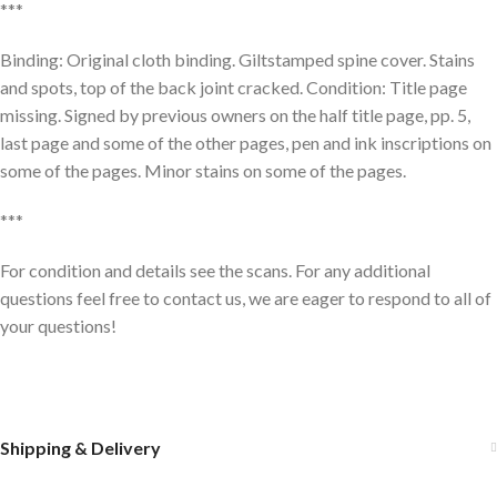
***
Binding: Original cloth binding. Giltstamped spine cover. Stains
and spots, top of the back joint cracked. Condition: Title page
missing. Signed by previous owners on the half title page, pp. 5,
last page and some of the other pages, pen and ink inscriptions on
some of the pages. Minor stains on some of the pages.
***
For condition and details see the scans. For any additional
questions feel free to contact us, we are eager to respond to all of
your questions!
Shipping & Delivery