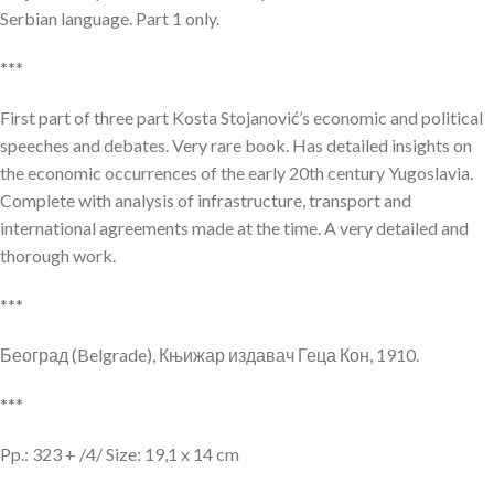
Serbian language. Part 1 only.
***
First part of three part Kosta Stojanović’s economic and political
speeches and debates. Very rare book. Has detailed insights on
the economic occurrences of the early 20th century Yugoslavia.
Complete with analysis of infrastructure, transport and
international agreements made at the time. A very detailed and
thorough work.
***
Београд (Belgrade), Књижар издавач Геца Кон, 1910.
***
Pp.: 323 + /4/ Size: 19,1 x 14 cm