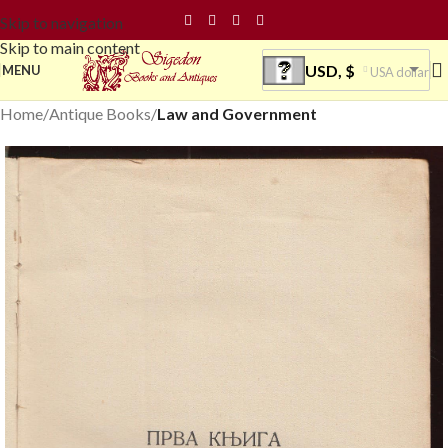
Skip to navigation
Skip to main content
USD, $
MENU
USA dollar
Home
Antique Books
Law and Government