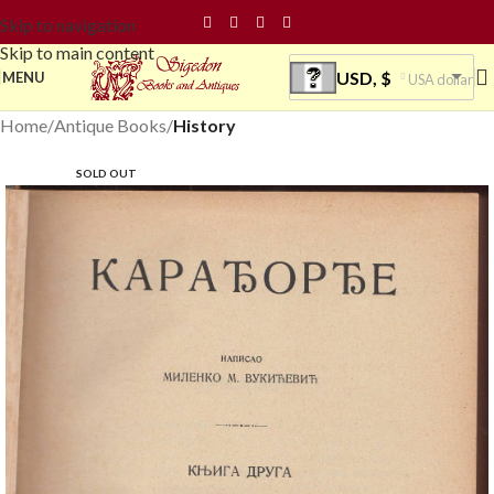
Skip to navigation
Skip to main content
USD, $
MENU
USA dollar
Home
Antique Books
History
SOLD OUT