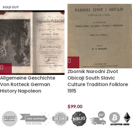
SOLD OUT
Zbornik Narodni Zivot
Allgemeine Geschichte
Obicaji South Slavic
Von Rotteck German
Culture Tradition Folklore
History Napoleon
1915
$
99.00