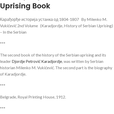
Uprising Book
Карађорђе историја устанка од 1804-1807 By Milenko M.
Vukićević 2nd Volume (Karadjordje, History of Serbian Uprising)
– In the Serbian
***
The second book of the history of the Serbian uprising and its
leader
Djordje Petrović Karadjordje
, was written by Serbian
historian Milenko M. Vukićević. The second part is the biography
of Karadjordje.
***
Belgrade, Royal Printing House, 1912.
***