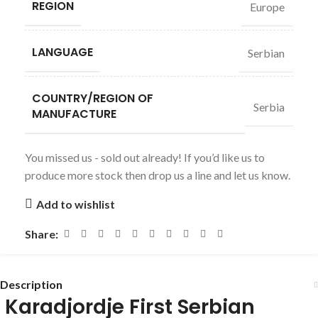
REGION
Europe
LANGUAGE
Serbian
COUNTRY/REGION OF
Serbia
MANUFACTURE
You missed us - sold out already! If you’d like us to
produce more stock then drop us a line and let us know.
Add to wishlist
Share:
Description
Karadjordje First Serbian