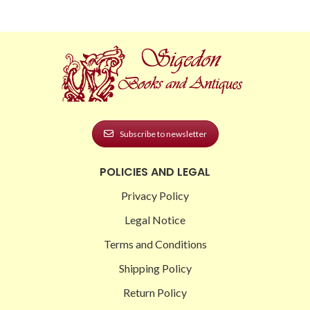
Subscribe to newsletter
POLICIES AND LEGAL
Privacy Policy
Legal Notice
Terms and Conditions
Shipping Policy
Return Policy