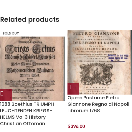
Related products
SOLD OUT
Opere Postume Pietro
1688 Boethius TRIUMPH-
Giannone Regno di Napoli
LEUCHTENDEN KRIEGS-
Librorum 1768
HELMS Vol 3 History
Christian Ottoman
$
396.00