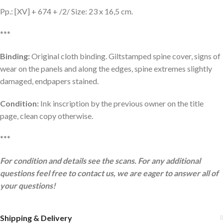
Pp.: [XV] + 674 + /2/ Size: 23 x 16,5 cm.
***
Binding:
Original cloth binding. Giltstamped spine cover, signs of
wear on the panels and along the edges, spine extremes slightly
damaged, endpapers stained.
Condition:
Ink inscription by the previous owner on the title
page, clean copy otherwise.
***
For condition and details see the scans. For any additional
questions feel free to contact us, we are eager to answer all of
your questions!
Shipping & Delivery