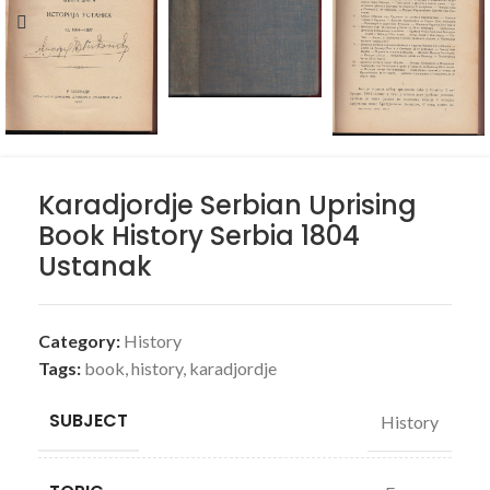
Karadjordje Serbian Uprising
Book History Serbia 1804
Ustanak
Category:
History
Tags:
book
,
history
,
karadjordje
SUBJECT
History