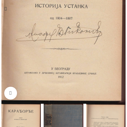
Click to enlarge