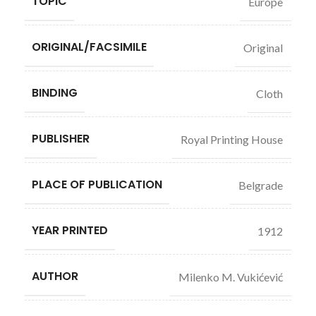
TOPIC
Europe
ORIGINAL/FACSIMILE
Original
BINDING
Cloth
PUBLISHER
Royal Printing House
PLACE OF PUBLICATION
Belgrade
YEAR PRINTED
1912
AUTHOR
Milenko M. Vukićević