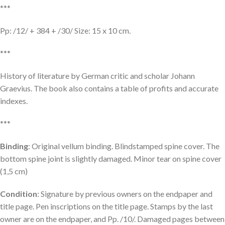
***
Pp: /12/ + 384 + /30/ Size: 15 x 10 cm.
***
History of literature by German critic and scholar Johann
Graevius. The book also contains a table of profits and accurate
indexes.
***
Binding
: Original vellum binding. Blindstamped spine cover. The
bottom spine joint is slightly damaged. Minor tear on spine cover
(1,5 cm)
Condition
: Signature by previous owners on the endpaper and
title page. Pen inscriptions on the title page. Stamps by the last
owner are on the endpaper, and Pp. /10/. Damaged pages between