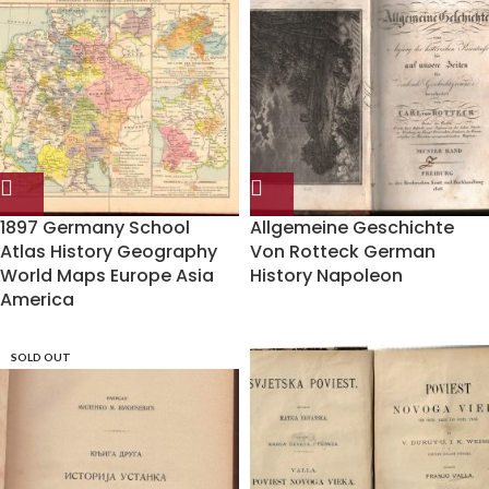
1897 Germany School
Allgemeine Geschichte
Atlas History Geography
Von Rotteck German
World Maps Europe Asia
History Napoleon
America
SOLD OUT