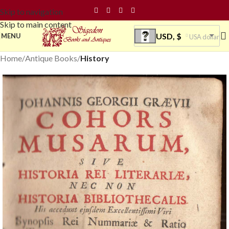
Skip to navigation
Skip to main content
USD, $
MENU
USA dollar
Home
Antique Books
History