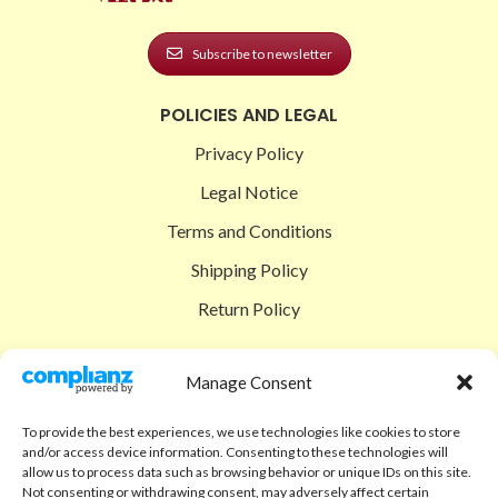
Subscribe to newsletter
POLICIES AND LEGAL
Privacy Policy
Legal Notice
Terms and Conditions
Shipping Policy
Return Policy
SIGEDON SHOP
Manage Consent
Shop
To provide the best experiences, we use technologies like cookies to store
Checkout
and/or access device information. Consenting to these technologies will
allow us to process data such as browsing behavior or unique IDs on this site.
Cart
Not consenting or withdrawing consent, may adversely affect certain