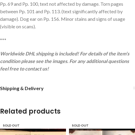
Pp. 69 and Pp. 100, text not affected by damage. Torn pages
between Pp. 101 and Pp. 113. (text significantly affected by
damage). Dog ear on Pp. 156. Minor stains and signs of usage
(visible on scans).
***
Worldwide DHL shipping is included! For details of the item’s
condition please see the images. For any additional questions
feel free to contact us!
Shipping & Delivery
Related products
SOLD OUT
SOLD OUT