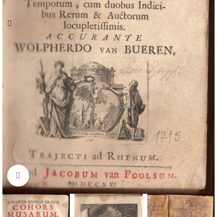
Click to enlarge