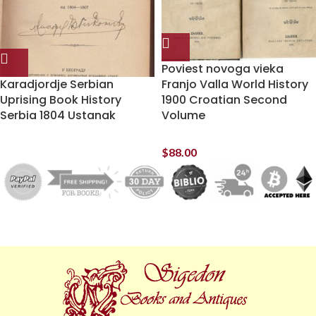
Poviest novoga vieka
Karadjordje Serbian
Franjo Valla World History
Uprising Book History
1900 Croatian Second
Serbia 1804 Ustanak
Volume
$
88.00