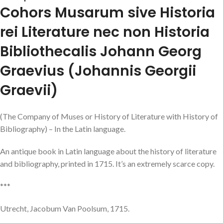
Cohors Musarum sive Historia
rei Literature nec non Historia
Bibliothecalis Johann Georg
Graevius (Johannis Georgii
Graevii)
(The Company of Muses or History of Literature with History of
Bibliography) – In the Latin language.
An antique book in Latin language about the history of literature
and bibliography, printed in 1715. It’s an extremely scarce copy.
***
Utrecht, Jacobum Van Poolsum, 1715.