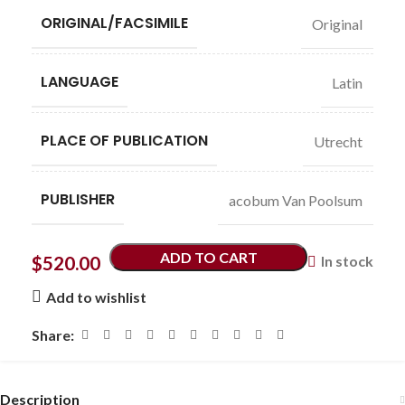
ORIGINAL/FACSIMILE
Original
LANGUAGE
Latin
PLACE OF PUBLICATION
Utrecht
PUBLISHER
acobum Van Poolsum
ADD TO CART
$
520.00
In stock
Add to wishlist
Share:
Description