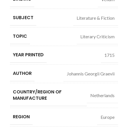
SUBJECT
Literature & Fiction
TOPIC
Literary Criticism
YEAR PRINTED
1715
AUTHOR
Johannis Georgii Graevii
COUNTRY/REGION OF
Netherlands
MANUFACTURE
REGION
Europe