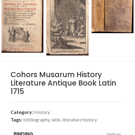
Cohors Musarum History
Literature Antique Book Latin
1715
Category:
History
Tags:
bibliography
,
latin
,
literature history
BINDING
Vellum