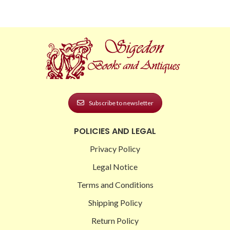
Subscribe to newsletter
POLICIES AND LEGAL
Privacy Policy
Legal Notice
Terms and Conditions
Shipping Policy
Return Policy