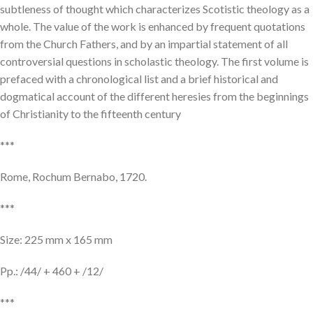
subtleness of thought which characterizes Scotistic theology as a
whole. The value of the work is enhanced by frequent quotations
from the Church Fathers, and by an impartial statement of all
controversial questions in scholastic theology. The first volume is
prefaced with a chronological list and a brief historical and
dogmatical account of the different heresies from the beginnings
of Christianity to the fifteenth century
***
Rome, Rochum Bernabo, 1720.
***
Size: 225 mm x 165 mm
Pp.: /44/ + 460 + /12/
***