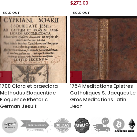
$
273.00
SOLD OUT
SOLD OUT
1700 Clara et praeclara
1754 Meditations Epistres
Methodus Eloquentiae
Catholiques S. Jacques Le
Eloquence Rhetoric
Gros Meditations Latin
German Jesuit
Jean