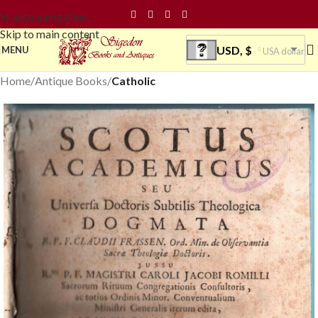
Skip to navigation
Skip to main content
USD, $
MENU
USA dollar
Home
Antique Books
Catholic