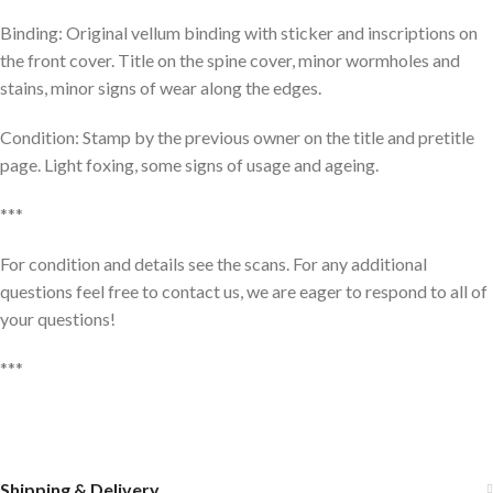
Binding: Original vellum binding with sticker and inscriptions on
the front cover. Title on the spine cover, minor wormholes and
stains, minor signs of wear along the edges.
Condition: Stamp by the previous owner on the title and pretitle
page. Light foxing, some signs of usage and ageing.
***
For condition and details see the scans. For any additional
questions feel free to contact us, we are eager to respond to all of
your questions!
***
Shipping & Delivery