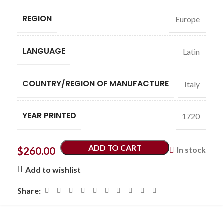
REGION
Europe
LANGUAGE
Latin
COUNTRY/REGION OF MANUFACTURE
Italy
YEAR PRINTED
1720
ADD TO CART
$
260.00
In stock
Add to wishlist
Share: