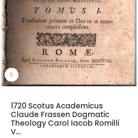
Click to enlarge
1720 Scotus Academicus
Claude Frassen Dogmatic
Theology Carol Iacob Romilli
V…