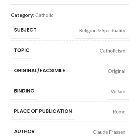
Category:
Catholic
SUBJECT
Religion & Spirituality
TOPIC
Catholicism
ORIGINAL/FACSIMILE
Original
BINDING
Vellum
PLACE OF PUBLICATION
Rome
AUTHOR
Claude Frassen