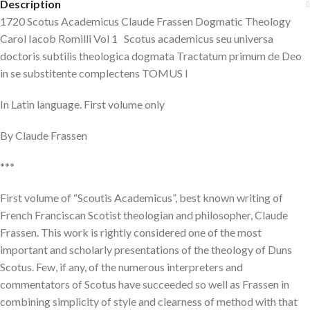
Description
1720 Scotus Academicus Claude Frassen Dogmatic Theology
Carol Iacob Romilli Vol 1 Scotus academicus seu universa
doctoris subtilis theologica dogmata Tractatum primum de Deo
in se substitente complectens TOMUS I
In Latin language. First volume only
By Claude Frassen
***
First volume of “Scoutis Academicus”, best known writing of
French Franciscan Scotist theologian and philosopher, Claude
Frassen. This work is rightly considered one of the most
important and scholarly presentations of the theology of Duns
Scotus. Few, if any, of the numerous interpreters and
commentators of Scotus have succeeded so well as Frassen in
combining simplicity of style and clearness of method with that