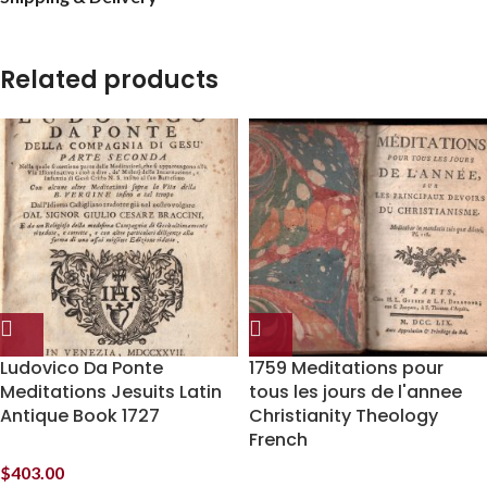
Related products
Ludovico Da Ponte
1759 Meditations pour
Meditations Jesuits Latin
tous les jours de l'annee
Antique Book 1727
Christianity Theology
French
$
403.00