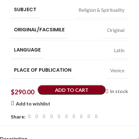
SUBJECT
Religion & Spirituality
ORIGINAL/FACSIMILE
Original
LANGUAGE
Latin
PLACE OF PUBLICATION
Venice
ADD TO CART
$
290.00
In stock
Add to wishlist
Share:
Description