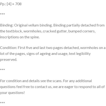
Pp.: [4] + 708
***
Binding: Original vellum binding. Binding partially detached from
the textblock, wormholes, cracked gutter, bumped corners,
inscriptions on the spine.
Condition: First five and last two pages detached, wormholes on a
lot of the pages, signs of ageing and usage, text legibility
preserved.
***
For condition and details see the scans. For any additional
questions feel free to contact us, we are eager to respond to all of
your questions!
***