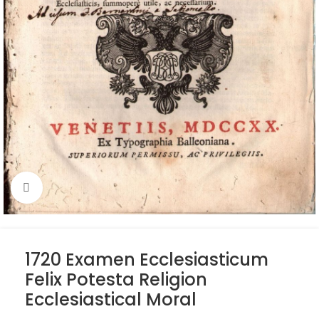
Click to enlarge
1720 Examen Ecclesiasticum
Felix Potesta Religion
Ecclesiastical Moral