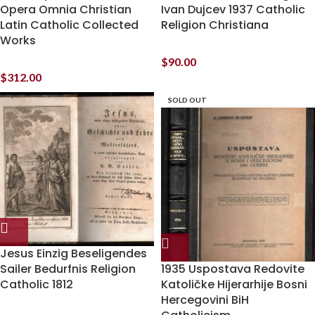
Opera Omnia Christian
Ivan Dujcev 1937 Catholic
Latin Catholic Collected
Religion Christiana
Works
$
90.00
$
312.00
SOLD OUT
Jesus Einzig Beseligendes
Sailer Bedurfnis Religion
1935 Uspostava Redovite
Catholic 1812
Katoličke Hijerarhije Bosni
Hercegovini BiH