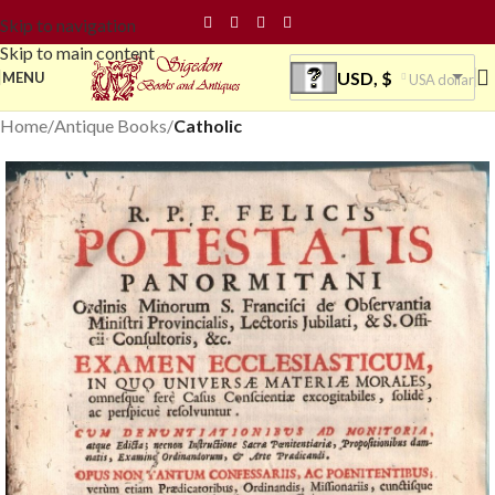
Skip to navigation
Skip to main content
USD, $
MENU
USA dollar
Home
Antique Books
Catholic