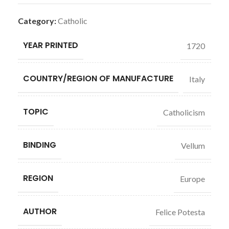
Category:
Catholic
YEAR PRINTED
1720
COUNTRY/REGION OF MANUFACTURE
Italy
TOPIC
Catholicism
BINDING
Vellum
REGION
Europe
AUTHOR
Felice Potesta