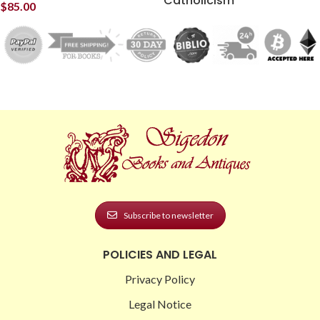
Catholicism
$
85.00
Subscribe to newsletter
POLICIES AND LEGAL
Privacy Policy
Legal Notice