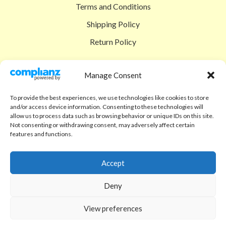
Terms and Conditions
Shipping Policy
Return Policy
SIGEDON SHOP
Manage Consent
Shop
To provide the best experiences, we use technologies like cookies to store
Checkout
and/or access device information. Consenting to these technologies will
allow us to process data such as browsing behavior or unique IDs on this site.
Cart
Not consenting or withdrawing consent, may adversely affect certain
features and functions.
ABOUT
Code of Ethics
Accept
FAQ
Deny
About us
View preferences
Contact