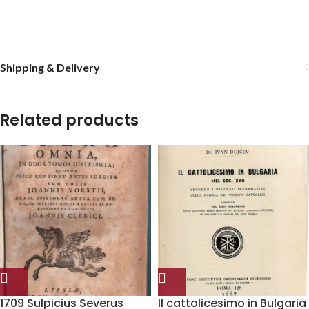
Shipping & Delivery
Related products
1709 Sulpicius Severus
Il cattolicesimo in Bulgaria