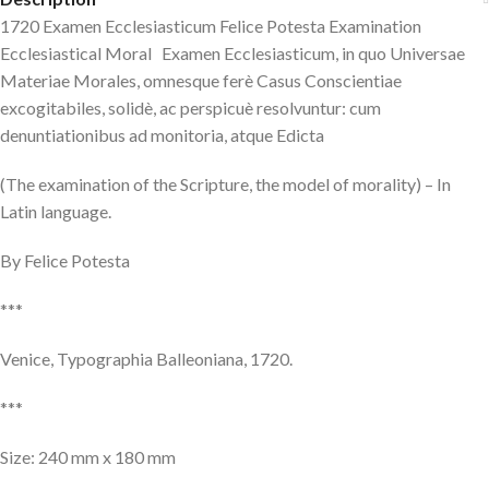
1720 Examen Ecclesiasticum Felice Potesta Examination
Ecclesiastical Moral Examen Ecclesiasticum, in quo Universae
Materiae Morales, omnesque ferè Casus Conscientiae
excogitabiles, solidè, ac perspicuè resolvuntur: cum
denuntiationibus ad monitoria, atque Edicta
(The examination of the Scripture, the model of morality) – In
Latin language.
By Felice Potesta
***
Venice, Typographia Balleoniana, 1720.
***
Size: 240 mm x 180 mm