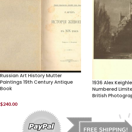
Russian Art History Mutter
Paintings 19th Century Antique
1936 Alex Keighl
Book
Numbered Limit
British Photogra
$
240.00