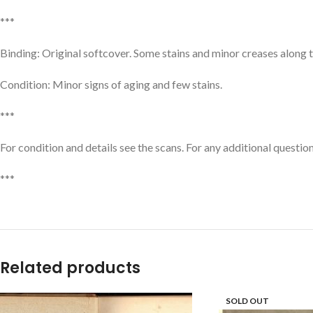
***
Binding: Original softcover. Some stains and minor creases along 
Condition: Minor signs of aging and few stains.
***
For condition and details see the scans. For any additional question
***
Related products
SOLD OUT