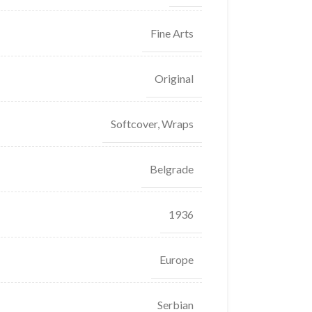
Fine Arts
Original
Softcover, Wraps
Belgrade
1936
Europe
Serbian