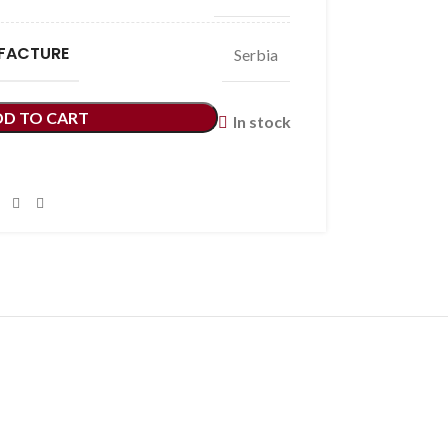
FACTURE
Serbia
DD TO CART
In stock