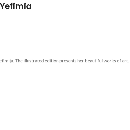
 Yefimia
fimija. The illustrated edition presents her beautiful works of art.