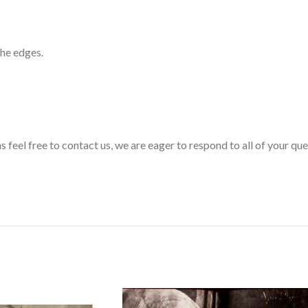
the edges.
s feel free to contact us, we are eager to respond to all of your qu