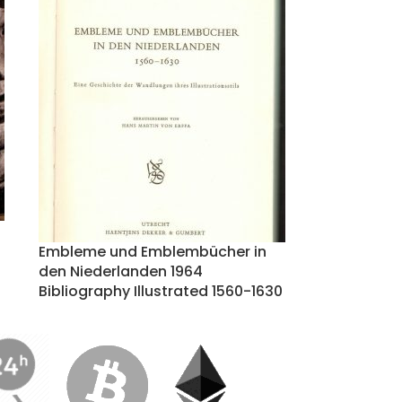
Embleme und Emblembücher in
den Niederlanden 1964
Bibliography Illustrated 1560-1630