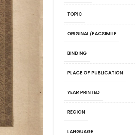
TOPIC
ORIGINAL/FACSIMILE
BINDING
PLACE OF PUBLICATION
YEAR PRINTED
REGION
LANGUAGE