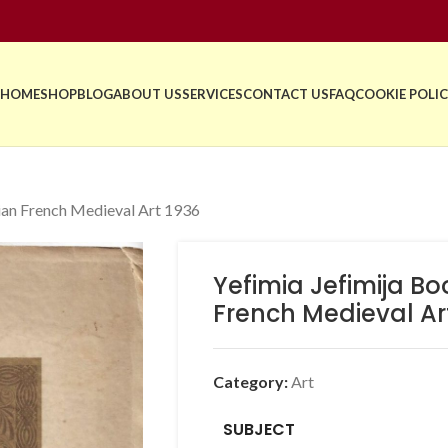
HOME
SHOP
BLOG
ABOUT US
SERVICES
CONTACT US
FAQ
COOKIE POLIC
bian French Medieval Art 1936
Yefimia Jefimija Bo
French Medieval Ar
Category:
Art
SUBJECT