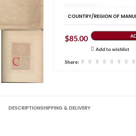
COUNTRY/REGION OF MANU
A
$
85.00
Add to wishlist
Share:
DESCRIPTION
SHIPPING & DELIVERY