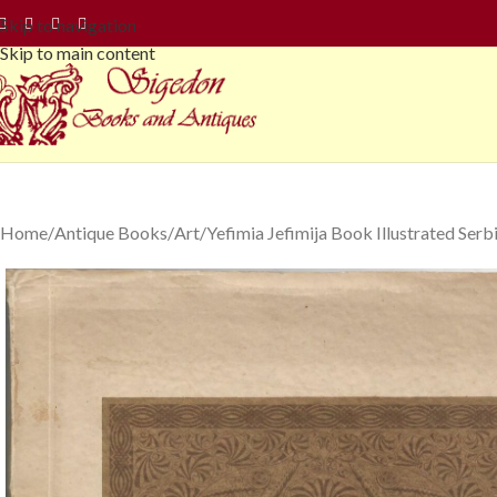
Skip to navigation
Skip to main content
Home
Antique Books
Art
Yefimia Jefimija Book Illustrated Ser