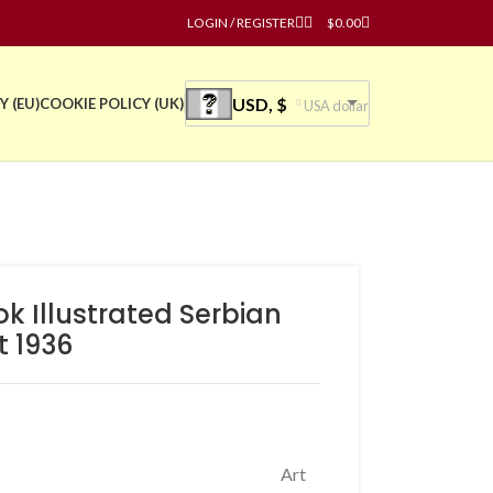
LOGIN / REGISTER
$
0.00
USD, $
Y (EU)
COOKIE POLICY (UK)
USA dollar
ok Illustrated Serbian
t 1936
Art