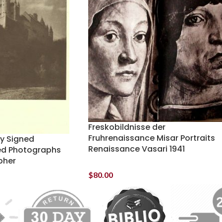
Freskobildnisse der
Fruhrenaissance Misar Portraits
ey Signed
Renaissance Vasari 1941
ed Photographs
pher
$
80.00