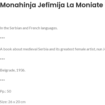
Monahinja Jefimija La Moniate
In the Serbian and French languages.
***
A book about medieval Serbia and its greatest female artist, nun Je
***
Belgrade, 1936.
***
Pp.: 50
Size: 26 x 20 cm