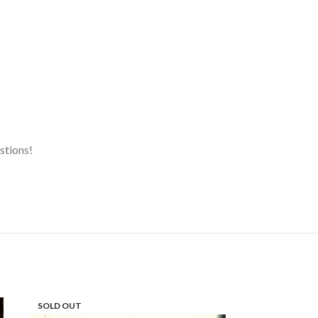
estions!
SOLD OUT