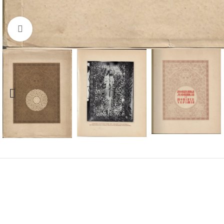
Click to enlarge