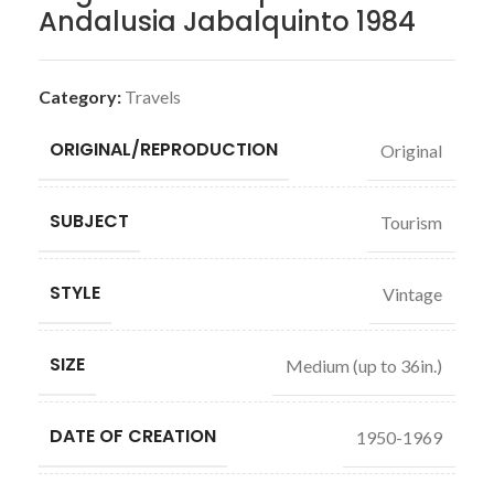
Andalusia Jabalquinto 1984
Category:
Travels
ORIGINAL/REPRODUCTION
Original
SUBJECT
Tourism
STYLE
Vintage
SIZE
Medium (up to 36in.)
DATE OF CREATION
1950-1969