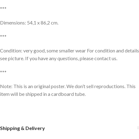
***
Dimensions: 54,1 x 86,2 cm.
***
Condition: very good, some smaller wear For condition and details
see picture. If you have any questions, please contact us.
***
Note: This is an original poster. We don’t sell reproductions. This
item will be shipped in a cardboard tube.
Shipping & Delivery