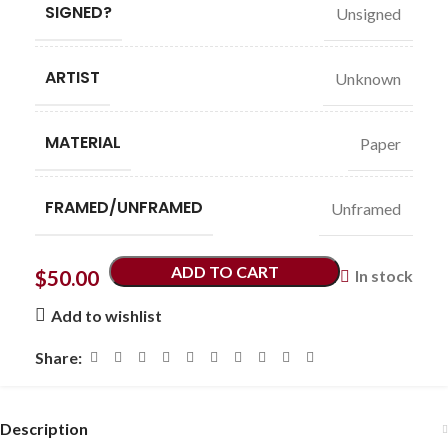
SIGNED?
Unsigned
ARTIST
Unknown
MATERIAL
Paper
FRAMED/UNFRAMED
Unframed
ADD TO CART
$
50.00
In stock
Add to wishlist
Share:
Description