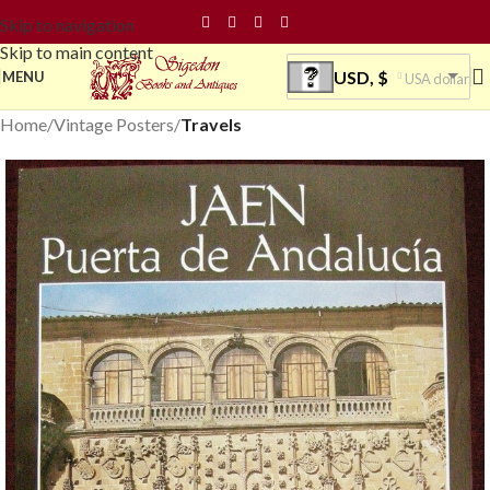
Skip to navigation
Skip to main content
USD, $
MENU
USA dollar
Home
Vintage Posters
Travels