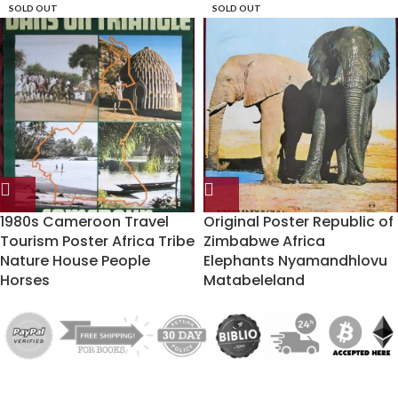
SOLD OUT
SOLD OUT
1980s Cameroon Travel
Original Poster Republic of
Tourism Poster Africa Tribe
Zimbabwe Africa
Nature House People
Elephants Nyamandhlovu
Horses
Matabeleland