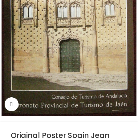
Click to enlarge
Original Poster Spain Jean