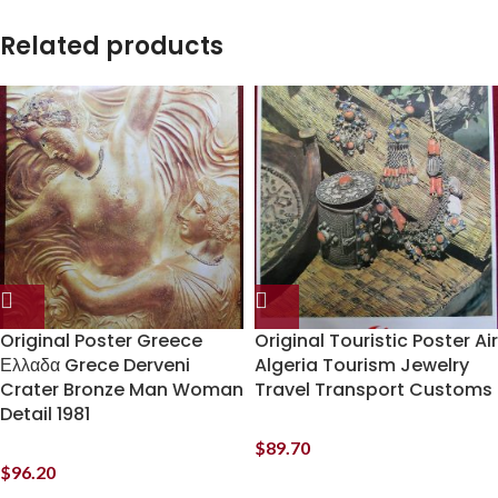
Related products
Original Poster Greece
Original Touristic Poster Air
Ελλαδα Grece Derveni
Algeria Tourism Jewelry
Crater Bronze Man Woman
Travel Transport Customs
Detail 1981
$
89.70
$
96.20