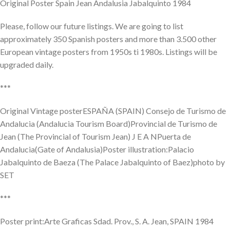
Original Poster Spain Jean Andalusia Jabalquinto 1984
Please, follow our future listings. We are going to list
approximately 350 Spanish posters and more than 3.500 other
European vintage posters from 1950s ti 1980s. Listings will be
upgraded daily.
***
Original Vintage posterESPAÑA (SPAIN) Consejo de Turismo de
Andalucia (Andalucia Tourism Board)Provincial de Turismo de
Jean (The Provincial of Tourism Jean) J E A NPuerta de
Andalucia(Gate of Andalusia)Poster illustration:Palacio
Jabalquinto de Baeza (The Palace Jabalquinto of Baez)photo by
SET
***
Poster print:Arte Graficas Sdad. Prov., S. A. Jean, SPAIN 1984