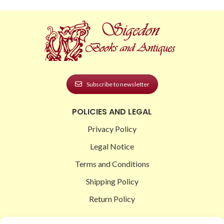
Subscribe to newsletter
POLICIES AND LEGAL
Privacy Policy
Legal Notice
Terms and Conditions
Shipping Policy
Return Policy
SIGEDON SHOP