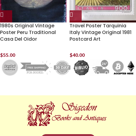
1980s Original Vintage
Travel Poster Tarquinia
Poster Peru Traditional
Italy Vintage Original 1981
Casa Del Oidor
Postcard Art
$
55.00
$
40.00