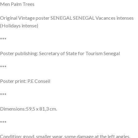
Men Palm Trees
Original Vintage poster SENEGAL SENEGAL Vacances intenses
(Holidays intense)
***
Poster publishing: Secretary of State for Tourism Senegal
***
Poster print: P.E Conseil
***
Dimensions:59,5 x 81,3 cm.
***
Condition: good, smaller wear, some damage at the left angles,