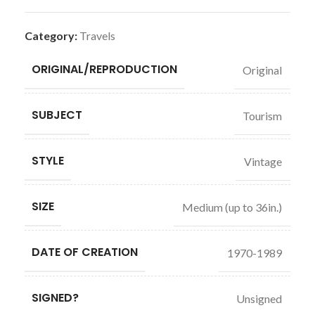
Category:
Travels
ORIGINAL/REPRODUCTION
Original
SUBJECT
Tourism
STYLE
Vintage
SIZE
Medium (up to 36in.)
DATE OF CREATION
1970-1989
SIGNED?
Unsigned