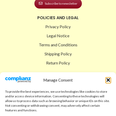
Subscribe to newsletter
POLICIES AND LEGAL
Privacy Policy
Legal Notice
Terms and Conditions
Shipping Policy
Return Policy
SIGEDON SHOP
Manage Consent
Shop
To provide the best experiences, we use technologies like cookies to store
Checkout
and/or access device information. Consenting to these technologies will
allow us to process data such as browsing behavior or unique IDs on this site.
Cart
Not consenting or withdrawing consent, may adversely affect certain
features and functions.
ABOUT