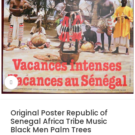
Click to enlarge
Original Poster Republic of
Senegal Africa Tribe Music
Black Men Palm Trees