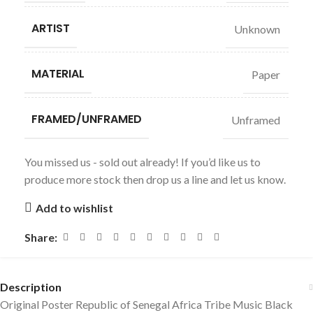
ARTIST
Unknown
MATERIAL
Paper
FRAMED/UNFRAMED
Unframed
You missed us - sold out already! If you’d like us to
produce more stock then drop us a line and let us know.
Add to wishlist
Share:
Description
Original Poster Republic of Senegal Africa Tribe Music Black