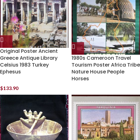
Original Poster Ancient
Greece Antique Library
1980s Cameroon Travel
Celsius 1983 Turkey
Tourism Poster Africa Tribe
Ephesus
Nature House People
Horses
$
133.90