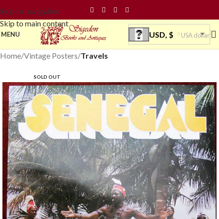
Skip to navigation
Skip to main content
USD, $
MENU
USA dollar
Home
Vintage Posters
Travels
SOLD OUT