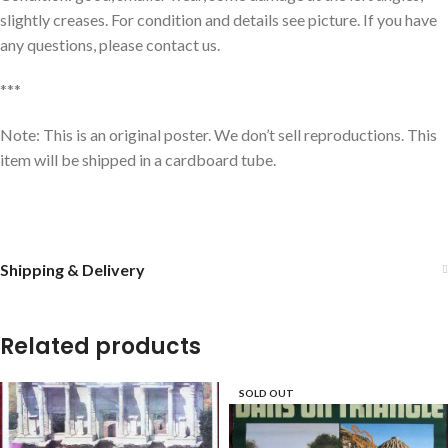
slightly creases. For condition and details see picture. If you have
any questions, please contact us.
***
Note: This is an original poster. We don’t sell reproductions. This
item will be shipped in a cardboard tube.
Shipping & Delivery
Related products
SOLD OUT