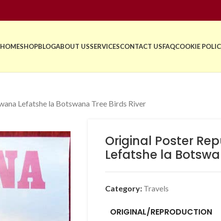
HOME
SHOP
BLOG
ABOUT US
SERVICES
CONTACT US
FAQ
COOKIE POLIC
wana Lefatshe la Botswana Tree Birds River
Original Poster Re
Lefatshe la Botswan
Category:
Travels
ORIGINAL/REPRODUCTION