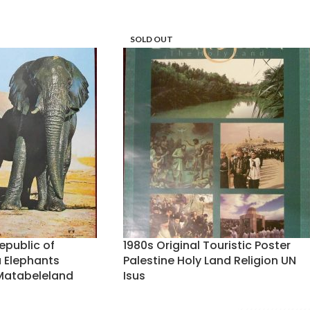
SOLD OUT
epublic of
1980s Original Touristic Poster
 Elephants
Palestine Holy Land Religion UN
atabeleland
Isus