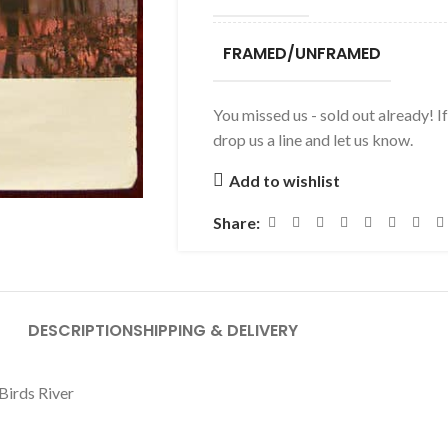
FRAMED/UNFRAMED
You missed us - sold out already! I
drop us a line and let us know.
Add to wishlist
Share:
DESCRIPTION
SHIPPING & DELIVERY
 Birds River