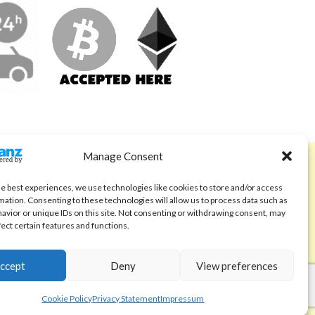
Manage Consent
ABOUT
Code of Ethics
he best experiences, we use technologies like cookies to store and/or access
mation. Consenting to these technologies will allow us to process data such as
FAQ
avior or unique IDs on this site. Not consenting or withdrawing consent, may
fect certain features and functions.
About us
Contact
ccept
Deny
View preferences
Cookie Policy
Privacy Statement
Impressum