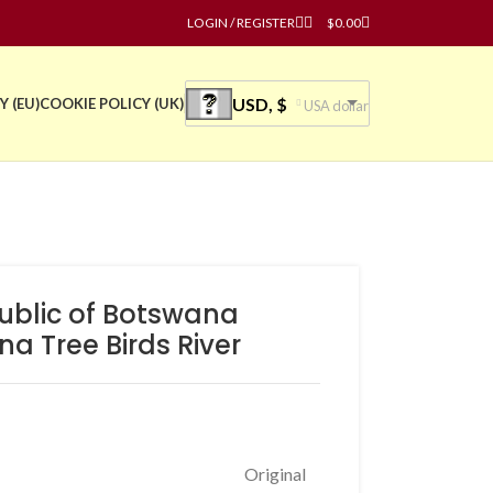
LOGIN / REGISTER
$
0.00
USD, $
Y (EU)
COOKIE POLICY (UK)
USA dollar
public of Botswana
a Tree Birds River
Original