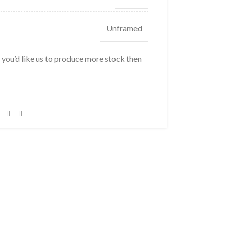
Unframed
f you’d like us to produce more stock then