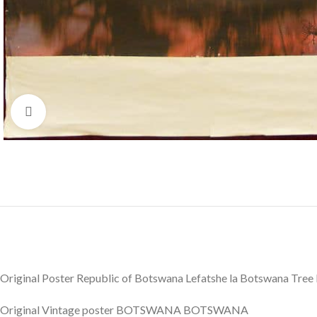
Click to enlarge
Original Poster Republic of Botswana Lefatshe la Botswana Tree
Original Vintage poster BOTSWANA BOTSWANA