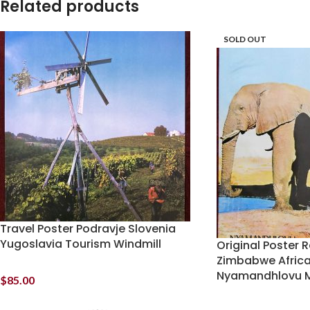
Related products
SOLD OUT
Travel Poster Podravje Slovenia
Yugoslavia Tourism Windmill
Original Poster R
Zimbabwe Africa
Nyamandhlovu M
$
85.00