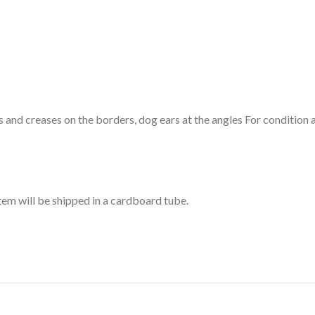
and creases on the borders, dog ears at the angles For condition an
item will be shipped in a cardboard tube.