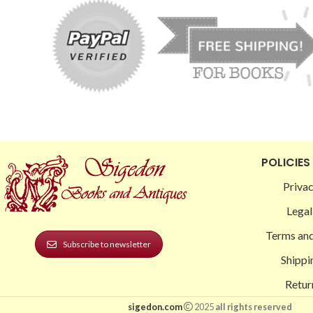
POLICIES
Privac
Legal
Terms and
Subscribe to newsletter
Shippi
Retur
sigedon.com
2025
all rights reserved