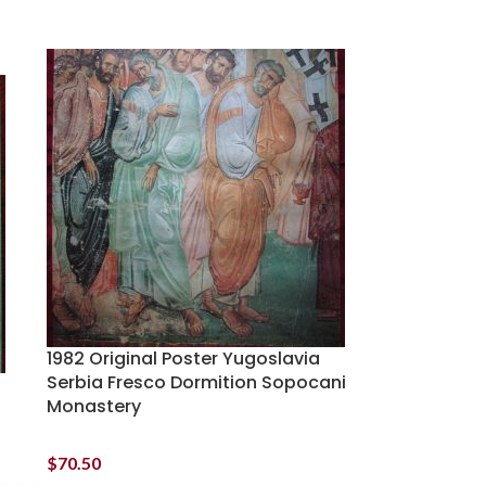
1982 Original Poster Yugoslavia
Serbia Fresco Dormition Sopocani
Monastery
$
70.50