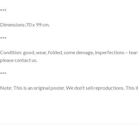
***
Dimensions:70 x 99 cm.
***
Condition: good, wear, folded, some demage, imperfections – tears 
please contact us.
***
Note: This is an original poster. We don’t sell reproductions. This 