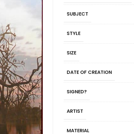
SUBJECT
STYLE
SIZE
DATE OF CREATION
SIGNED?
ARTIST
MATERIAL