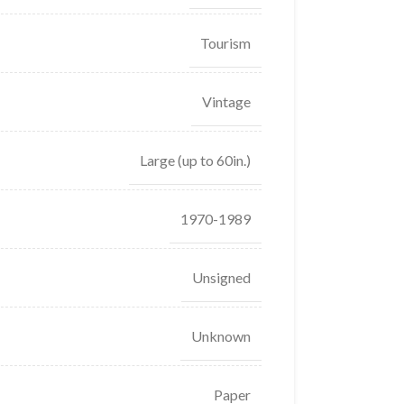
Tourism
Vintage
Large (up to 60in.)
1970-1989
Unsigned
Unknown
Paper