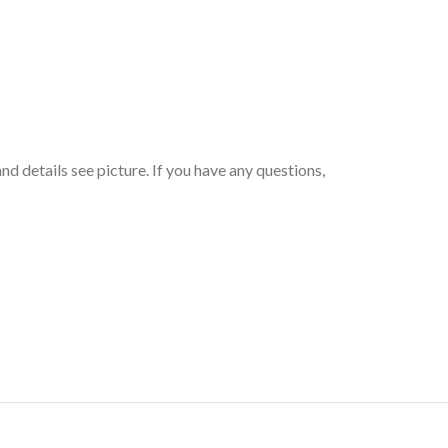
d details see picture. If you have any questions,