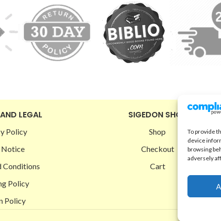
 AND LEGAL
SIGEDON SHOP
y Policy
Shop
To provide t
device infor
 Notice
Checkout
browsing beh
adversely af
 Conditions
Cart
ng Policy
A
n Policy