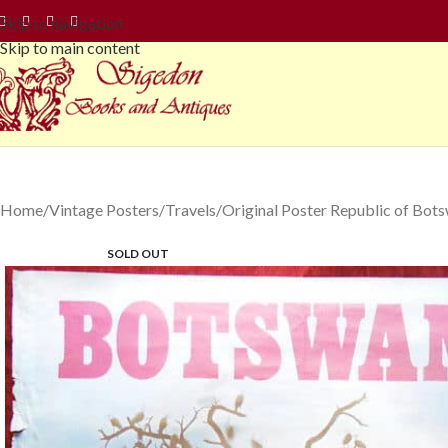
Skip to navigation
Skip to main content
Home
Vintage Posters
Travels
Original Poster Republic of Bots
SOLD OUT