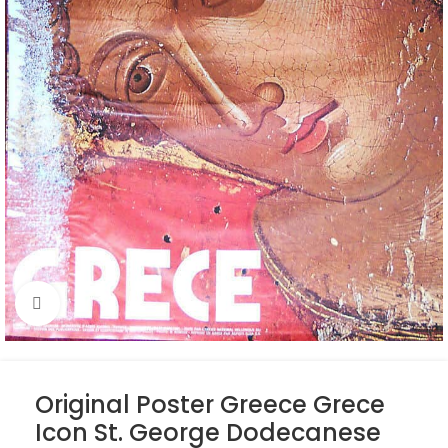
Click to enlarge
Original Poster Greece Grece
Icon St. George Dodecanese