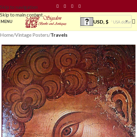
Skip to navigation
Skip to main content
USD, $
MENU
USA dollar
Home
Vintage Posters
Travels