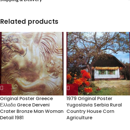
Related products
Original Poster Greece
1979 Original Poster
Ελλαδα Grece Derveni
Yugoslavia Serbia Rural
Crater Bronze Man Woman
Country House Corn
Detail 1981
Agriculture