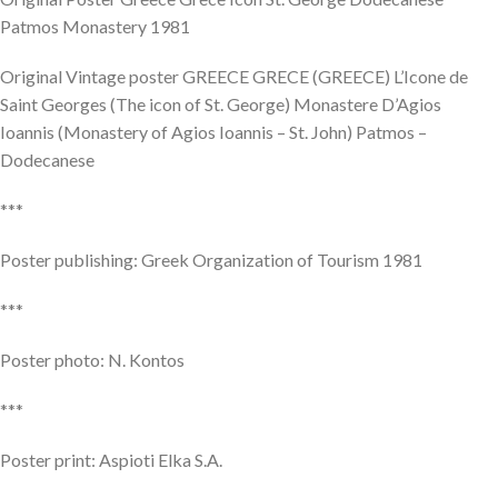
Patmos Monastery 1981
Original Vintage poster GREECE GRECE (GREECE) L’Icone de
Saint Georges (The icon of St. George) Monastere D’Agios
Ioannis (Monastery of Agios Ioannis – St. John) Patmos –
Dodecanese
***
Poster publishing: Greek Organization of Tourism 1981
***
Poster photo: N. Kontos
***
Poster print: Aspioti Elka S.A.