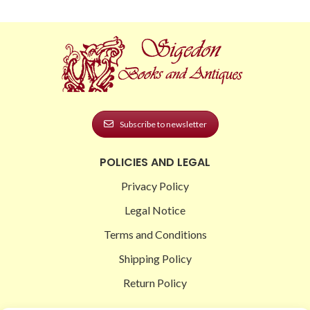
Subscribe to newsletter
POLICIES AND LEGAL
Privacy Policy
Legal Notice
Terms and Conditions
Shipping Policy
Return Policy