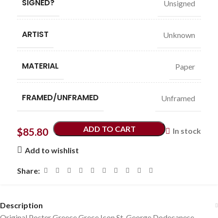
SIGNED?
Unsigned
ARTIST
Unknown
MATERIAL
Paper
FRAMED/UNFRAMED
Unframed
ADD TO CART
$
85.80
In stock
Add to wishlist
Share:
Description
Original Poster Greece Grece Icon St. George Dodecanese