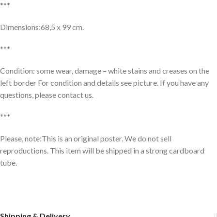
***
Dimensions:68,5 x 99 cm.
***
Condition: some wear, damage – white stains and creases on the
left border For condition and details see picture. If you have any
questions, please contact us.
***
Please, note:This is an original poster. We do not sell
reproductions. This item will be shipped in a strong cardboard
tube.
Shipping & Delivery