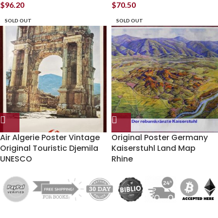
$
96.20
$
70.50
SOLD OUT
SOLD OUT
Air Algerie Poster Vintage
Original Poster Germany
Original Touristic Djemila
Kaiserstuhl Land Map
UNESCO
Rhine