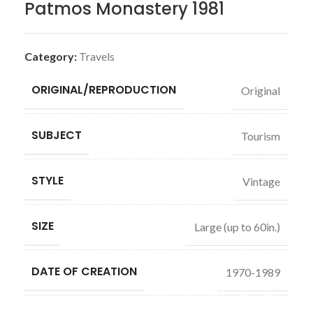
Patmos Monastery 1981
Category:
Travels
ORIGINAL/REPRODUCTION
Original
SUBJECT
Tourism
STYLE
Vintage
SIZE
Large (up to 60in.)
DATE OF CREATION
1970-1989