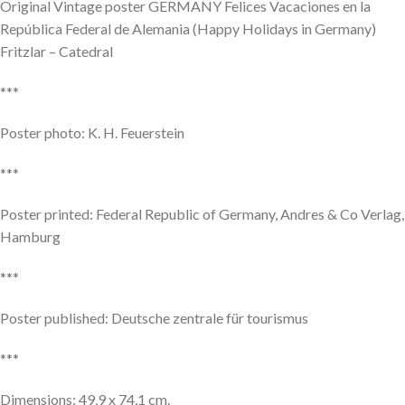
Original Vintage poster GERMANY Felices Vacaciones en la
República Federal de Alemania (Happy Holidays in Germany)
Fritzlar – Catedral
***
Poster photo: K. H. Feuerstein
***
Poster printed: Federal Republic of Germany, Andres & Co Verlag,
Hamburg
***
Poster published: Deutsche zentrale für tourismus
***
Dimensions: 49,9 x 74,1 cm.