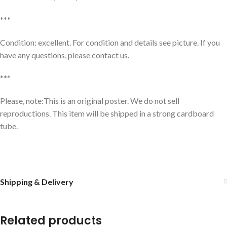
***
Condition: excellent. For condition and details see picture. If you
have any questions, please contact us.
***
Please, note:This is an original poster. We do not sell
reproductions. This item will be shipped in a strong cardboard
tube.
Shipping & Delivery
Related products