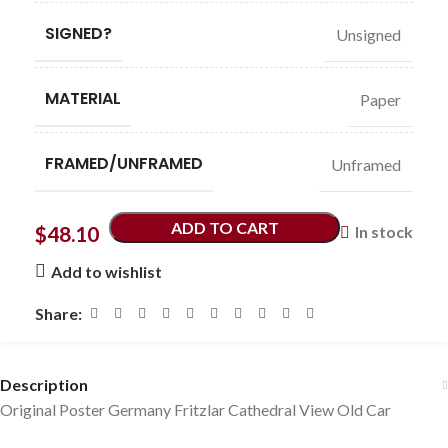
SIGNED?
Unsigned
MATERIAL
Paper
FRAMED/UNFRAMED
Unframed
ADD TO CART
$
48.10
In stock
Add to wishlist
Share:
Description
Original Poster Germany Fritzlar Cathedral View Old Car