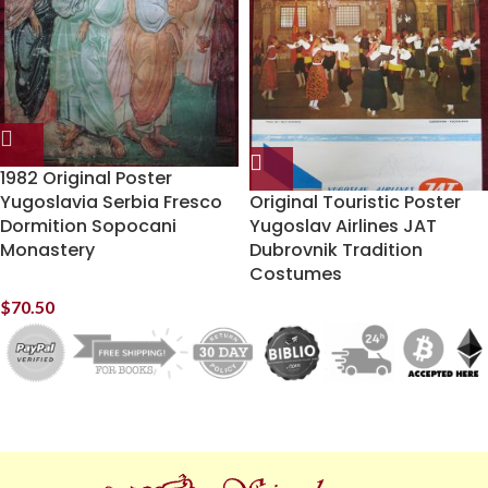
1982 Original Poster
Yugoslavia Serbia Fresco
Original Touristic Poster
Dormition Sopocani
Yugoslav Airlines JAT
Monastery
Dubrovnik Tradition
Costumes
$
70.50