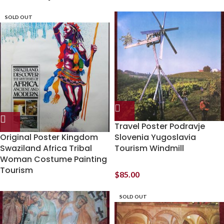
SOLD OUT
Travel Poster Podravje
Original Poster Kingdom
Slovenia Yugoslavia
Swaziland Africa Tribal
Tourism Windmill
Woman Costume Painting
Tourism
$
85.00
SOLD OUT