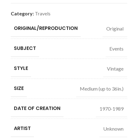
Category:
Travels
ORIGINAL/REPRODUCTION
Original
SUBJECT
Events
STYLE
Vintage
SIZE
Medium (up to 36in.)
DATE OF CREATION
1970-1989
ARTIST
Unknown