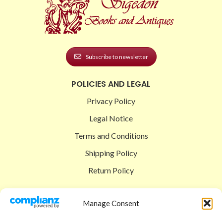
Subscribe to newsletter
POLICIES AND LEGAL
Privacy Policy
Legal Notice
Terms and Conditions
Shipping Policy
Return Policy
SIGEDON SHOP
Manage Consent
Shop