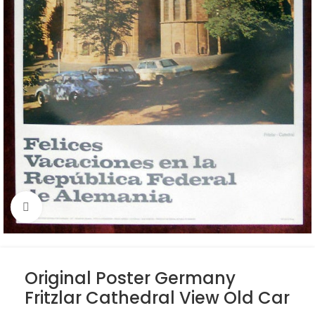
Click to enlarge
Original Poster Germany
Fritzlar Cathedral View Old Car