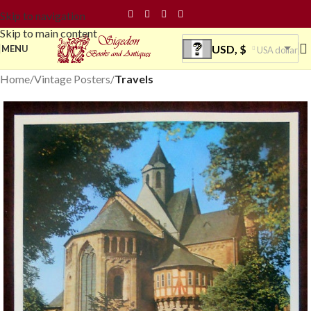
Skip to navigation
Skip to main content
USD, $
MENU
USA dollar
Home
Vintage Posters
Travels