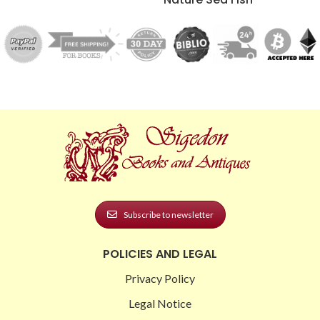
Subscribe to newsletter
POLICIES AND LEGAL
Privacy Policy
Legal Notice