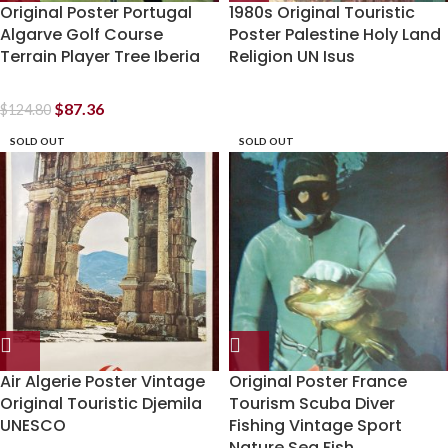
Original Poster Portugal
1980s Original Touristic
Algarve Golf Course
Poster Palestine Holy Land
Terrain Player Tree Iberia
Religion UN Isus
$
87.36
$
124.80
SOLD OUT
SOLD OUT
Air Algerie Poster Vintage
Original Poster France
Original Touristic Djemila
Tourism Scuba Diver
UNESCO
Fishing Vintage Sport
Nature Sea Fish