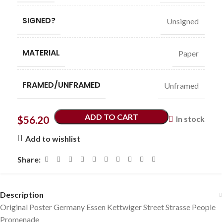
SIGNED?
Unsigned
MATERIAL
Paper
FRAMED/UNFRAMED
Unframed
ADD TO CART
$
56.20
In stock
Add to wishlist
Share:
Description
Original Poster Germany Essen Kettwiger Street Strasse People
Promenade