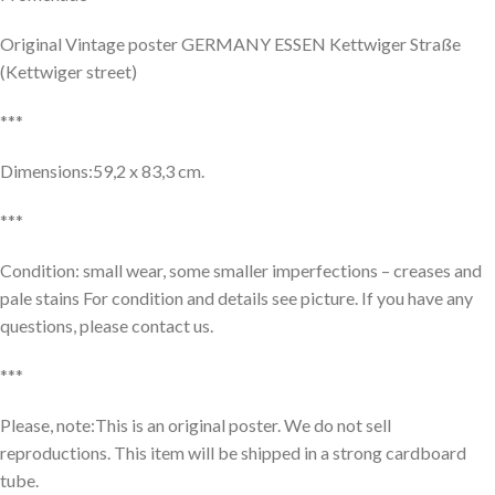
Original Vintage poster GERMANY ESSEN Kettwiger Straße
(Kettwiger street)
***
Dimensions:59,2 x 83,3 cm.
***
Condition: small wear, some smaller imperfections – creases and
pale stains For condition and details see picture. If you have any
questions, please contact us.
***
Please, note:This is an original poster. We do not sell
reproductions. This item will be shipped in a strong cardboard
tube.