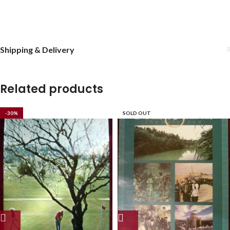
Shipping & Delivery
Related products
-30%
SOLD OUT