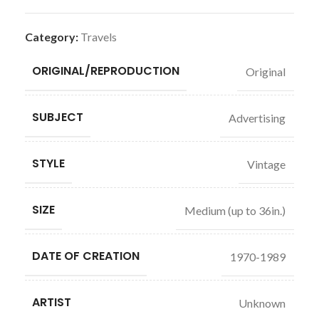
Category:
Travels
ORIGINAL/REPRODUCTION
Original
SUBJECT
Advertising
STYLE
Vintage
SIZE
Medium (up to 36in.)
DATE OF CREATION
1970-1989
ARTIST
Unknown