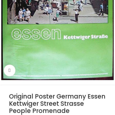
Click to enlarge
Original Poster Germany Essen
Kettwiger Street Strasse
People Promenade