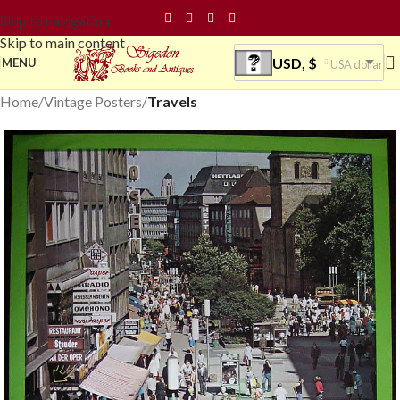
Skip to navigation
Skip to main content
USD, $
MENU
USA dollar
Home
Vintage Posters
Travels