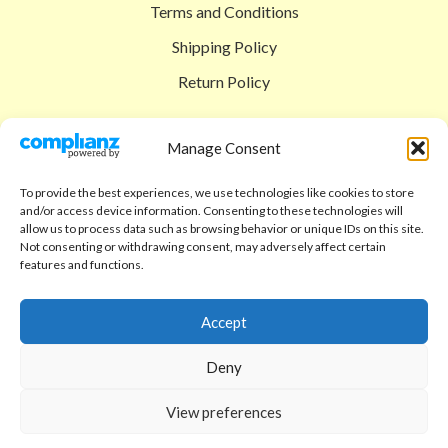
Terms and Conditions
Shipping Policy
Return Policy
SIGEDON SHOP
Manage Consent
Shop
To provide the best experiences, we use technologies like cookies to store
Checkout
and/or access device information. Consenting to these technologies will
allow us to process data such as browsing behavior or unique IDs on this site.
Cart
Not consenting or withdrawing consent, may adversely affect certain
features and functions.
ABOUT
Code of Ethics
Accept
FAQ
Deny
About us
View preferences
Contact