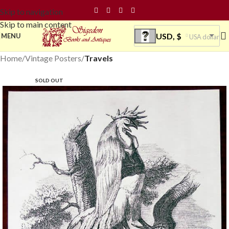
Skip to navigation
Skip to main content
USD, $
MENU
USA dollar
Home
Vintage Posters
Travels
SOLD OUT