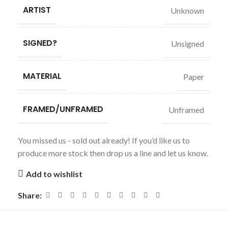
ARTIST
Unknown
SIGNED?
Unsigned
MATERIAL
Paper
FRAMED/UNFRAMED
Unframed
You missed us - sold out already! If you’d like us to
produce more stock then drop us a line and let us know.
Add to wishlist
Share: