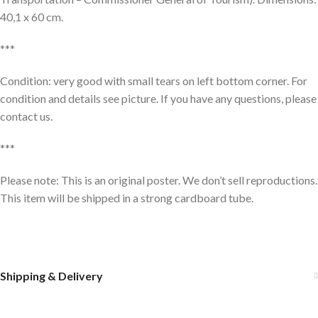
40,1 x 60 cm.
***
Condition: very good with small tears on left bottom corner. For
condition and details see picture. If you have any questions, please
contact us.
***
Please note: This is an original poster. We don’t sell reproductions.
This item will be shipped in a strong cardboard tube.
Shipping & Delivery