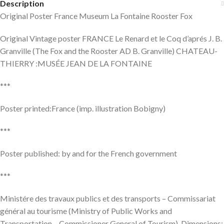
Description
Original Poster France Museum La Fontaine Rooster Fox
Original Vintage poster FRANCE Le Renard et le Coq d’aprés J. B.
Granville (The Fox and the Rooster AD B. Granville) CHATEAU-
THIERRY :MUSÉE JEAN DE LA FONTAINE
***
Poster printed:France (imp. illustration Bobigny)
***
Poster published: by and for the French government
***
Ministére des travaux publics et des transports – Commissariat
général au tourisme (Ministry of Public Works and
Transportation – Commissioner General of Tourism). Dimensions: