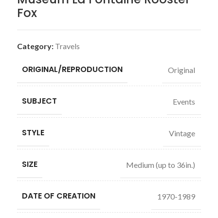
Fox
Category:
Travels
ORIGINAL/REPRODUCTION
Original
SUBJECT
Events
STYLE
Vintage
SIZE
Medium (up to 36in.)
DATE OF CREATION
1970-1989