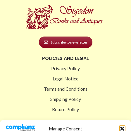
Subscribe to newsletter
POLICIES AND LEGAL
Privacy Policy
Legal Notice
Terms and Conditions
Shipping Policy
Return Policy
SIGEDON SHOP
Manage Consent