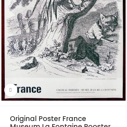
Click to enlarge
Original Poster France
Museum La Fontaine Rooster