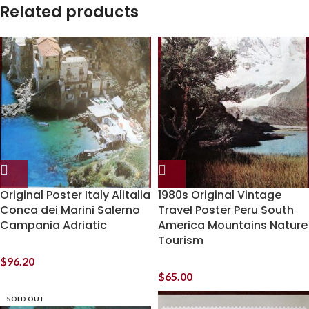
Related products
Original Poster Italy Alitalia
1980s Original Vintage
Conca dei Marini Salerno
Travel Poster Peru South
Campania Adriatic
America Mountains Nature
Tourism
$
96.20
$
65.00
SOLD OUT