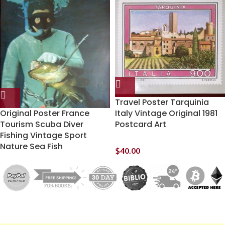
Travel Poster Tarquinia
Original Poster France
Italy Vintage Original 1981
Tourism Scuba Diver
Postcard Art
Fishing Vintage Sport
Nature Sea Fish
$
40.00