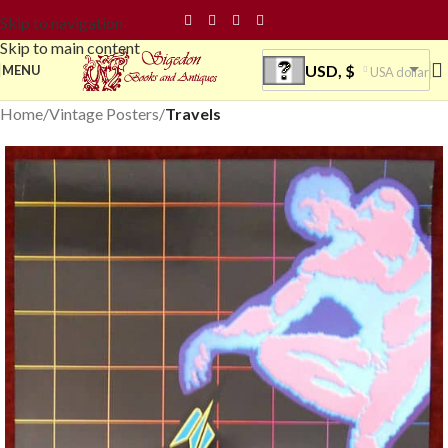
Skip to navigation
Skip to main content
USD, $
MENU
USA dollar
Home
Vintage Posters
Travels