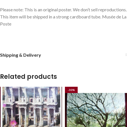
Please note: This is an original poster. We don’t sell reproductions.
This item will be shipped in a strong cardboard tube. Musée de La
Poste
Shipping & Delivery
Related products
-30%