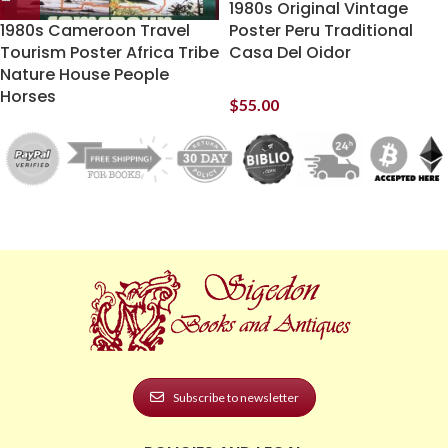
1980s Original Vintage
1980s Cameroon Travel
Poster Peru Traditional
Tourism Poster Africa Tribe
Casa Del Oidor
Nature House People
Horses
$
55.00
Subscribe to newsletter