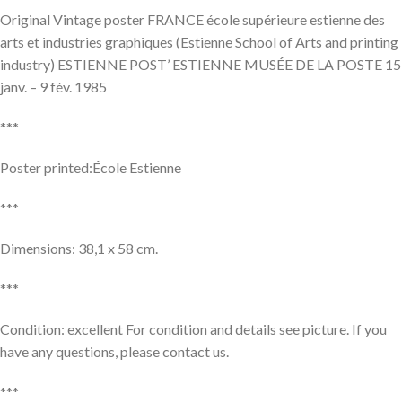
Original Vintage poster FRANCE école supérieure estienne des
arts et industries graphiques (Estienne School of Arts and printing
industry) ESTIENNE POST’ ESTIENNE MUSÉE DE LA POSTE 15
janv. – 9 fév. 1985
***
Poster printed:École Estienne
***
Dimensions: 38,1 x 58 cm.
***
Condition: excellent For condition and details see picture. If you
have any questions, please contact us.
***