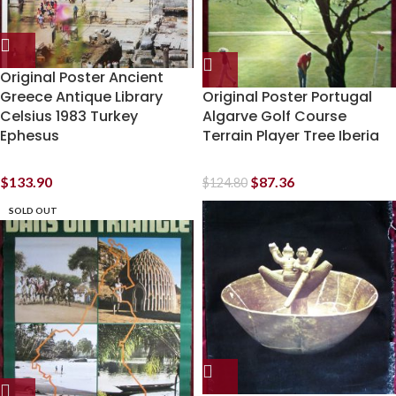
Original Poster Ancient
Greece Antique Library
Original Poster Portugal
Celsius 1983 Turkey
Algarve Golf Course
Ephesus
Terrain Player Tree Iberia
$
133.90
$
87.36
$
124.80
SOLD OUT