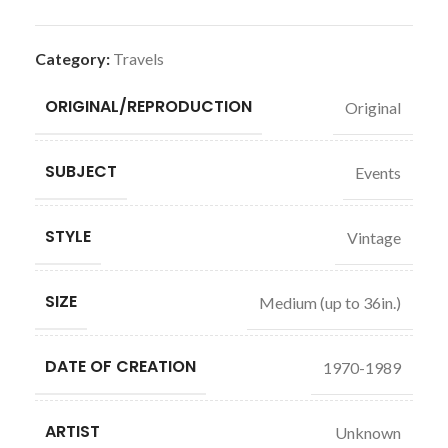
Category:
Travels
ORIGINAL/REPRODUCTION
Original
SUBJECT
Events
STYLE
Vintage
SIZE
Medium (up to 36in.)
DATE OF CREATION
1970-1989
ARTIST
Unknown