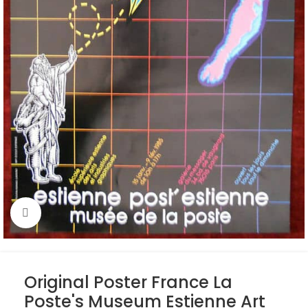
Click to enlarge
Original Poster France La
Poste's Museum Estienne Art