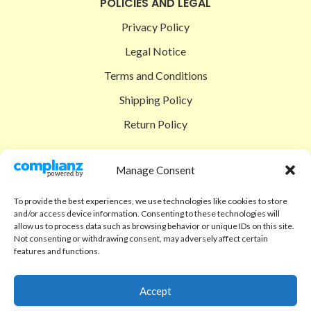
POLICIES AND LEGAL
Privacy Policy
Legal Notice
Terms and Conditions
Shipping Policy
Return Policy
SIGEDON SHOP
Manage Consent
Shop
To provide the best experiences, we use technologies like cookies to store
Checkout
and/or access device information. Consenting to these technologies will
allow us to process data such as browsing behavior or unique IDs on this site.
Cart
Not consenting or withdrawing consent, may adversely affect certain
features and functions.
ABOUT
Code of Ethics
Accept
FAQ