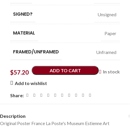
SIGNED?
Unsigned
MATERIAL
Paper
FRAMED/UNFRAMED
Unframed
ADD TO CART
$
57.20
In stock
Add to wishlist
Share:
Description
Original Poster France La Poste's Museum Estienne Art