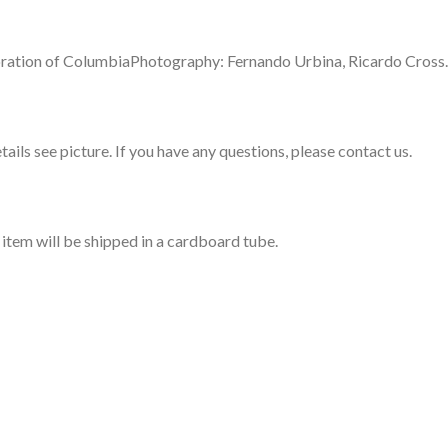
rporation of ColumbiaPhotography: Fernando Urbina, Ricardo Cross.
ails see picture. If you have any questions, please contact us.
s item will be shipped in a cardboard tube.