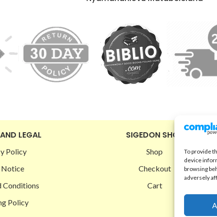
 AND LEGAL
SIGEDON SHOP
y Policy
Shop
To provide t
device infor
 Notice
Checkout
browsing beh
adversely af
 Conditions
Cart
ng Policy
A