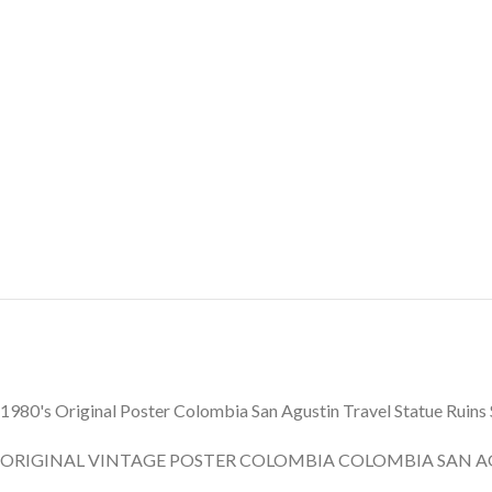
1980's Original Poster Colombia San Agustin Travel Statue Ruin
ORIGINAL VINTAGE POSTER COLOMBIA COLOMBIA SAN A