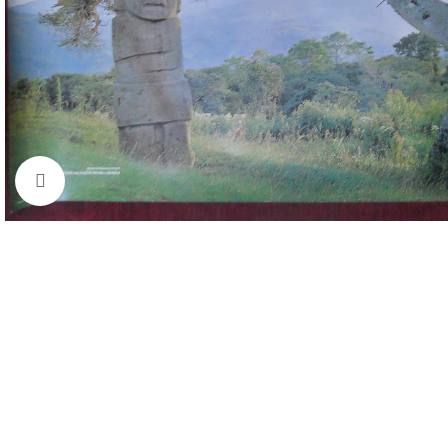
Click to enlarge