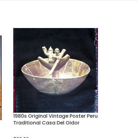
1980s Original Vintage Poster Peru
Traditional Casa Del Oidor