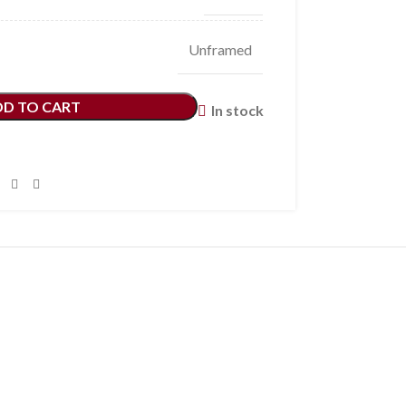
Unframed
DD TO CART
In stock