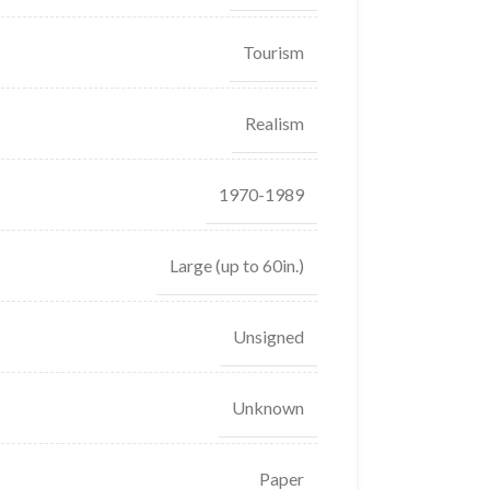
Tourism
Realism
1970-1989
Large (up to 60in.)
Unsigned
Unknown
Paper