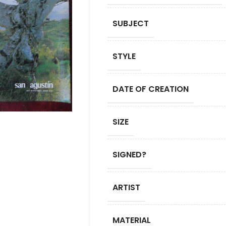
SUBJECT
STYLE
DATE OF CREATION
SIZE
SIGNED?
ARTIST
MATERIAL