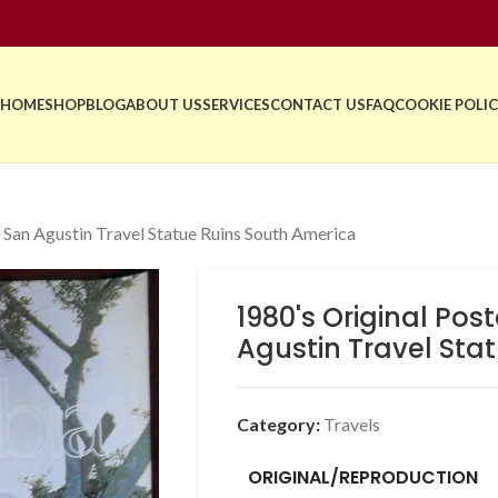
HOME
SHOP
BLOG
ABOUT US
SERVICES
CONTACT US
FAQ
COOKIE POLIC
 San Agustin Travel Statue Ruins South America
1980's Original Po
Agustin Travel Sta
Category:
Travels
ORIGINAL/REPRODUCTION