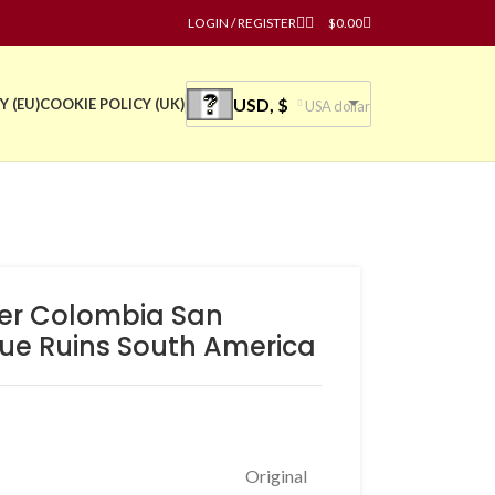
LOGIN / REGISTER
$
0.00
USD, $
Y (EU)
COOKIE POLICY (UK)
USA dollar
ster Colombia San
tue Ruins South America
Original