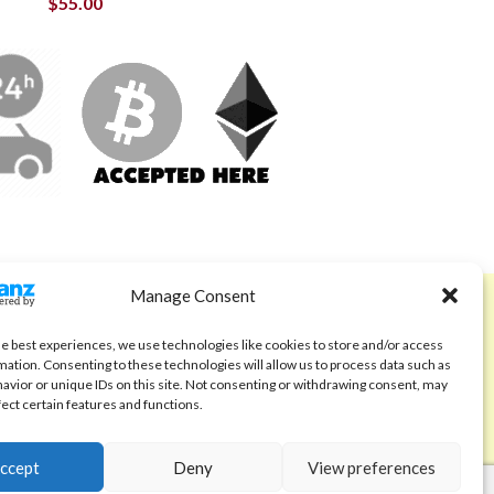
$
55.00
Manage Consent
ABOUT
Code of Ethics
he best experiences, we use technologies like cookies to store and/or access
mation. Consenting to these technologies will allow us to process data such as
FAQ
avior or unique IDs on this site. Not consenting or withdrawing consent, may
fect certain features and functions.
About us
Contact
ccept
Deny
View preferences