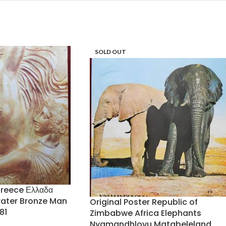
SOLD OUT
Greece Ελλαδα
rater Bronze Man
Original Poster Republic of
81
Zimbabwe Africa Elephants
Nyamandhlovu Matabeleland