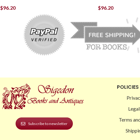
$
96.20
$
96.20
POLICIES
Privac
Legal
Terms and
Subscribe to newsletter
Shippi