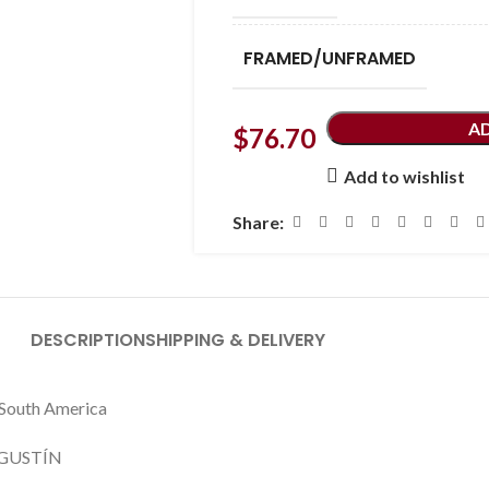
FRAMED/UNFRAMED
A
$
76.70
Add to wishlist
Share:
DESCRIPTION
SHIPPING & DELIVERY
s South America
GUSTÍN