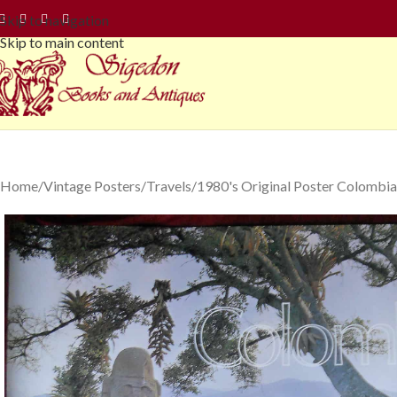
Skip to navigation
Skip to main content
Home
Vintage Posters
Travels
1980's Original Poster Colombia