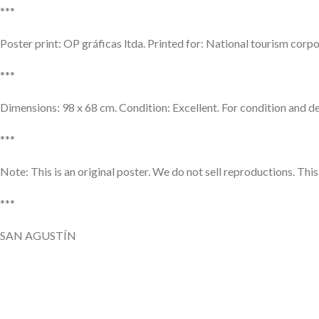
***
Poster print: OP gráficas ltda. Printed for: National tourism co
***
Dimensions: 98 x 68 cm. Condition: Excellent. For condition and det
***
Note: This is an original poster. We do not sell reproductions. Thi
***
SAN AGUSTÍN