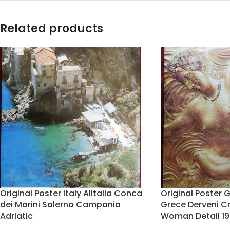
Related products
Original Poster Italy Alitalia Conca
Original Poster 
dei Marini Salerno Campania
Grece Derveni C
Adriatic
Woman Detail 19