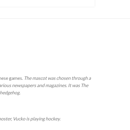
these games.
The mascot was chosen through a
 various newspapers and magazines. It was The
a hedgehog.
oster, Vucko is playing hockey.