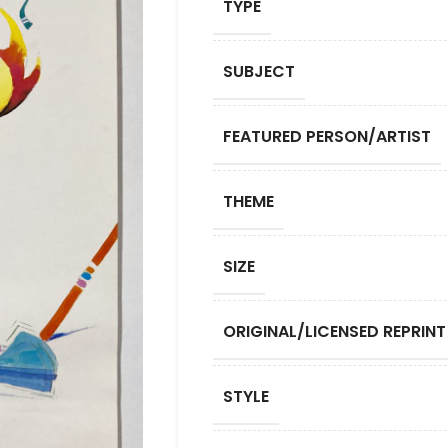
TYPE
SUBJECT
FEATURED PERSON/ARTIST
THEME
SIZE
ORIGINAL/LICENSED REPRINT
STYLE