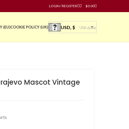
LOGIN / REGISTER
$
0.00
USD, $
Y (EU)
COOKIE POLICY (UK)
USA dollar
arajevo Mascot Vintage
orts