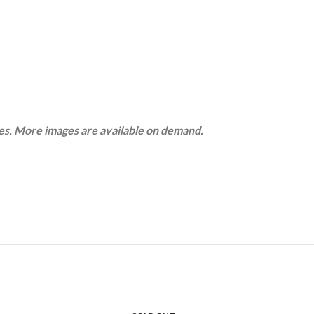
ges. More images are available on demand.