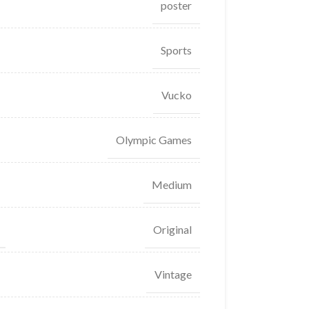
poster
Sports
Vucko
Olympic Games
Medium
Original
Vintage