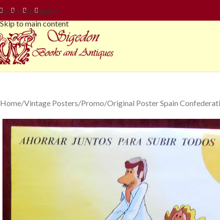
Skip to navigation
Skip to main content
Home
Vintage Posters
Promo
Original Poster Spain Confedera