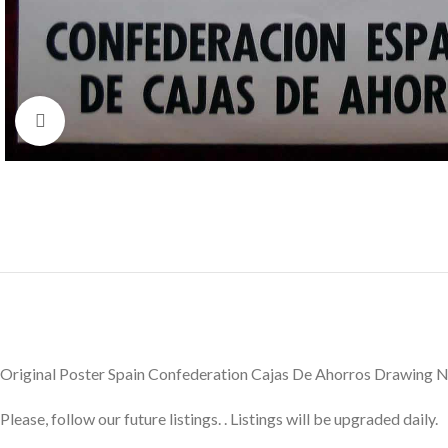
Click to enlarge
Original Poster Spain Confederation Cajas De Ahorros Drawing
Please, follow our future listings. . Listings will be upgraded daily.