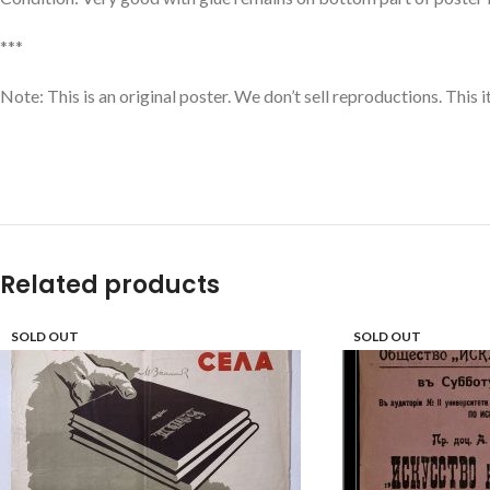
***
Note: This is an original poster. We don’t sell reproductions. This 
Related products
SOLD OUT
SOLD OUT