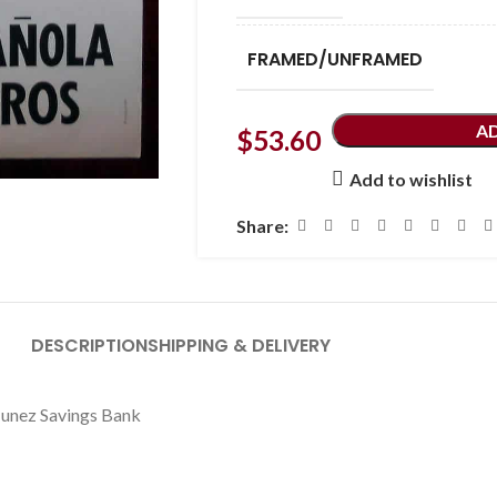
FRAMED/UNFRAMED
A
$
53.60
Add to wishlist
Share:
DESCRIPTION
SHIPPING & DELIVERY
 Nunez Savings Bank