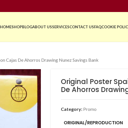
HOME
SHOP
BLOG
ABOUT US
SERVICES
CONTACT US
FAQ
COOKIE POLIC
tion Cajas De Ahorros Drawing Nunez Savings Bank
Original Poster Sp
De Ahorros Drawin
Category:
Promo
ORIGINAL/REPRODUCTION