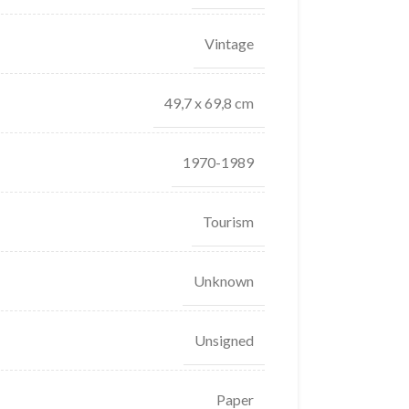
Vintage
49,7 x 69,8 cm
1970-1989
Tourism
Unknown
Unsigned
Paper