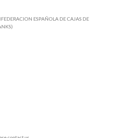
CONFEDERACION ESPAÑOLA DE CAJAS DE
ANKS)
ase contact us.