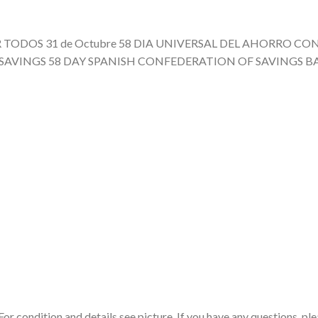
BIR TODOS 31 de Octubre 58 DIA UNIVERSAL DEL AHORRO 
 SAVINGS 58 DAY SPANISH CONFEDERATION OF SAVINGS B
r condition and details see picture. If you have any questions, ple