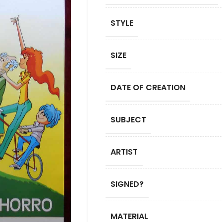
STYLE
SIZE
DATE OF CREATION
SUBJECT
ARTIST
SIGNED?
MATERIAL