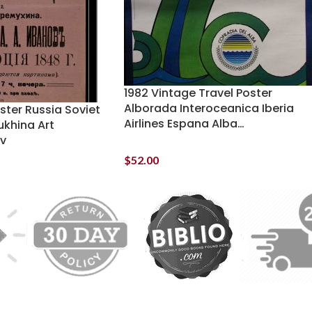
1982 Vintage Travel Poster
Alborada Interoceanica Iberia
oster Russia Soviet
Airlines Espana Alba…
khina Art
ov
$
52.00