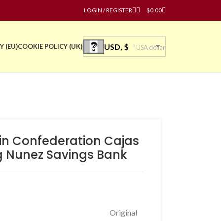
LOGIN / REGISTER
$
0.00
USD, $
Y (EU)
COOKIE POLICY (UK)
USA dollar
ain Confederation Cajas
g Nunez Savings Bank
Original