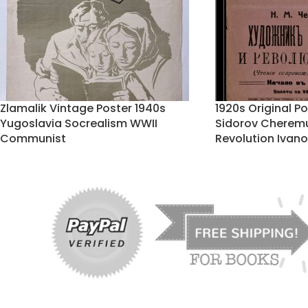
Zlamalik Vintage Poster 1940s
1920s Original P
Yugoslavia Socrealism WWII
Sidorov Cheremu
Communist
Revolution Ivan