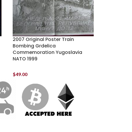
2007 Original Poster Train
Bombing Grdelica
Commemoration Yugoslavia
NATO 1999
$
49.00