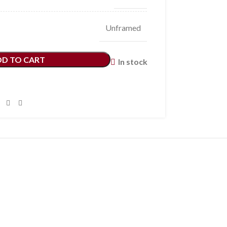
Unframed
DD TO CART
In stock