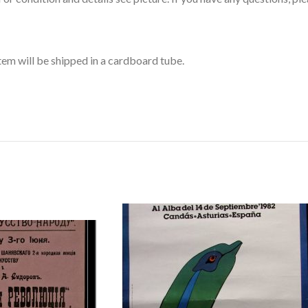
item will be shipped in a cardboard tube.