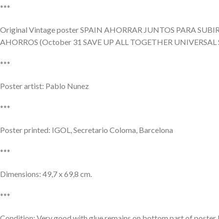
***
Original Vintage poster SPAIN AHORRAR JUNTOS PARA SU
AHORROS (October 31 SAVE UP ALL TOGETHER UNIVERSAL
***
Poster artist: Pablo Nunez
***
Poster printed: IGOL, Secretario Coloma, Barcelona
***
Dimensions: 49,7 x 69,8 cm.
***
Condition: Very good with glue remains on bottom part of poster Fo