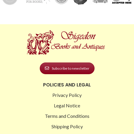
Subscribe to newsletter
POLICIES AND LEGAL
Privacy Policy
Legal Notice
Terms and Conditions
Shipping Policy