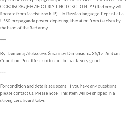
ОСВОБОЖДЕНИЕ ОТ ФАШИСТСКОГО ИГА! (Red army will
liberate from fascist iron hill!) – In Russian language. Reprint of a
USSR propaganda poster, depicting liberation from fascists by
the hand of the Red army.
***
By: Dementij Alekseevic Šmarinov Dimensions: 36,1 x 26,3 cm
Condition: Pencil inscription on the back, very good.
***
For condition and details see scans. If you have any questions,
please contact us. Please note: This item will be shipped in a
strong cardboard tube.