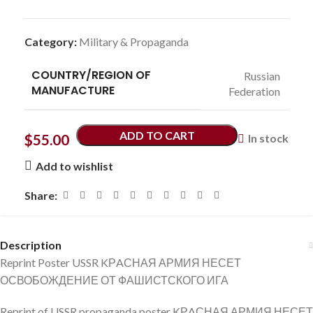
Category:
Military & Propaganda
COUNTRY/REGION OF
Russian
MANUFACTURE
Federation
ADD TO CART
$
55.00
In stock
Add to wishlist
Share:
Description
Reprint Poster USSR KРAСНАЯ АРМИЯ НЕСЕТ
ОСВОБОЖДЕНИЕ ОТ ФАШИСТСКОГО ИГА
Reprint of USSR propaganda poster KРAСНАЯ АРМИЯ НЕСЕТ