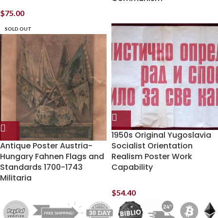
$
75.00
SOLD OUT
1950s Original Yugoslavia
Antique Poster Austria-
Socialist Orientation
Hungary Fahnen Flags and
Realism Poster Work
Standards 1700-1743
Capability
Militaria
$
54.40