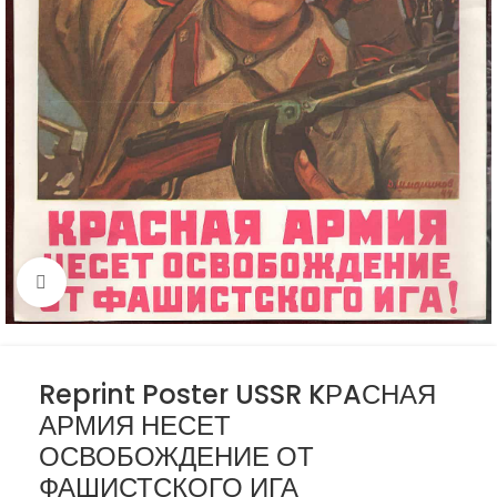
Click to enlarge
Reprint Poster USSR KРAСНАЯ
АРМИЯ НЕСЕТ
ОСВОБОЖДЕНИЕ ОТ
ФАШИСТСКОГО ИГА