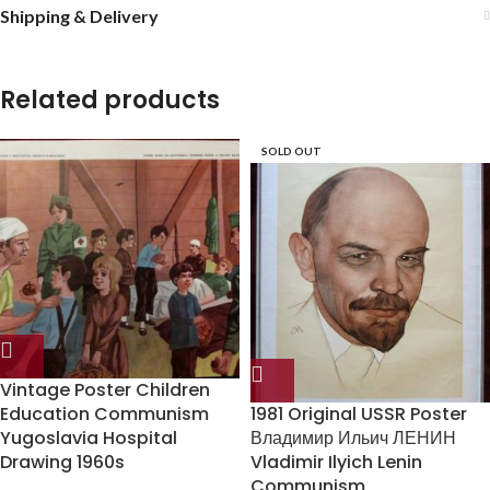
Shipping & Delivery
Related products
SOLD OUT
Vintage Poster Children
Education Communism
1981 Original USSR Poster
Yugoslavia Hospital
Владимир Ильич ЛЕНИН
Drawing 1960s
Vladimir Ilyich Lenin
Communism