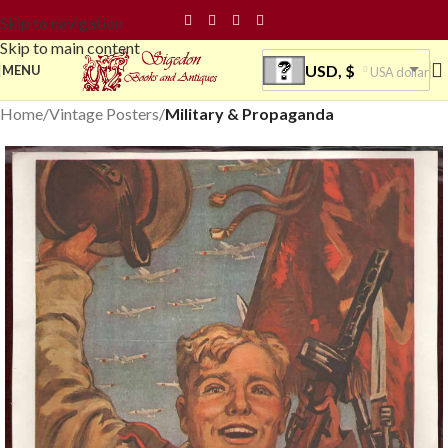
Skip to navigation
Skip to main content
USD, $
MENU
USA dollar
Home
Vintage Posters
Military & Propaganda