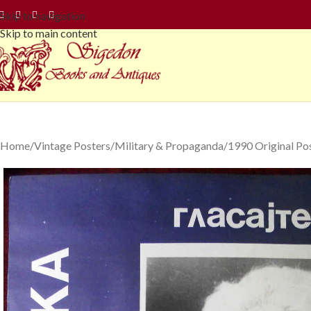
Skip to navigation
Skip to main content
Home
Vintage Posters
Military & Propaganda
1990 Original Po