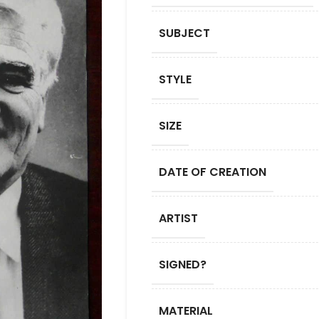
SUBJECT
STYLE
SIZE
DATE OF CREATION
ARTIST
SIGNED?
MATERIAL