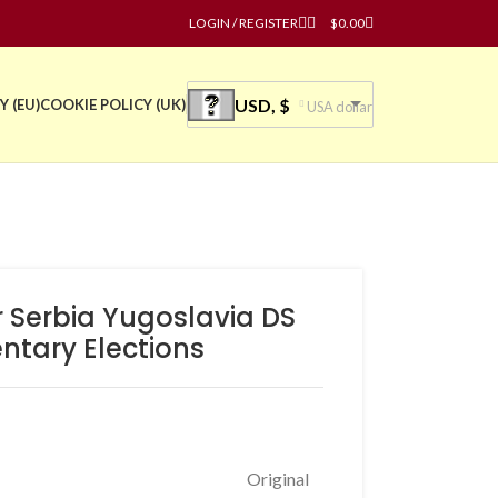
LOGIN / REGISTER
$
0.00
USD, $
Y (EU)
COOKIE POLICY (UK)
USA dollar
r Serbia Yugoslavia DS
ntary Elections
Original