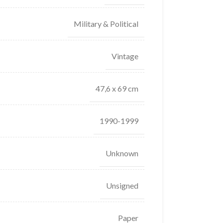
Military & Political
Vintage
47,6 x 69 cm
1990-1999
Unknown
Unsigned
Paper