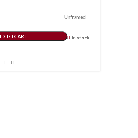
Unframed
DD TO CART
In stock