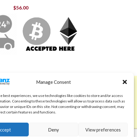
$
56.00
Manage Consent
ABOUT
Code of Ethics
he best experiences, we use technologies like cookies to store and/or access
mation. Consenting to these technologies will allow us to process data such as
FAQ
avior or unique IDs on this site. Not consenting or withdrawing consent, may
fect certain features and functions.
About us
Contact
ccept
Deny
View preferences