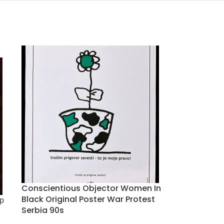
Conscientious Objector Women In
Black Original Poster War Protest
р
Serbia 90s