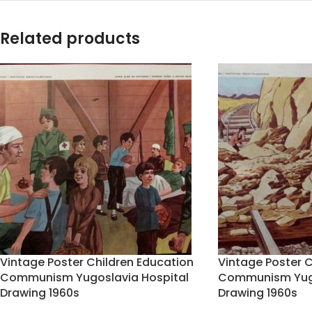
Related products
Vintage Poster Children Education
Vintage Poster C
Communism Yugoslavia Hospital
Communism Yugo
Drawing 1960s
Drawing 1960s