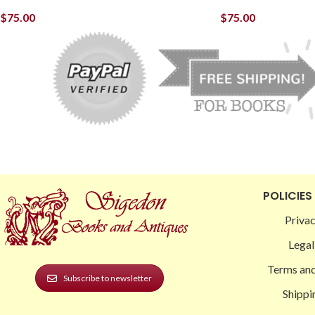
$
75.00
$
75.00
POLICIES
Privac
Legal
Terms and
Subscribe to newsletter
Shippi