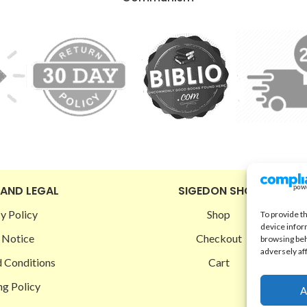
 AND LEGAL
SIGEDON SHOP
y Policy
Shop
To provide t
device infor
 Notice
Checkout
browsing beh
adversely af
 Conditions
Cart
ng Policy
A