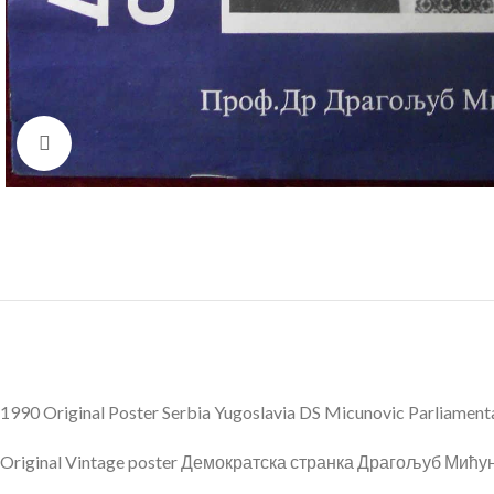
Click to enlarge
1990 Original Poster Serbia Yugoslavia DS Micunovic Parliament
Original Vintage poster Демократска странка Драгољуб Мићуно