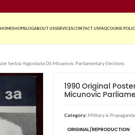
HOME
SHOP
BLOG
ABOUT US
SERVICES
CONTACT US
FAQ
COOKIE POLIC
ster Serbia Yugoslavia DS Micunovic Parliamentary Elections
1990 Original Poste
Micunovic Parliame
Category:
Military & Propaganda
ORIGINAL/REPRODUCTION