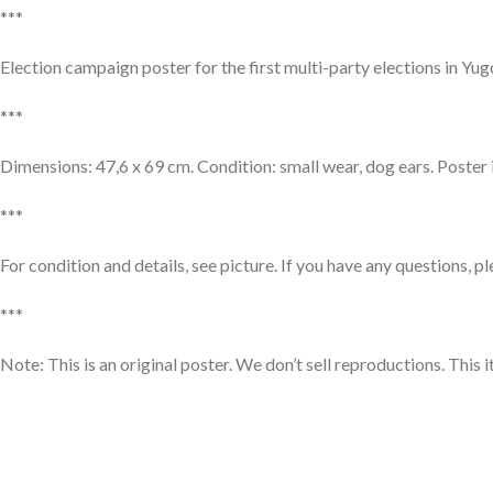
***
Election campaign poster for the first multi-party elections in Y
***
Dimensions: 47,6 x 69 cm. Condition: small wear, dog ears. Poster 
***
For condition and details, see picture. If you have any questions, p
***
Note: This is an original poster. We don’t sell reproductions. This 