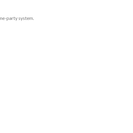
one-party system.