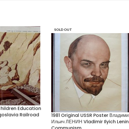
SOLD OUT
hildren Education
slavia Railroad
1981 Original USSR Poster Владими
Ильич ЛЕНИН Vladimir Ilyich Lenin
Communism