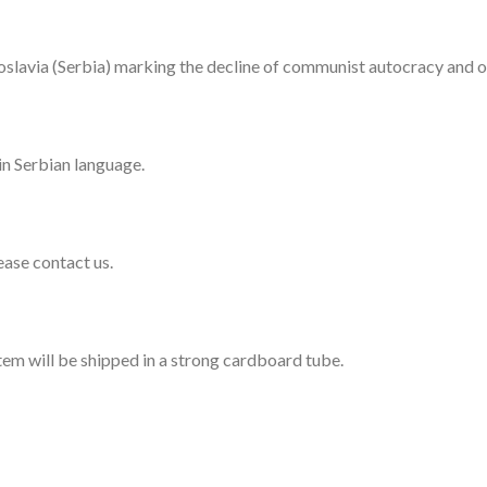
ugoslavia (Serbia) marking the decline of communist autocracy and 
in Serbian language.
lease contact us.
item will be shipped in a strong cardboard tube.