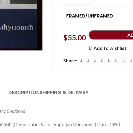
FRAMED/UNFRAMED
A
$
55.00
Add to wishlist
Share:
DESCRIPTION
SHIPPING & DELIVERY
ary Elections
вић (Democratic Party Dragoljub Micunovic) Date: 1990.