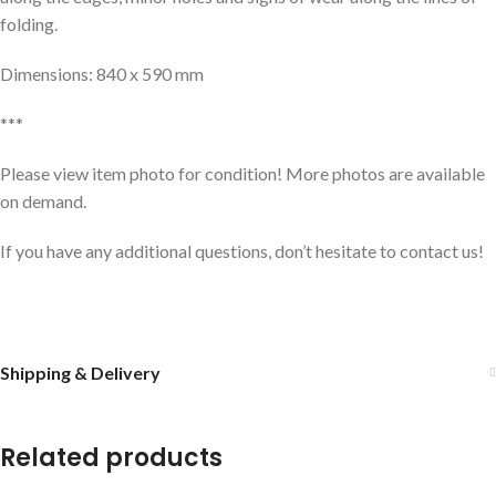
folding.
Dimensions: 840 x 590 mm
***
Please view item photo for condition! More photos are available
on demand.
If you have any additional questions, don’t hesitate to contact us!
Shipping & Delivery
Related products