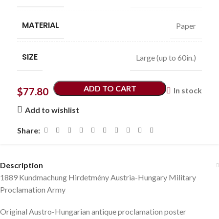
MATERIAL
Paper
SIZE
Large (up to 60in.)
ADD TO CART
$
77.80
In stock
Add to wishlist
Share:
Description
1889 Kundmachung Hirdetmény Austria-Hungary Military
Proclamation Army
Original Austro-Hungarian antique proclamation poster