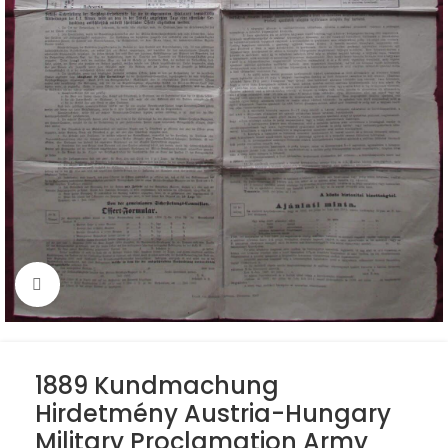
Click to enlarge
1889 Kundmachung
Hirdetmény Austria-Hungary
Military Proclamation Army