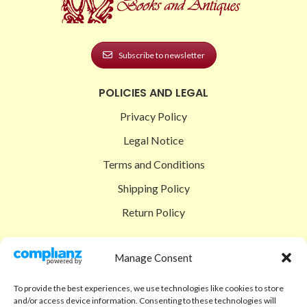
Subscribe to newsletter
POLICIES AND LEGAL
Privacy Policy
Legal Notice
Terms and Conditions
Shipping Policy
Return Policy
SIGEDON SHOP
Manage Consent
Shop
To provide the best experiences, we use technologies like cookies to store
Checkout
and/or access device information. Consenting to these technologies will