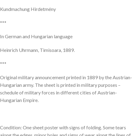
Kundmachung Hirdetmény
***
In German and Hungarian language
Heinrich Uhrmann, Timisoara, 1889.
***
Original military announcement printed in 1889 by the Austrian-
Hungarian army. The sheet is printed in military purposes –
schedule of military forces in different cities of Austrian-
Hungarian Empire.
Condition: One sheet poster with signs of folding. Some tears
along the edges, minor holes and signs of wear along the lines of