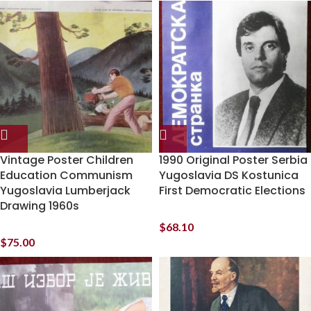
Vintage Poster Children
1990 Original Poster Serbia
Education Communism
Yugoslavia DS Kostunica
Yugoslavia Lumberjack
First Democratic Elections
Drawing 1960s
$
68.10
$
75.00