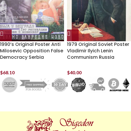
1990’s Original Poster Anti
1979 Original Soviet Poster
Milosevic Opposition False
Vladimir Ilyich Lenin
Democracy Serbia
Communism Russia
$
68.10
$
40.00