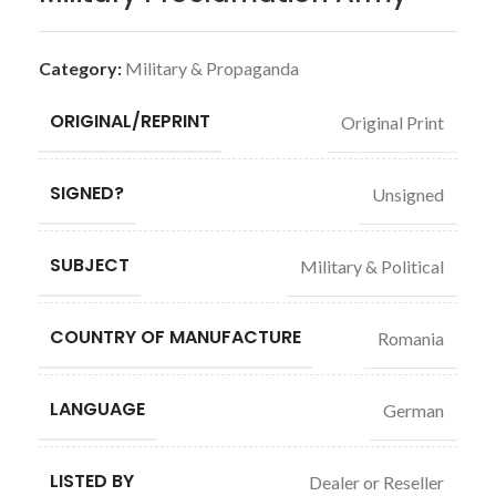
Category:
Military & Propaganda
ORIGINAL/REPRINT
Original Print
SIGNED?
Unsigned
SUBJECT
Military & Political
COUNTRY OF MANUFACTURE
Romania
LANGUAGE
German
LISTED BY
Dealer or Reseller