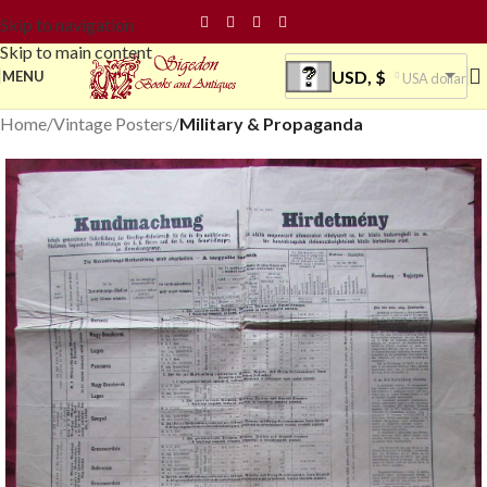
Skip to navigation
Skip to main content
USD, $
MENU
USA dollar
Home
Vintage Posters
Military & Propaganda