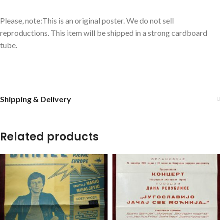
Please, note:This is an original poster. We do not sell
reproductions. This item will be shipped in a strong cardboard
tube.
Shipping & Delivery
Related products