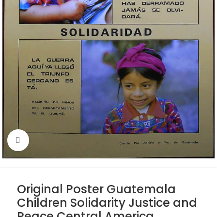
Click to enlarge
Original Poster Guatemala
Children Solidarity Justice and
Peace Central America