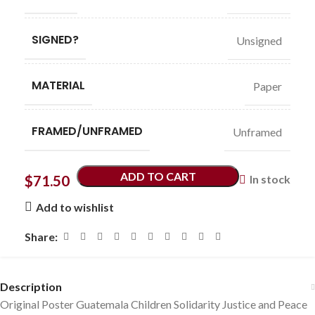
SIGNED?
Unsigned
MATERIAL
Paper
FRAMED/UNFRAMED
Unframed
ADD TO CART
$
71.50
In stock
Add to wishlist
Share:
Description
Original Poster Guatemala Children Solidarity Justice and Peace