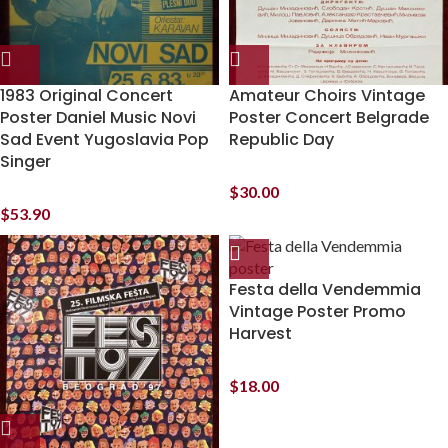
1983 Original Concert
Amateur Choirs Vintage
Poster Daniel Music Novi
Poster Concert Belgrade
Sad Event Yugoslavia Pop
Republic Day
Singer
$
30.00
$
53.90
Festa della Vendemmia
Vintage Poster Promo
Harvest
$
18.00