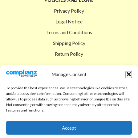
POLICIES AND LEGAL
Privacy Policy
Legal Notice
Terms and Conditions
Shipping Policy
Return Policy
SIGEDON SHOP
Manage Consent
Shop
To provide the best experiences, we use technologies like cookies to store
Checkout
and/or access device information. Consenting to these technologies will
allow us to process data such as browsing behavior or unique IDs on this site.
Cart
Not consenting or withdrawing consent, may adversely affect certain
features and functions.
ABOUT
Code of Ethics
Accept
FAQ