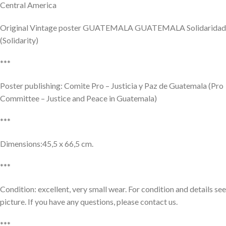
Central America
Original Vintage poster GUATEMALA GUATEMALA Solidaridad
(Solidarity)
***
Poster publishing: Comite Pro – Justicia y Paz de Guatemala (Pro
Committee – Justice and Peace in Guatemala)
***
Dimensions:45,5 x 66,5 cm.
***
Condition: excellent, very small wear. For condition and details see
picture. If you have any questions, please contact us.
***