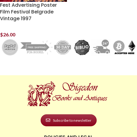
Fest Advertising Poster
Film Festival Belgrade
Vintage 1997
$
26.00
Subscribe to newsletter