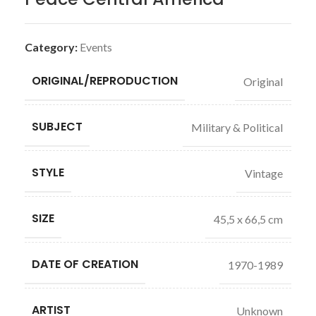
Category:
Events
ORIGINAL/REPRODUCTION
Original
SUBJECT
Military & Political
STYLE
Vintage
SIZE
45,5 x 66,5 cm
DATE OF CREATION
1970-1989
ARTIST
Unknown