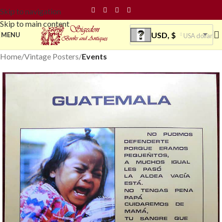
Skip to navigation
Skip to main content
USD, $
MENU
USA dollar
Home
Vintage Posters
Events