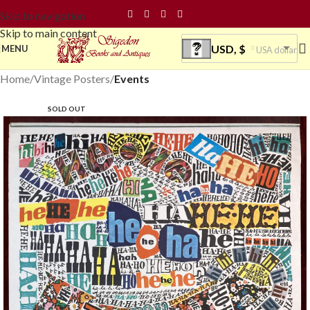
Skip to navigation
Skip to main content
USD, $
MENU
USA dollar
Home
Vintage Posters
Events
SOLD OUT