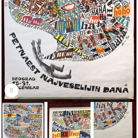
Click to enlarge