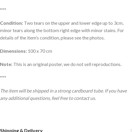
***
Condition:
Two tears on the upper and lower edge up to 3cm,
minor tears along the bottom right edge with minor stains. For
details of the item’s condition, please see the photos.
Dimensions:
100 x 70 cm
Note:
This is an original poster, we do not sell reproductions.
***
The item will be shipped in a strong cardboard tube. If you have
any additional questions, feel free to contact us.
Shipping & Delivery