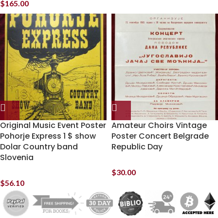
$
165.00
Original Music Event Poster
Amateur Choirs Vintage
Pohorje Express 1 $ show
Poster Concert Belgrade
Dolar Country band
Republic Day
Slovenia
$
30.00
$
56.10