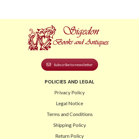
Subscribe to newsletter
POLICIES AND LEGAL
Privacy Policy
Legal Notice
Terms and Conditions
Shipping Policy
Return Policy