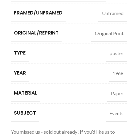
FRAMED/UNFRAMED
Unframed
ORIGINAL/REPRINT
Original Print
TYPE
poster
YEAR
1968
MATERIAL
Paper
SUBJECT
Events
You missed us - sold out already! If you’d like us to