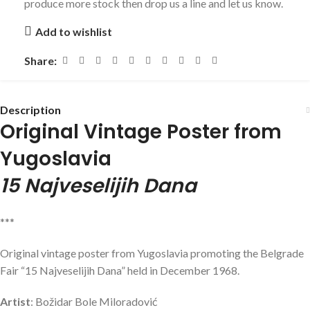
produce more stock then drop us a line and let us know.
Add to wishlist
Share:
Description
Original Vintage Poster from
Yugoslavia
15 Najveselijih Dana
***
Original vintage poster from Yugoslavia promoting the Belgrade
Fair “15 Najveselijih Dana” held in December 1968.
Artist
: Božidar Bole Miloradović