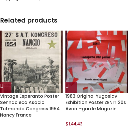
Related products
Vintage Esperanto Poster
1983 Original Yugoslav
Sennacieca Asocio
Exhibition Poster ZENIT 20s
Tutmonda Congress 1954
Avant-garde Magazin
Nancy France
$
144.43