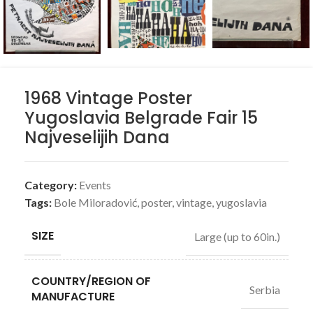
1968 Vintage Poster
Yugoslavia Belgrade Fair 15
Najveselijih Dana
Category:
Events
Tags:
Bole Miloradović
,
poster
,
vintage
,
yugoslavia
SIZE
Large (up to 60in.)
COUNTRY/REGION OF
Serbia
MANUFACTURE