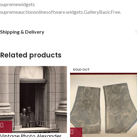
supremewidgets
supremeauctiononlinesoftware.widgets.GalleryBasicFree.
Shipping & Delivery
Related products
SOLD OUT
Vintage Photo Alexander