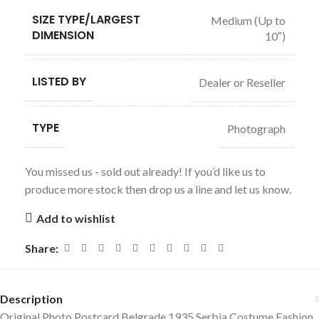
SIZE TYPE/LARGEST
Medium (Up to
DIMENSION
10″)
LISTED BY
Dealer or Reseller
TYPE
Photograph
You missed us - sold out already! If you’d like us to
produce more stock then drop us a line and let us know.
Add to wishlist
Share:
Description
Original Photo Postcard Belgrade 1935 Serbia Costume Fashion