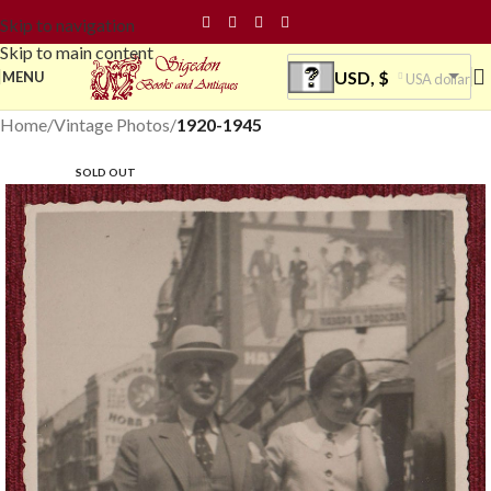
Skip to navigation
Skip to main content
USD, $
MENU
USA dollar
Home
Vintage Photos
1920-1945
SOLD OUT