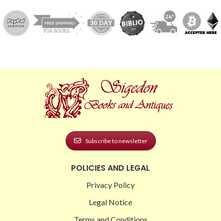
Subscribe to newsletter
POLICIES AND LEGAL
Privacy Policy
Legal Notice
Terms and Conditions