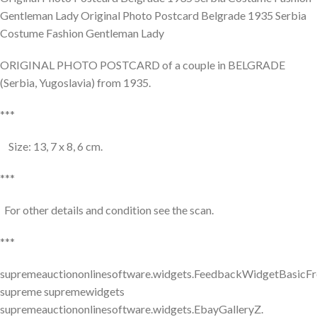
Gentleman Lady Original Photo Postcard Belgrade 1935 Serbia
Costume Fashion Gentleman Lady
ORIGINAL PHOTO POSTCARD of a couple in BELGRADE
(Serbia, Yugoslavia) from 1935.
***
Size: 13, 7 x 8, 6 cm.
***
For other details and condition see the scan.
***
supremeauctiononlinesoftware.widgets.FeedbackWidgetBasicFr
supreme supremewidgets
supremeauctiononlinesoftware.widgets.EbayGalleryZ.