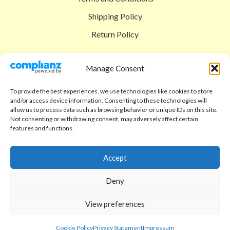
Shipping Policy
Return Policy
SIGEDON SHOP
Manage Consent
Shop
To provide the best experiences, we use technologies like cookies to store
Checkout
and/or access device information. Consenting to these technologies will
allow us to process data such as browsing behavior or unique IDs on this site.
Cart
Not consenting or withdrawing consent, may adversely affect certain
features and functions.
ABOUT
Code of Ethics
Accept
FAQ
Deny
About us
View preferences
Contact
sigedon.com
2025
all rights reserved
Cookie Policy
Privacy Statement
Impressum