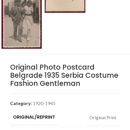
Original Photo Postcard
Belgrade 1935 Serbia Costume
Fashion Gentleman
Category:
1920-1945
ORIGINAL/REPRINT
Original Print