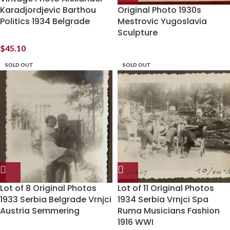
Karadjordjevic Barthou
Original Photo 1930s
Politics 1934 Belgrade
Mestrovic Yugoslavia
Sculpture
$
45.10
SOLD OUT
SOLD OUT
Lot of 8 Original Photos
Lot of 11 Original Photos
1933 Serbia Belgrade Vrnjci
1934 Serbia Vrnjci Spa
Austria Semmering
Ruma Musicians Fashion
1916 WWI