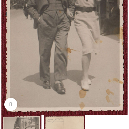
Click to enlarge