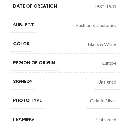
DATE OF CREATION
1930-1939
SUBJECT
Fashion & Costumes
COLOR
Black & White
REGION OF ORIGIN
Europe
SIGNED?
Unsigned
PHOTO TYPE
Gelatin Silver
FRAMING
Unframed