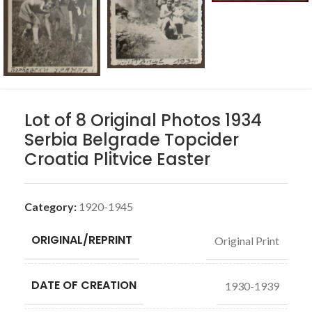
Lot of 8 Original Photos 1934
Serbia Belgrade Topcider
Croatia Plitvice Easter
Category:
1920-1945
ORIGINAL/REPRINT
Original Print
DATE OF CREATION
1930-1939