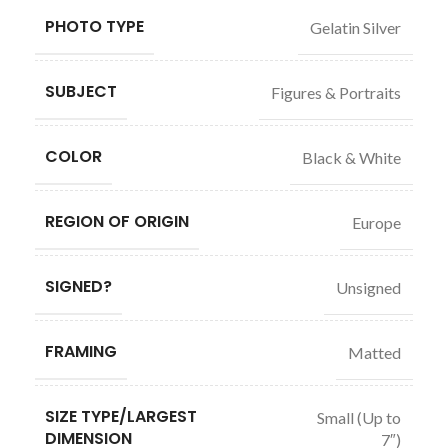
PHOTO TYPE
Gelatin Silver
SUBJECT
Figures & Portraits
COLOR
Black & White
REGION OF ORIGIN
Europe
SIGNED?
Unsigned
FRAMING
Matted
SIZE TYPE/LARGEST
Small (Up to
DIMENSION
7″)