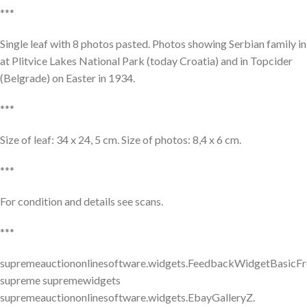
***
Single leaf with 8 photos pasted. Photos showing Serbian family in
at Plitvice Lakes National Park (today Croatia) and in Topcider
(Belgrade) on Easter in 1934.
***
Size of leaf: 34 x 24, 5 cm. Size of photos: 8,4 x 6 cm.
***
For condition and details see scans.
***
supremeauctiononlinesoftware.widgets.FeedbackWidgetBasicFr
supreme supremewidgets
supremeauctiononlinesoftware.widgets.EbayGalleryZ.