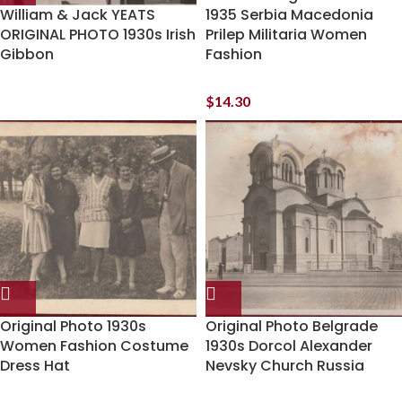
William & Jack YEATS
1935 Serbia Macedonia
ORIGINAL PHOTO 1930s Irish
Prilep Militaria Women
Gibbon
Fashion
$
14.30
Original Photo 1930s
Original Photo Belgrade
Women Fashion Costume
1930s Dorcol Alexander
Dress Hat
Nevsky Church Russia