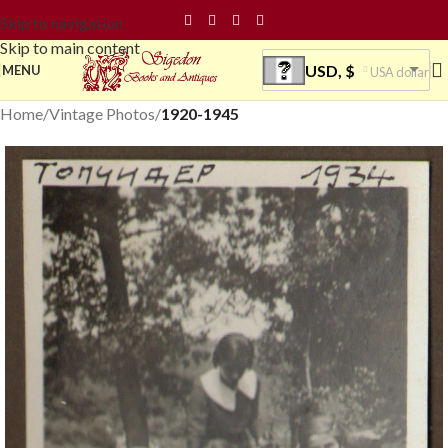
Skip to navigation
Skip to main content
USD, $
MENU
USA dollar
Home
Vintage Photos
1920-1945