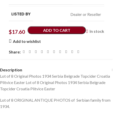
LISTED BY
Dealer or Reseller
ADD TO CART
$
17.60
In stock
Add to wishlist
Share:
Description
Lot of 8 Original Photos 1934 Serbia Belgrade Topcider Croatia
Plitvice Easter Lot of 8 Original Photos 1934 Serbia Belgrade
Topcider Croatia Plitvice Easter
Lot of 8 ORIGINAL ANTIQUE PHOTOS of Serbian family from
1934.