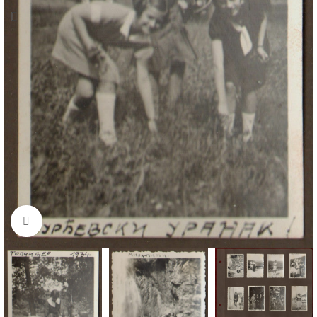
Click to enlarge