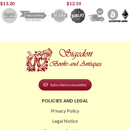
$
13.20
$
12.10
Subscribe to newsletter
POLICIES AND LEGAL
Privacy Policy
Legal Notice