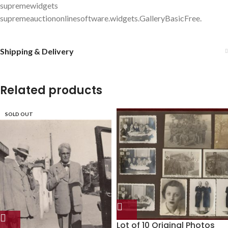
supremewidgets
supremeauctiononlinesoftware.widgets.GalleryBasicFree.
Shipping & Delivery
Related products
SOLD OUT
Lot of 10 Original Photos