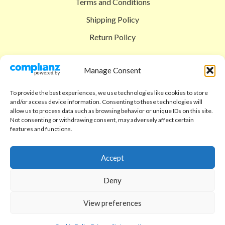
Terms and Conditions
Shipping Policy
Return Policy
SIGEDON SHOP
Manage Consent
Shop
To provide the best experiences, we use technologies like cookies to store
Checkout
and/or access device information. Consenting to these technologies will
allow us to process data such as browsing behavior or unique IDs on this site.
Cart
Not consenting or withdrawing consent, may adversely affect certain
features and functions.
ABOUT
Code of Ethics
Accept
FAQ
Deny
About us
View preferences
Contact
sigedon.com
2025
all rights reserved