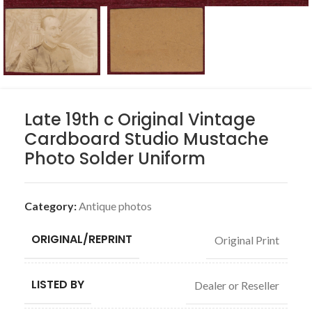
Late 19th c Original Vintage
Cardboard Studio Mustache
Photo Solder Uniform
Category:
Antique photos
ORIGINAL/REPRINT
Original Print
LISTED BY
Dealer or Reseller