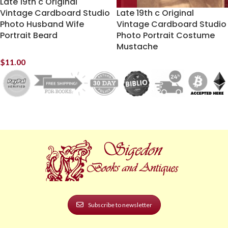
Late 19th c Original
Vintage Cardboard Studio
Late 19th c Original
Photo Husband Wife
Vintage Cardboard Studio
Portrait Beard
Photo Portrait Costume
Mustache
$
11.00
Subscribe to newsletter