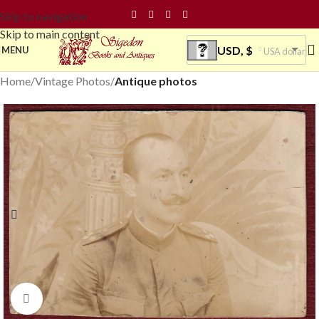
Skip to navigation
Skip to main content
USD, $
MENU
USA dollar
Home
Vintage Photos
Antique photos
Click to enlarge