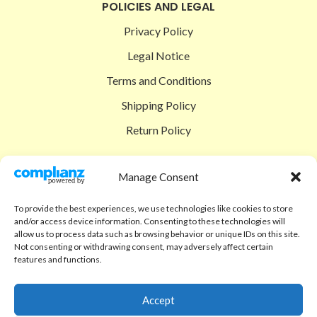
POLICIES AND LEGAL
Privacy Policy
Legal Notice
Terms and Conditions
Shipping Policy
Return Policy
SIGEDON SHOP
Manage Consent
Shop
To provide the best experiences, we use technologies like cookies to store
Checkout
and/or access device information. Consenting to these technologies will
allow us to process data such as browsing behavior or unique IDs on this site.
Cart
Not consenting or withdrawing consent, may adversely affect certain
features and functions.
ABOUT
Code of Ethics
Accept