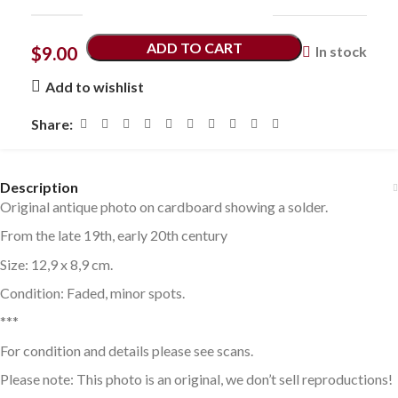
ADD TO CART
$
9.00
In stock
Add to wishlist
Share:
Description
Original antique photo on cardboard showing a solder.
From the late 19th, early 20th century
Size: 12,9 x 8,9 cm.
Condition: Faded, minor spots.
***
For condition and details please see scans.
Please note: This photo is an original, we don’t sell reproductions!