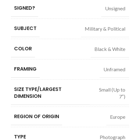
SIGNED?
Unsigned
SUBJECT
Military & Political
COLOR
Black & White
FRAMING
Unframed
SIZE TYPE/LARGEST
Small (Up to
DIMENSION
7″)
REGION OF ORIGIN
Europe
TYPE
Photograph