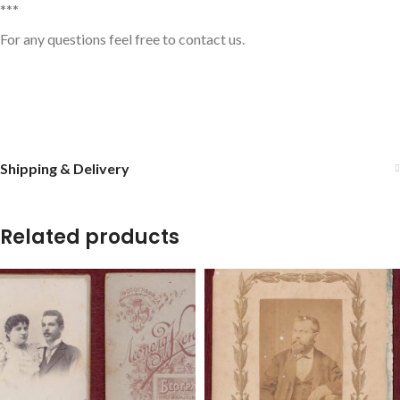
***
For any questions feel free to contact us.
Shipping & Delivery
Related products