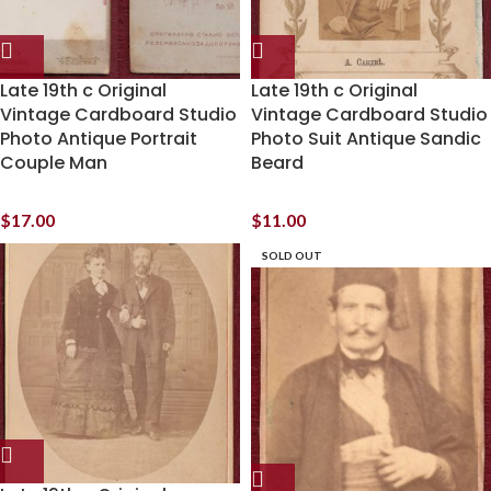
Late 19th c Original
Late 19th c Original
Vintage Cardboard Studio
Vintage Cardboard Studio
Photo Antique Portrait
Photo Suit Antique Sandic
Couple Man
Beard
$
17.00
$
11.00
SOLD OUT