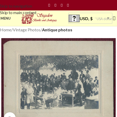
Skip to navigation
Skip to main content
USD, $
MENU
USA dollar
Home
Vintage Photos
Antique photos