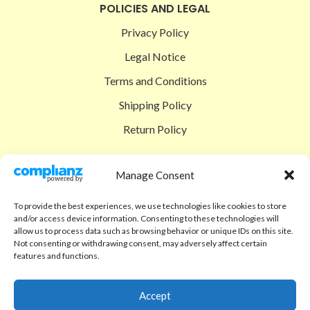
POLICIES AND LEGAL
Privacy Policy
Legal Notice
Terms and Conditions
Shipping Policy
Return Policy
SIGEDON SHOP
Manage Consent
Shop
To provide the best experiences, we use technologies like cookies to store
Checkout
and/or access device information. Consenting to these technologies will
allow us to process data such as browsing behavior or unique IDs on this site.
Cart
Not consenting or withdrawing consent, may adversely affect certain
features and functions.
ABOUT
Code of Ethics
Accept