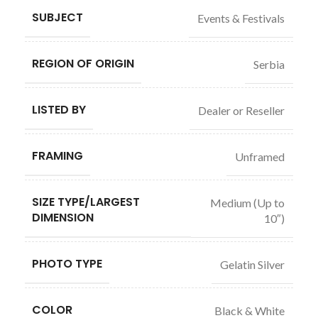
SUBJECT
Events & Festivals
REGION OF ORIGIN
Serbia
LISTED BY
Dealer or Reseller
FRAMING
Unframed
SIZE TYPE/LARGEST
Medium (Up to
DIMENSION
10″)
PHOTO TYPE
Gelatin Silver
COLOR
Black & White