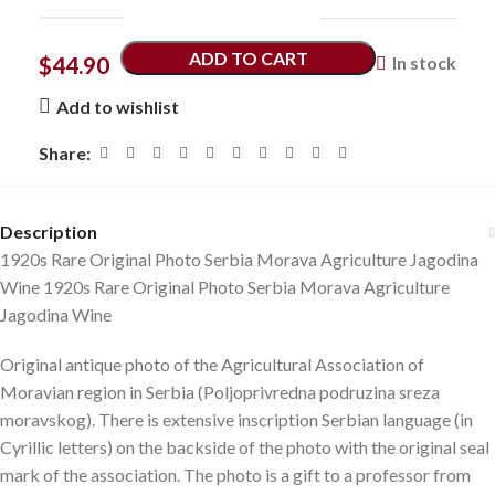
ADD TO CART
$
44.90
In stock
Add to wishlist
Share:
Description
1920s Rare Original Photo Serbia Morava Agriculture Jagodina
Wine 1920s Rare Original Photo Serbia Morava Agriculture
Jagodina Wine
Original antique photo of the Agricultural Association of
Moravian region in Serbia (Poljoprivredna podruzina sreza
moravskog). There is extensive inscription Serbian language (in
Cyrillic letters) on the backside of the photo with the original seal
mark of the association. The photo is a gift to a professor from