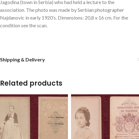
Jagodina (town in Serbia) who had held a lecture to the
association. The photo was made by Serbian photographer
Najdanovic in early 1920’s. Dimensions: 20,8 x 16 cm. For the
condition see the scan.
Shipping & Delivery
Related products