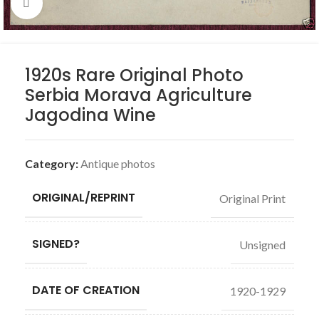
Click to enlarge
1920s Rare Original Photo
Serbia Morava Agriculture
Jagodina Wine
Category:
Antique photos
ORIGINAL/REPRINT
Original Print
SIGNED?
Unsigned
DATE OF CREATION
1920-1929