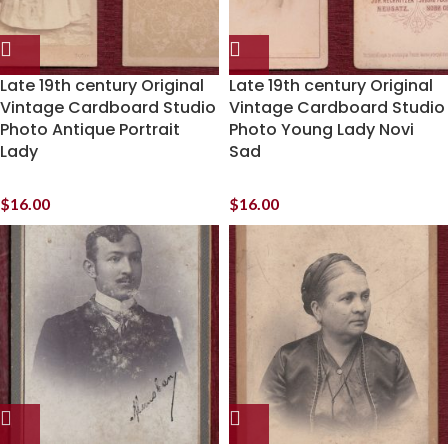
Late 19th century Original
Late 19th century Original
Vintage Cardboard Studio
Vintage Cardboard Studio
Photo Antique Portrait
Photo Young Lady Novi
Lady
Sad
$
16.00
$
16.00