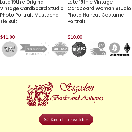
Late 19th c Original
Late 19th c Vintage
Vintage Cardboard Studio
Cardboard Woman Studio
Photo Portrait Mustache
Photo Haircut Costume
Tie Suit
Portrait
$
11.00
$
10.00
Subscribe to newsletter