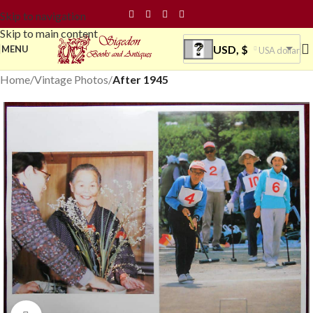
Skip to navigation
Skip to main content
USD, $
MENU
USA dollar
Home
Vintage Photos
After 1945