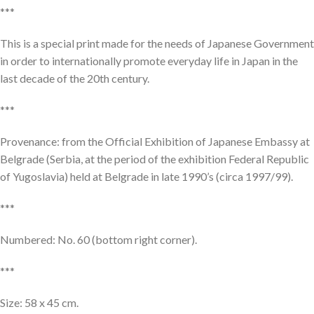
***
This is a special print made for the needs of Japanese Government
in order to internationally promote everyday life in Japan in the
last decade of the 20th century.
***
Provenance: from the Official Exhibition of Japanese Embassy at
Belgrade (Serbia, at the period of the exhibition Federal Republic
of Yugoslavia) held at Belgrade in late 1990’s (circa 1997/99).
***
Numbered: No. 60 (bottom right corner).
***
Size: 58 x 45 cm.