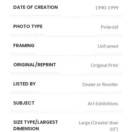
DATE OF CREATION
1990-1999
PHOTO TYPE
Polaroid
FRAMING
Unframed
ORIGINAL/REPRINT
Original Print
LISTED BY
Dealer or Reseller
SUBJECT
Art Exhibitions
SIZE TYPE/LARGEST
Large (Greater than
DIMENSION
10″)