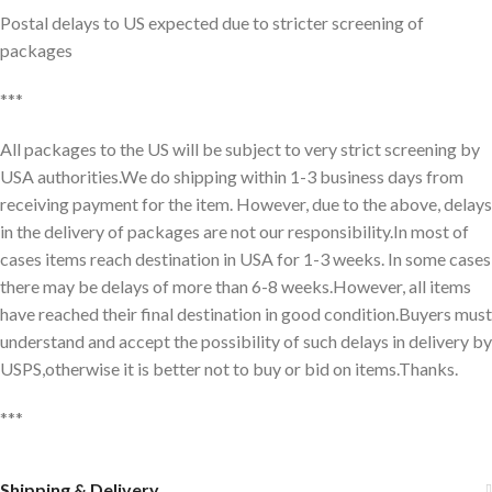
Postal delays to US expected due to stricter screening of
packages
***
All packages to the US will be subject to very strict screening by
USA authorities.We do shipping within 1-3 business days from
receiving payment for the item. However, due to the above, delays
in the delivery of packages are not our responsibility.In most of
cases items reach destination in USA for 1-3 weeks. In some cases
there may be delays of more than 6-8 weeks.However, all items
have reached their final destination in good condition.Buyers must
understand and accept the possibility of such delays in delivery by
USPS,otherwise it is better not to buy or bid on items.Thanks.
***
Shipping & Delivery