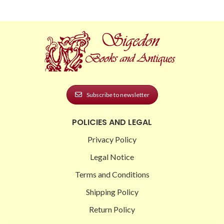
Subscribe to newsletter
POLICIES AND LEGAL
Privacy Policy
Legal Notice
Terms and Conditions
Shipping Policy
Return Policy