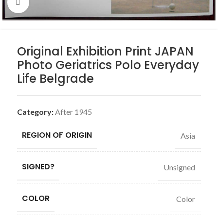
Click to enlarge
Original Exhibition Print JAPAN
Photo Geriatrics Polo Everyday
Life Belgrade
Category:
After 1945
REGION OF ORIGIN
Asia
SIGNED?
Unsigned
COLOR
Color