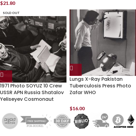
$
21.80
SOLD OUT
Lungs X-Ray Pakistan
1971 Photo SOYUZ 10 Crew
Tuberculosis Press Photo
USSR APN Russia Shatalov
Zafar WHO
Yeliseyev Cosmonaut
$
16.00