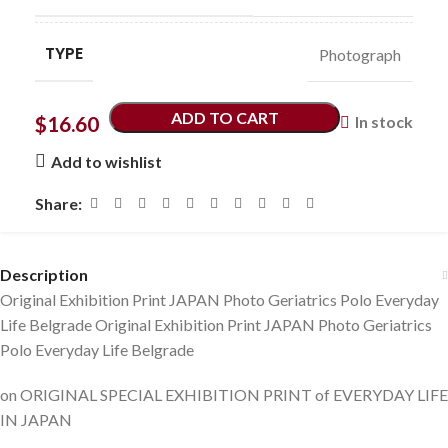
TYPE
Photograph
ADD TO CART
$
16.60
In stock
Add to wishlist
Share:
Description
Original Exhibition Print JAPAN Photo Geriatrics Polo Everyday
Life Belgrade Original Exhibition Print JAPAN Photo Geriatrics
Polo Everyday Life Belgrade
on ORIGINAL SPECIAL EXHIBITION PRINT of EVERYDAY LIFE
IN JAPAN