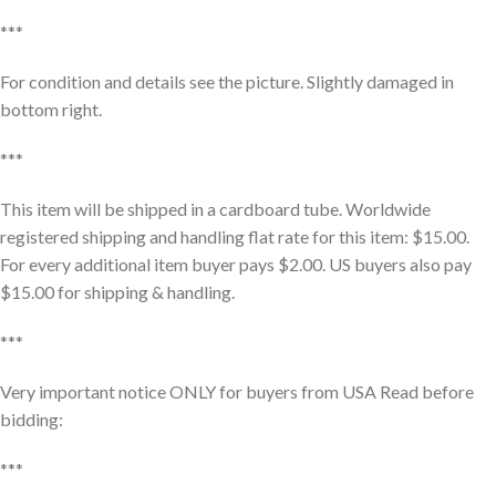
***
For condition and details see the picture. Slightly damaged in
bottom right.
***
This item will be shipped in a cardboard tube. Worldwide
registered shipping and handling flat rate for this item: $15.00.
For every additional item buyer pays $2.00. US buyers also pay
$15.00 for shipping & handling.
***
Very important notice ONLY for buyers from USA Read before
bidding:
***