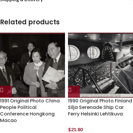
Related products
1991 Original Photo China
1990 Original Photo Finland
People Political
Silja Serenade Ship Car
Conference Hongkong
Ferry Helsinki Lehtikuva
Macao
$
21.80