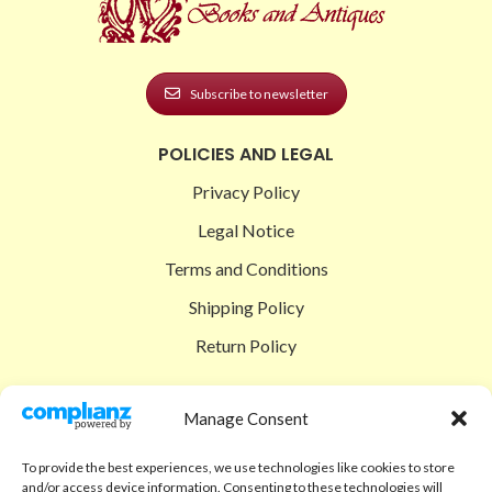
Subscribe to newsletter
POLICIES AND LEGAL
Privacy Policy
Legal Notice
Terms and Conditions
Shipping Policy
Return Policy
SIGEDON SHOP
Manage Consent
Shop
To provide the best experiences, we use technologies like cookies to store
Checkout
and/or access device information. Consenting to these technologies will