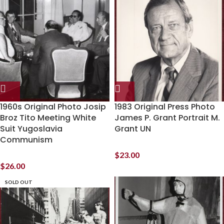
1960s Original Photo Josip
1983 Original Press Photo
Broz Tito Meeting White
James P. Grant Portrait M.
Suit Yugoslavia
Grant UN
Communism
$
23.00
$
26.00
SOLD OUT