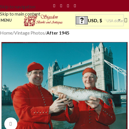
Skip to navigation
Skip to main content
USD, $
MENU
USA dollar
Home
Vintage Photos
After 1945
Click to enlarge