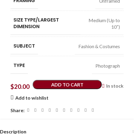
FRAMING
Unframed
SIZE TYPE/LARGEST
Medium (Up to
DIMENSION
10″)
SUBJECT
Fashion & Costumes
TYPE
Photograph
ADD TO CART
$
20.00
In stock
Add to wishlist
Share:
Description