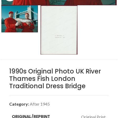
1990s Original Photo UK River
Thames Fish London
Traditional Dress Bridge
Category:
After 1945
ORIGINAL/REPRINT
Original Print