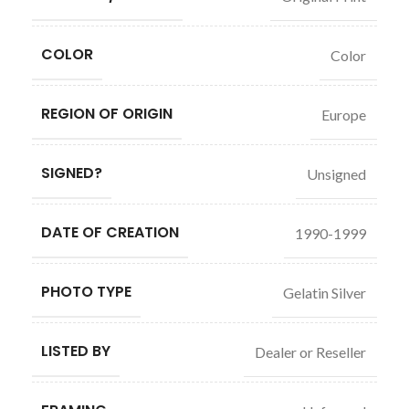
COLOR
Color
REGION OF ORIGIN
Europe
SIGNED?
Unsigned
DATE OF CREATION
1990-1999
PHOTO TYPE
Gelatin Silver
LISTED BY
Dealer or Reseller