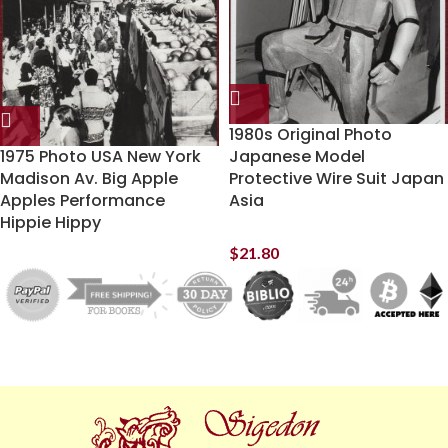
1980s Original Photo
1975 Photo USA New York
Japanese Model
Madison Av. Big Apple
Protective Wire Suit Japan
Apples Performance
Asia
Hippie Hippy
$
21.80