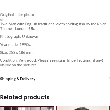
Original color photo
of
Two Man with English traditional cloth holding fish by the River
Thames, London, Uk.
Photograph: Unknown
Year made: 1990s.
Size: 253 x 186 mm.
Condition: Very good. Please, see scans. Imperfections (if any)
visible on the pictures.
Shipping & Delivery
Related products