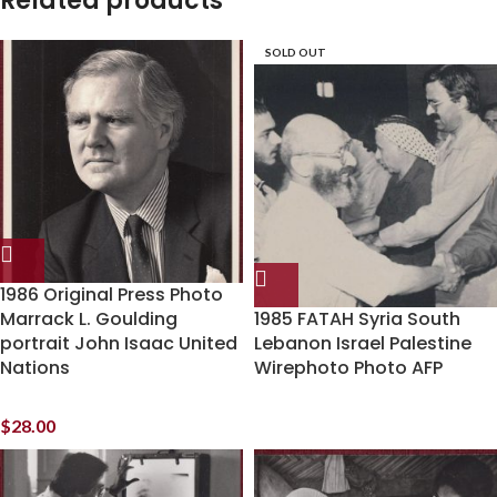
Related products
SOLD OUT
1986 Original Press Photo
Marrack L. Goulding
1985 FATAH Syria South
portrait John Isaac United
Lebanon Israel Palestine
Nations
Wirephoto Photo AFP
$
28.00