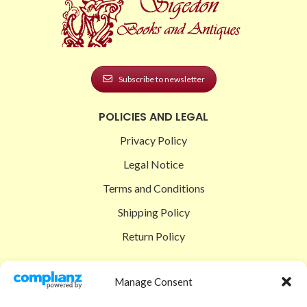
Subscribe to newsletter
POLICIES AND LEGAL
Privacy Policy
Legal Notice
Terms and Conditions
Shipping Policy
Return Policy
SIGEDON SHOP
Manage Consent
Shop