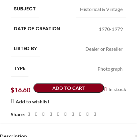
SUBJECT
Historical & Vintage
DATE OF CREATION
1970-1979
LISTED BY
Dealer or Reseller
TYPE
Photograph
ADD TO CART
$
16.60
In stock
Add to wishlist
Share:
Description