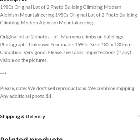
1980s Original Lot of 2 Photo Building Climbing Modern
Alpinism Mountaineering 1980s Original Lot of 2 Photo Building
Climbing Modern Alpinism Mountaineering
Original lot of 2 photos of Man who climbs on buildings.
Photograph: Unknown Year made: 1980s. Size: 182 x 130 mm.
Condition: Very good. Please, see scans. Imperfections (if any)
visible on the pictures.
***
Please, note: We don’t sell reproductions. We combine shipping.
Any additional photo $1.
Shipping & Delivery