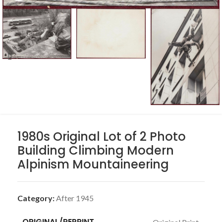
1980s Original Lot of 2 Photo
Building Climbing Modern
Alpinism Mountaineering
Category:
After 1945
ORIGINAL/REPRINT