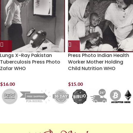
Lungs X-Ray Pakistan
Press Photo Indian Health
Tuberculosis Press Photo
Worker Mother Holding
Zafar WHO
Child Nutrition WHO
$
16.00
$
15.00