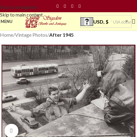
Skip to navigation
Skip to main content
USD, $
MENU
USA dollar
Home
Vintage Photos
After 1945
Click to enlarge