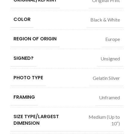
Original Print
COLOR
Black & White
REGION OF ORIGIN
Europe
SIGNED?
Unsigned
PHOTO TYPE
Gelatin Silver
FRAMING
Unframed
SIZE TYPE/LARGEST
Medium (Up to
DIMENSION
10″)